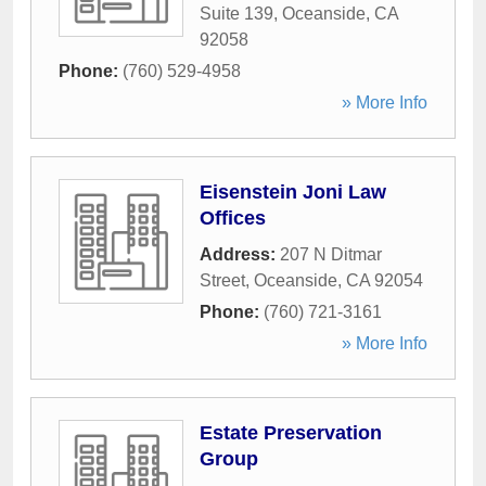
Suite 139
,
Oceanside
,
CA
92058
Phone:
(760) 529-4958
» More Info
Eisenstein Joni Law
Offices
Address:
207 N Ditmar
Street
,
Oceanside
,
CA
92054
Phone:
(760) 721-3161
» More Info
Estate Preservation
Group