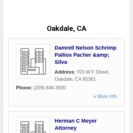
Oakdale, CA
Damrell Nelson Schrimp
Pallios Pacher &amp;
Silva
Address:
703 W F Street
,
Oakdale
,
CA
95361
Phone:
(209) 848-3500
» More Info
Herman C Meyer
Attorney