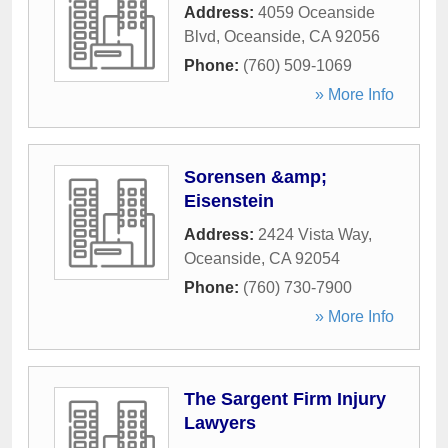
Address:
4059 Oceanside
Blvd
,
Oceanside
,
CA
92056
Phone:
(760) 509-1069
» More Info
Sorensen &amp;
Eisenstein
Address:
2424 Vista Way
,
Oceanside
,
CA
92054
Phone:
(760) 730-7900
» More Info
The Sargent Firm Injury
Lawyers