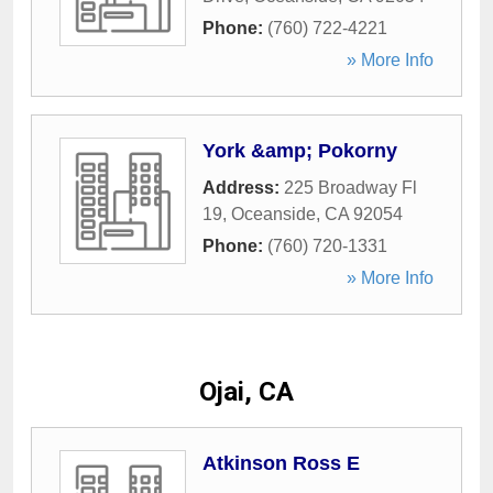
Phone:
(760) 722-4221
» More Info
York &amp; Pokorny
Address:
225 Broadway Fl
19
,
Oceanside
,
CA
92054
Phone:
(760) 720-1331
» More Info
Ojai, CA
Atkinson Ross E