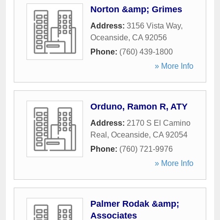
Norton &amp; Grimes
Address:
3156 Vista Way
,
Oceanside
,
CA
92056
Phone:
(760) 439-1800
» More Info
Orduno, Ramon R, ATY
Address:
2170 S El Camino
Real
,
Oceanside
,
CA
92054
Phone:
(760) 721-9976
» More Info
Palmer Rodak &amp;
Associates