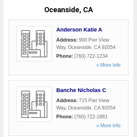
Oceanside, CA
Anderson Katie A
Address:
900 Pier View
Way
,
Oceanside
,
CA
92054
Phone:
(760) 722-1234
» More Info
Banche Nicholas C
Address:
715 Pier View
Way
,
Oceanside
,
CA
92054
Phone:
(760) 722-1881
» More Info