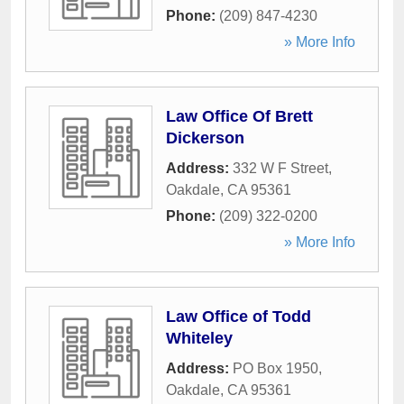
Phone:
(209) 847-4230
» More Info
Law Office Of Brett
Dickerson
Address:
332 W F Street
,
Oakdale
,
CA
95361
Phone:
(209) 322-0200
» More Info
Law Office of Todd
Whiteley
Address:
PO Box 1950
,
Oakdale
,
CA
95361