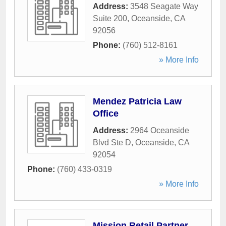
Address:
3548 Seagate Way
Suite 200
,
Oceanside
,
CA
92056
Phone:
(760) 512-8161
» More Info
Mendez Patricia Law
Office
Address:
2964 Oceanside
Blvd Ste D
,
Oceanside
,
CA
92054
Phone:
(760) 433-0319
» More Info
Mission Retail Partner