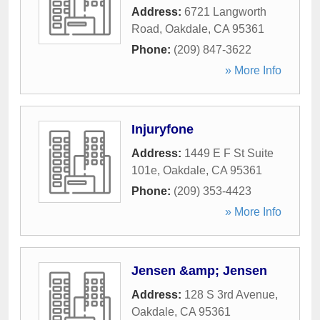
Address:
6721 Langworth
Road
,
Oakdale
,
CA
95361
Phone:
(209) 847-3622
» More Info
Injuryfone
Address:
1449 E F St Suite
101e
,
Oakdale
,
CA
95361
Phone:
(209) 353-4423
» More Info
Jensen &amp; Jensen
Address:
128 S 3rd Avenue
,
Oakdale
,
CA
95361