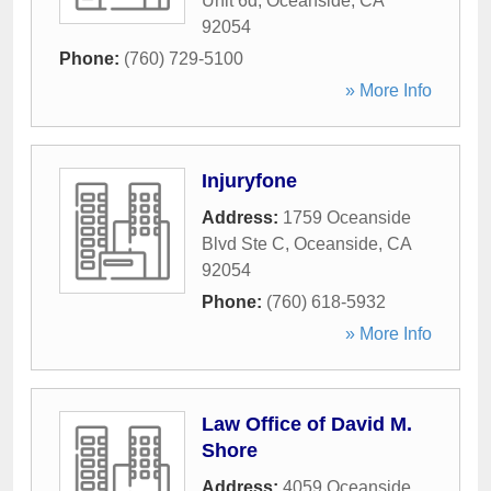
Unit 6d
,
Oceanside
,
CA
92054
Phone:
(760) 729-5100
» More Info
Injuryfone
Address:
1759 Oceanside
Blvd Ste C
,
Oceanside
,
CA
92054
Phone:
(760) 618-5932
» More Info
Law Office of David M.
Shore
Address:
4059 Oceanside