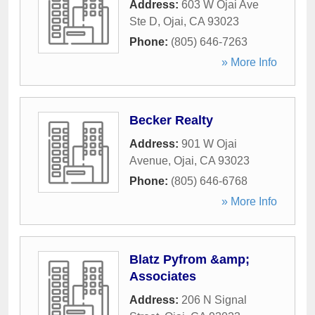
Address:
603 W Ojai Ave
Ste D
,
Ojai
,
CA
93023
Phone:
(805) 646-7263
» More Info
Becker Realty
Address:
901 W Ojai
Avenue
,
Ojai
,
CA
93023
Phone:
(805) 646-6768
» More Info
Blatz Pyfrom &amp;
Associates
Address:
206 N Signal