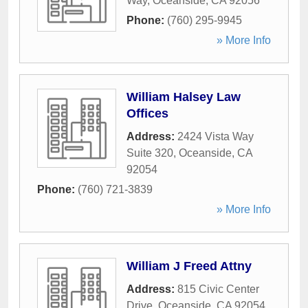
Way
,
Oceanside
,
CA
92056
Phone:
(760) 295-9945
» More Info
William Halsey Law
Offices
Address:
2424 Vista Way
Suite 320
,
Oceanside
,
CA
92054
Phone:
(760) 721-3839
» More Info
William J Freed Attny
Address:
815 Civic Center
Drive
,
Oceanside
,
CA
92054