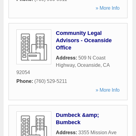
» More Info
Community Legal
Advisors - Oceanside
Office
Address:
509 N Coast
Highway
,
Oceanside
,
CA
92054
Phone:
(760) 529-5211
» More Info
Dumbeck &amp;
Bumbeck
Address:
3355 Mission Ave