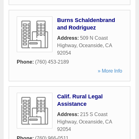
Burns Schaldenbrand
and Rodriguez
Address:
509 N Coast
Highway
,
Oceanside
,
CA
92054
Phone:
(760) 453-2189
» More Info
Calif. Rural Legal
Assistance
Address:
215 S Coast
Highway
,
Oceanside
,
CA
92054
Phone:
(760) 966-0511