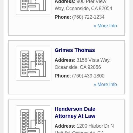
Address:
900 Pier View
Way
,
Oceanside
,
CA
92054
Phone:
(760) 722-1234
» More Info
Grimes Thomas
Address:
3156 Vista Way
,
Oceanside
,
CA
92056
Phone:
(760) 439-1800
» More Info
Henderson Dale
Attorney At Law
Address:
1200 Harbor Dr N