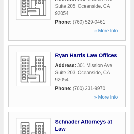
Suite 205
,
Oceanside
,
CA
92054
Phone:
(760) 529-0461
» More Info
Ryan Harris Law Offices
Address:
301 Mission Ave
Suite 203
,
Oceanside
,
CA
92054
Phone:
(760) 231-9970
» More Info
Schnader Attorneys at
Law