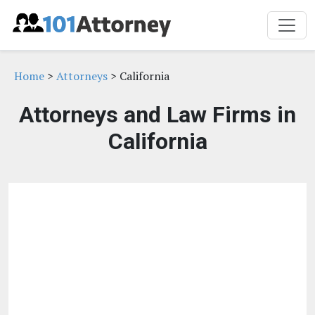
Home
>
Attorneys
> California
Attorneys and Law Firms in
California