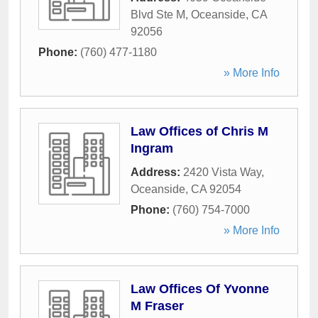
Blvd Ste M
,
Oceanside
,
CA
92056
Phone:
(760) 477-1180
» More Info
Law Offices of Chris M
Ingram
Address:
2420 Vista Way
,
Oceanside
,
CA
92054
Phone:
(760) 754-7000
» More Info
Law Offices Of Yvonne
M Fraser