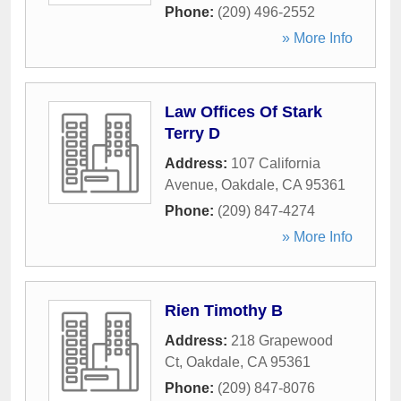
Phone:
(209) 496-2552
» More Info
Law Offices Of Stark
Terry D
Address:
107 California
Avenue
,
Oakdale
,
CA
95361
Phone:
(209) 847-4274
» More Info
Rien Timothy B
Address:
218 Grapewood
Ct
,
Oakdale
,
CA
95361
Phone:
(209) 847-8076