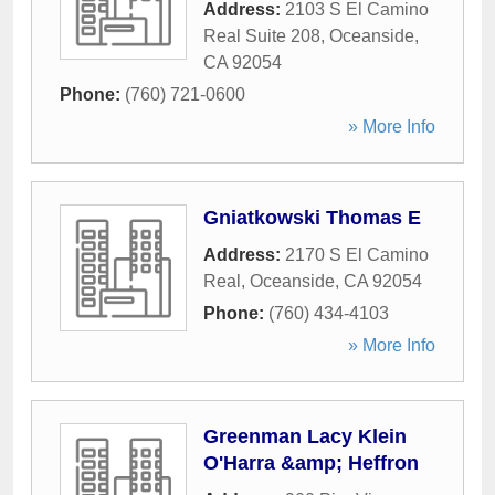
Address:
2103 S El Camino
Real Suite 208
,
Oceanside
,
CA
92054
Phone:
(760) 721-0600
» More Info
Gniatkowski Thomas E
Address:
2170 S El Camino
Real
,
Oceanside
,
CA
92054
Phone:
(760) 434-4103
» More Info
Greenman Lacy Klein
O'Harra &amp; Heffron