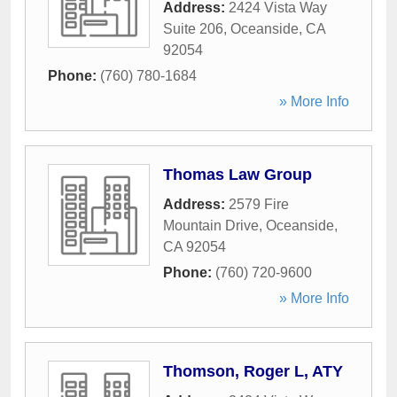
Address:
2424 Vista Way
Suite 206
,
Oceanside
,
CA
92054
Phone:
(760) 780-1684
» More Info
Thomas Law Group
Address:
2579 Fire
Mountain Drive
,
Oceanside
,
CA
92054
Phone:
(760) 720-9600
» More Info
Thomson, Roger L, ATY