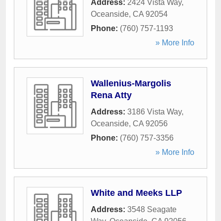
Address:
2424 Vista Way
,
Oceanside
,
CA
92054
Phone:
(760) 757-1193
» More Info
Wallenius-Margolis
Rena Atty
Address:
3186 Vista Way
,
Oceanside
,
CA
92056
Phone:
(760) 757-3356
» More Info
White and Meeks LLP
Address:
3548 Seagate