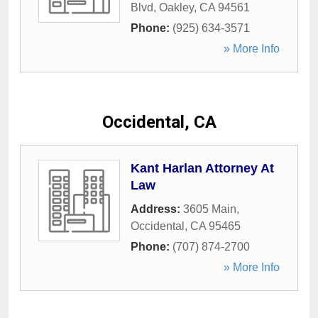
Blvd
,
Oakley
,
CA
94561
Phone:
(925) 634-3571
» More Info
Occidental, CA
Kant Harlan Attorney At
Law
Address:
3605 Main
,
Occidental
,
CA
95465
Phone:
(707) 874-2700
» More Info