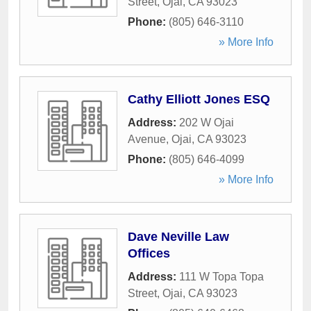
Street
,
Ojai
,
CA
93023
Phone:
(805) 646-3110
» More Info
Cathy Elliott Jones ESQ
Address:
202 W Ojai
Avenue
,
Ojai
,
CA
93023
Phone:
(805) 646-4099
» More Info
Dave Neville Law
Offices
Address:
111 W Topa Topa
Street
,
Ojai
,
CA
93023