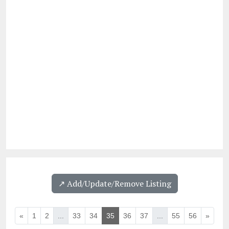
↗️ Add/Update/Remove Listing
«
1
2
...
33
34
35
36
37
...
55
56
»