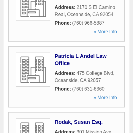
Address:
2170 S El Camino
Real
,
Oceanside
,
CA
92054
Phone:
(760) 966-5887
» More Info
Patricia L Andel Law
Office
Address:
475 College Blvd
,
Oceanside
,
CA
92057
Phone:
(760) 631-6360
» More Info
Rodak, Susan Esq.
Address:
301 Mission Ave