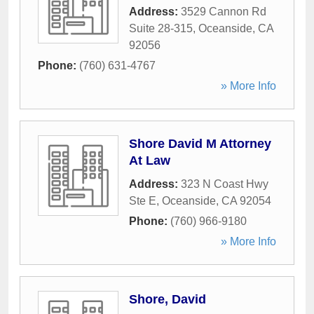
Address:
3529 Cannon Rd
Suite 28-315
,
Oceanside
,
CA
92056
Phone:
(760) 631-4767
» More Info
Shore David M Attorney
At Law
Address:
323 N Coast Hwy
Ste E
,
Oceanside
,
CA
92054
Phone:
(760) 966-9180
» More Info
Shore, David