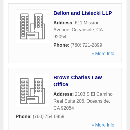
Bellon and Lisiecki LLP
Address:
611 Mission
Avenue
,
Oceanside
,
CA
92054
Phone:
(760) 721-2899
» More Info
Brown Charles Law
Office
Address:
2103 S El Camino
Real Suite 206
,
Oceanside
,
CA
92054
Phone:
(760) 754-0959
» More Info