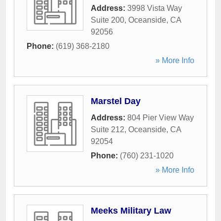
Address:
3998 Vista Way
Suite 200
,
Oceanside
,
CA
92056
Phone:
(619) 368-2180
» More Info
Marstel Day
Address:
804 Pier View Way
Suite 212
,
Oceanside
,
CA
92054
Phone:
(760) 231-1020
» More Info
Meeks Military Law