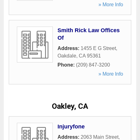
» More Info
Smith Rick Law Offices
Of
Address:
1455 E G Street
,
Oakdale
,
CA
95361
Phone:
(209) 847-3200
» More Info
Oakley, CA
Injuryfone
Address:
2063 Main Street
,