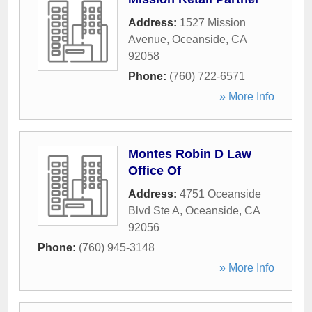
Address:
1527 Mission
Avenue
,
Oceanside
,
CA
92058
Phone:
(760) 722-6571
» More Info
Montes Robin D Law
Office Of
Address:
4751 Oceanside
Blvd Ste A
,
Oceanside
,
CA
92056
Phone:
(760) 945-3148
» More Info