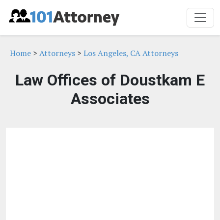
Home
>
Attorneys
>
Los Angeles, CA Attorneys
Law Offices of Doustkam E
Associates