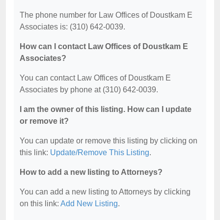
The phone number for Law Offices of Doustkam E
Associates is: (310) 642-0039.
How can I contact Law Offices of Doustkam E
Associates?
You can contact Law Offices of Doustkam E
Associates by phone at (310) 642-0039.
I am the owner of this listing. How can I update
or remove it?
You can update or remove this listing by clicking on
this link:
Update/Remove This Listing
.
How to add a new listing to Attorneys?
You can add a new listing to Attorneys by clicking
on this link:
Add New Listing
.