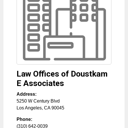
Law Offices of Doustkam
E Associates
Address:
5250 W Century Blvd
Los Angeles
,
CA
90045
Phone:
(310) 642-0039