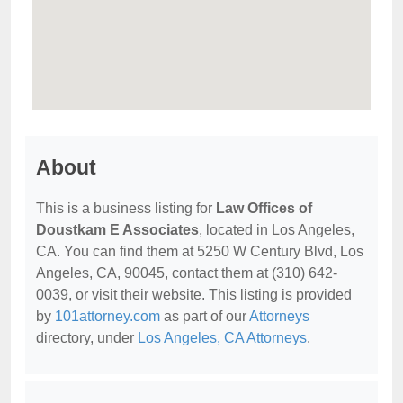
About
This is a business listing for
Law Offices of
Doustkam E Associates
, located in Los Angeles,
CA. You can find them at 5250 W Century Blvd, Los
Angeles, CA, 90045, contact them at (310) 642-
0039, or visit their website. This listing is provided
by
101attorney.com
as part of our
Attorneys
directory, under
Los Angeles, CA Attorneys
.