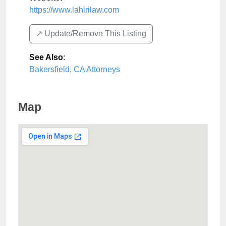
https://www.lahirilaw.com
↗️ Update/Remove This Listing
See Also
:
Bakersfield, CA Attorneys
Map