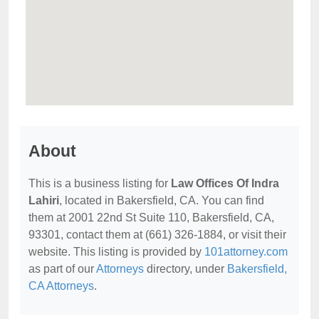
About
This is a business listing for
Law Offices Of Indra
Lahiri
, located in Bakersfield, CA. You can find
them at 2001 22nd St Suite 110, Bakersfield, CA,
93301, contact them at (661) 326-1884, or visit their
website. This listing is provided by
101attorney.com
as part of our
Attorneys
directory, under
Bakersfield,
CA Attorneys
.