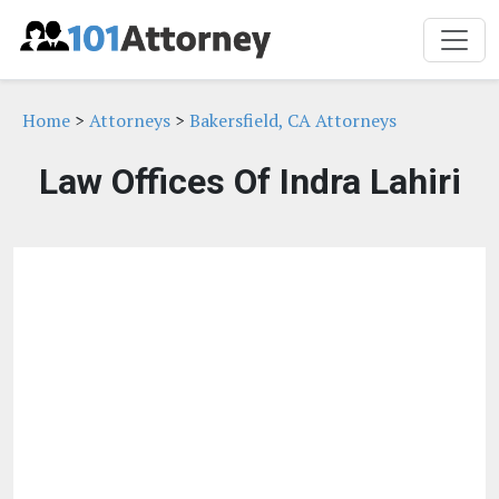
Home
>
Attorneys
>
Bakersfield, CA Attorneys
Law Offices Of Indra Lahiri