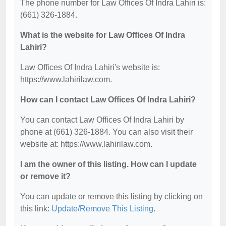
The phone number for Law Offices Of Indra Lahiri is:
(661) 326-1884.
What is the website for Law Offices Of Indra
Lahiri?
Law Offices Of Indra Lahiri's website is:
https://www.lahirilaw.com.
How can I contact Law Offices Of Indra Lahiri?
You can contact Law Offices Of Indra Lahiri by
phone at (661) 326-1884. You can also visit their
website at: https://www.lahirilaw.com.
I am the owner of this listing. How can I update
or remove it?
You can update or remove this listing by clicking on
this link:
Update/Remove This Listing
.