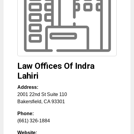
Law Offices Of Indra
Lahiri
Address:
2001 22nd St Suite 110
Bakersfield
,
CA
93301
Phone:
(661) 326-1884
Website: