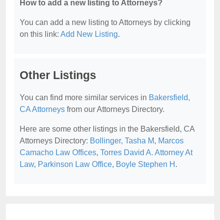
How to add a new listing to Attorneys?
You can add a new listing to Attorneys by clicking
on this link:
Add New Listing
.
Other Listings
You can find more similar services in
Bakersfield,
CA Attorneys
from our Attorneys Directory.
Here are some other listings in the Bakersfield, CA
Attorneys Directory:
Bollinger, Tasha M
,
Marcos
Camacho Law Offices
,
Torres David A. Attorney At
Law
,
Parkinson Law Office
,
Boyle Stephen H
.