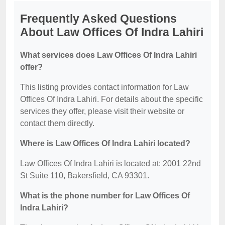
Frequently Asked Questions
About Law Offices Of Indra Lahiri
What services does Law Offices Of Indra Lahiri
offer?
This listing provides contact information for Law
Offices Of Indra Lahiri. For details about the specific
services they offer, please visit their website or
contact them directly.
Where is Law Offices Of Indra Lahiri located?
Law Offices Of Indra Lahiri is located at: 2001 22nd
St Suite 110, Bakersfield, CA 93301.
What is the phone number for Law Offices Of
Indra Lahiri?