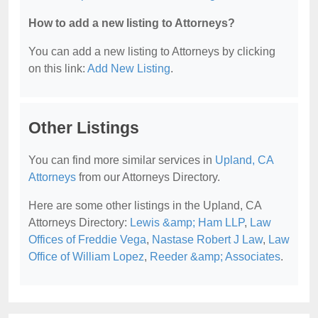
How to add a new listing to Attorneys?
You can add a new listing to Attorneys by clicking
on this link:
Add New Listing
.
Other Listings
You can find more similar services in
Upland, CA
Attorneys
from our Attorneys Directory.
Here are some other listings in the Upland, CA
Attorneys Directory:
Lewis &amp; Ham LLP
,
Law
Offices of Freddie Vega
,
Nastase Robert J Law
,
Law
Office of William Lopez
,
Reeder &amp; Associates
.