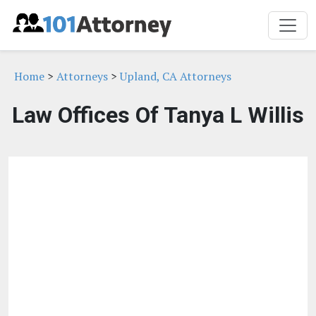
Home
>
Attorneys
>
Upland, CA Attorneys
Law Offices Of Tanya L Willis