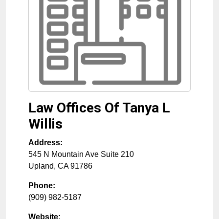
Law Offices Of Tanya L
Willis
Address:
545 N Mountain Ave Suite 210
Upland
,
CA
91786
Phone:
(909) 982-5187
Website: