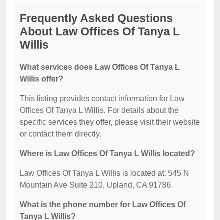
Frequently Asked Questions
About Law Offices Of Tanya L
Willis
What services does Law Offices Of Tanya L
Willis offer?
This listing provides contact information for Law
Offices Of Tanya L Willis. For details about the
specific services they offer, please visit their website
or contact them directly.
Where is Law Offices Of Tanya L Willis located?
Law Offices Of Tanya L Willis is located at: 545 N
Mountain Ave Suite 210, Upland, CA 91786.
What is the phone number for Law Offices Of
Tanya L Willis?