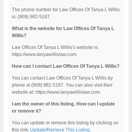
The phone number for Law Offices Of Tanya L Willis
is: (909) 982-5187.
What is the website for Law Offices Of Tanya L
Willis?
Law Offices Of Tanya L Willis's website is:
https://www.tanyawillislaw.com.
How can I contact Law Offices Of Tanya L Willis?
You can contact Law Offices Of Tanya L Willis by
phone at (909) 982-5187. You can also visit their
website at: https://www.tanyawillislaw.com.
I am the owner of this listing. How can I update
or remove it?
You can update or remove this listing by clicking on
this link:
Update/Remove This Listing
.