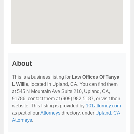
About
This is a business listing for
Law Offices Of Tanya
L Willis
, located in Upland, CA. You can find them
at 545 N Mountain Ave Suite 210, Upland, CA,
91786, contact them at (909) 982-5187, or visit their
website. This listing is provided by
101attorney.com
as part of our
Attorneys
directory, under
Upland, CA
Attorneys
.