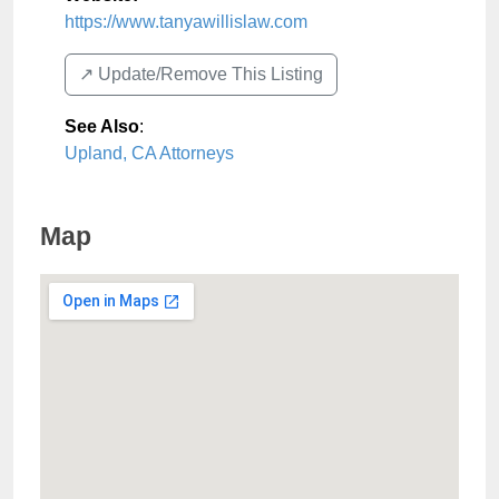
https://www.tanyawillislaw.com
↗️ Update/Remove This Listing
See Also
:
Upland, CA Attorneys
Map