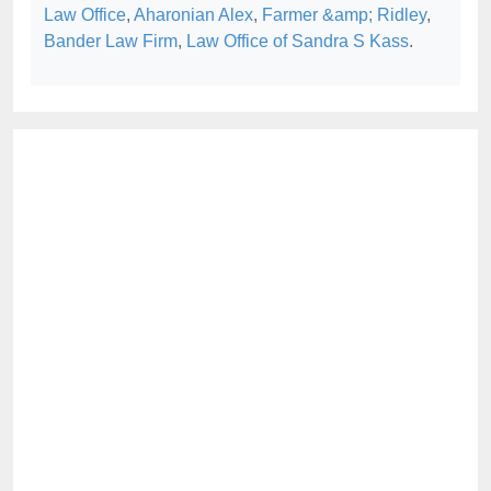
Law Office
,
Aharonian Alex
,
Farmer &amp; Ridley
,
Bander Law Firm
,
Law Office of Sandra S Kass
.