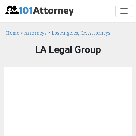
Home
>
Attorneys
>
Los Angeles, CA Attorneys
LA Legal Group