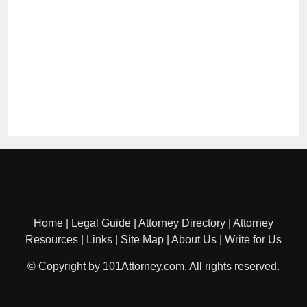
Home
|
Legal Guide
|
Attorney Directory
|
Attorney
Resources
|
Links
|
Site Map
|
About Us
|
Write for Us
© Copyright by 101Attorney.com. All rights reserved.