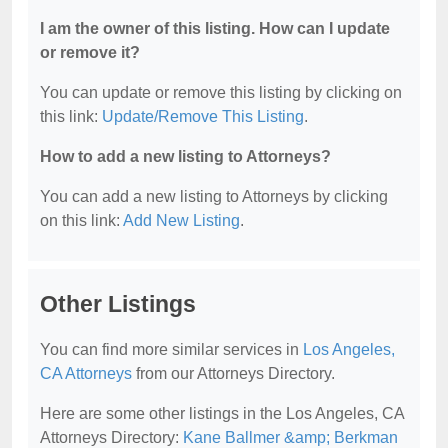
I am the owner of this listing. How can I update
or remove it?
You can update or remove this listing by clicking on
this link:
Update/Remove This Listing
.
How to add a new listing to Attorneys?
You can add a new listing to Attorneys by clicking
on this link:
Add New Listing
.
Other Listings
You can find more similar services in
Los Angeles,
CA Attorneys
from our Attorneys Directory.
Here are some other listings in the Los Angeles, CA
Attorneys Directory:
Kane Ballmer &amp; Berkman