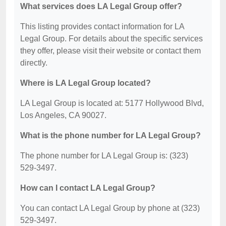
What services does LA Legal Group offer?
This listing provides contact information for LA
Legal Group. For details about the specific services
they offer, please visit their website or contact them
directly.
Where is LA Legal Group located?
LA Legal Group is located at: 5177 Hollywood Blvd,
Los Angeles, CA 90027.
What is the phone number for LA Legal Group?
The phone number for LA Legal Group is: (323)
529-3497.
How can I contact LA Legal Group?
You can contact LA Legal Group by phone at (323)
529-3497.