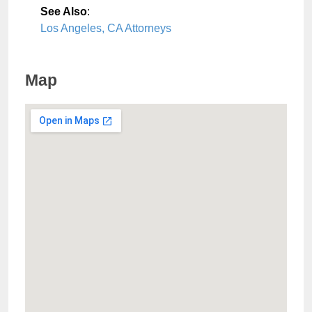
See Also
:
Los Angeles, CA Attorneys
Map