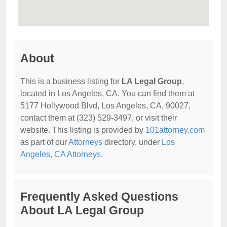
About
This is a business listing for
LA Legal Group
,
located in Los Angeles, CA. You can find them at
5177 Hollywood Blvd, Los Angeles, CA, 90027,
contact them at (323) 529-3497, or visit their
website. This listing is provided by
101attorney.com
as part of our
Attorneys
directory, under
Los
Angeles, CA Attorneys
.
Frequently Asked Questions
About LA Legal Group