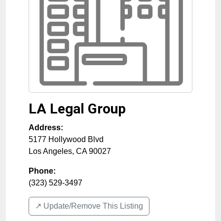
LA Legal Group
Address:
5177 Hollywood Blvd
Los Angeles
,
CA
90027
Phone:
(323) 529-3497
↗️ Update/Remove This Listing