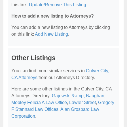
this link:
Update/Remove This Listing
.
How to add a new listing to Attorneys?
You can add a new listing to Attorneys by clicking
on this link:
Add New Listing
.
Other Listings
You can find more similar services in
Culver City,
CA Attorneys
from our Attorneys Directory.
Here are some other listings in the Culver City, CA
Attorneys Directory:
Gajewski &amp; Baughan
,
Mobley Felicia A Law Office
,
Lawler Street
,
Gregory
F Stannard Law Offices
,
Alan Grosbard Law
Corporation
.