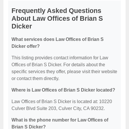
Frequently Asked Questions
About Law Offices of Brian S
Dicker
What services does Law Offices of Brian S
Dicker offer?
This listing provides contact information for Law
Offices of Brian S Dicker. For details about the
specific services they offer, please visit their website
or contact them directly.
Where is Law Offices of Brian S Dicker located?
Law Offices of Brian S Dicker is located at: 10220
Culver Blvd Suite 203, Culver City, CA 90232.
What is the phone number for Law Offices of
Brian S Dicker?