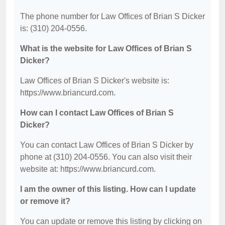
The phone number for Law Offices of Brian S Dicker
is: (310) 204-0556.
What is the website for Law Offices of Brian S
Dicker?
Law Offices of Brian S Dicker's website is:
https://www.briancurd.com.
How can I contact Law Offices of Brian S
Dicker?
You can contact Law Offices of Brian S Dicker by
phone at (310) 204-0556. You can also visit their
website at: https://www.briancurd.com.
I am the owner of this listing. How can I update
or remove it?
You can update or remove this listing by clicking on