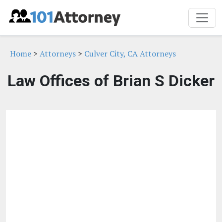
Home
>
Attorneys
>
Culver City, CA Attorneys
Law Offices of Brian S Dicker