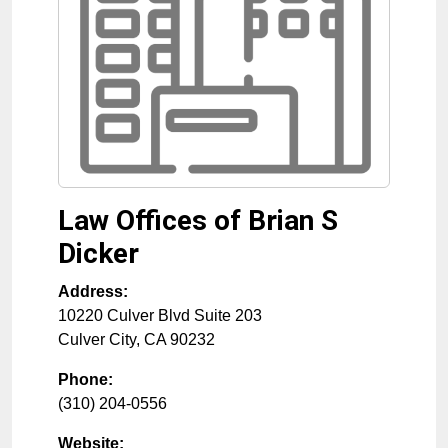
Law Offices of Brian S
Dicker
Address:
10220 Culver Blvd Suite 203
Culver City
,
CA
90232
Phone:
(310) 204-0556
Website: