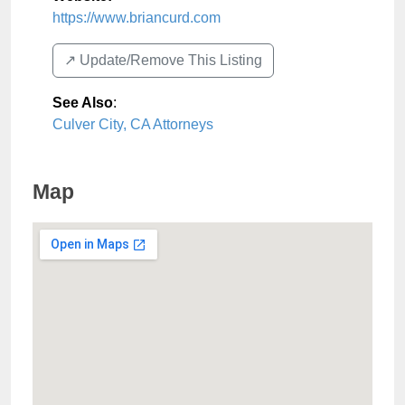
https://www.briancurd.com
↗️ Update/Remove This Listing
See Also
:
Culver City, CA Attorneys
Map