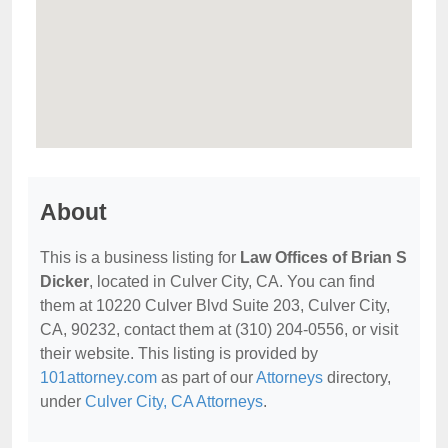
About
This is a business listing for
Law Offices of Brian S
Dicker
, located in Culver City, CA. You can find
them at 10220 Culver Blvd Suite 203, Culver City,
CA, 90232, contact them at (310) 204-0556, or visit
their website. This listing is provided by
101attorney.com
as part of our
Attorneys
directory,
under
Culver City, CA Attorneys
.