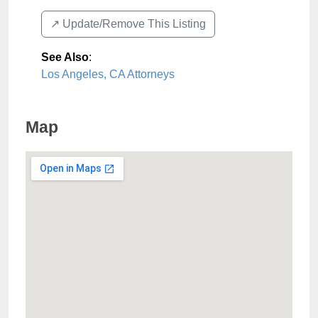
↗️ Update/Remove This Listing
See Also
:
Los Angeles, CA Attorneys
Map