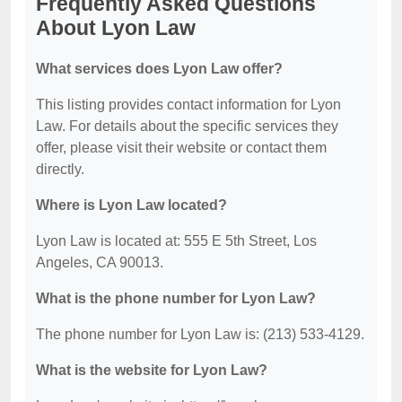
Frequently Asked Questions
About Lyon Law
What services does Lyon Law offer?
This listing provides contact information for Lyon
Law. For details about the specific services they
offer, please visit their website or contact them
directly.
Where is Lyon Law located?
Lyon Law is located at: 555 E 5th Street, Los
Angeles, CA 90013.
What is the phone number for Lyon Law?
The phone number for Lyon Law is: (213) 533-4129.
What is the website for Lyon Law?