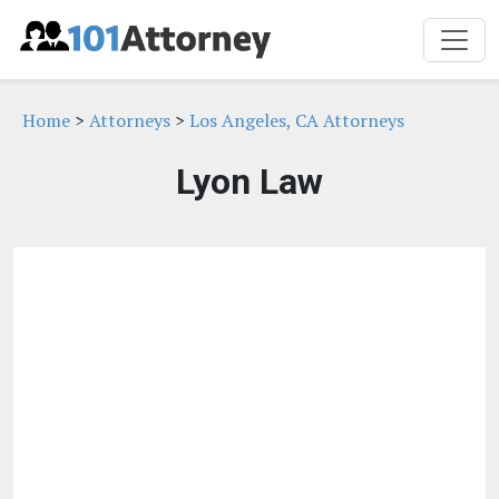
Home
>
Attorneys
>
Los Angeles, CA Attorneys
Lyon Law