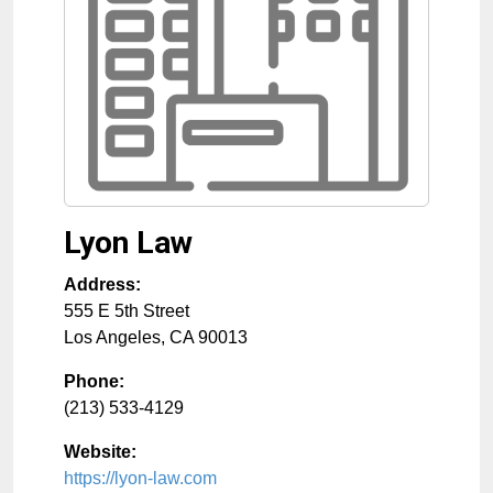
Lyon Law
Address:
555 E 5th Street
Los Angeles
,
CA
90013
Phone:
(213) 533-4129
Website:
https://lyon-law.com