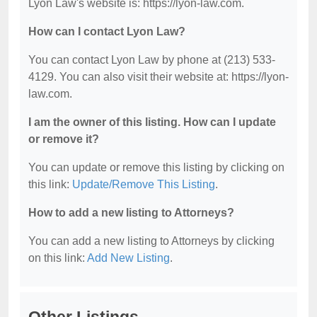
Lyon Law's website is: https://lyon-law.com.
How can I contact Lyon Law?
You can contact Lyon Law by phone at (213) 533-
4129. You can also visit their website at: https://lyon-
law.com.
I am the owner of this listing. How can I update
or remove it?
You can update or remove this listing by clicking on
this link:
Update/Remove This Listing
.
How to add a new listing to Attorneys?
You can add a new listing to Attorneys by clicking
on this link:
Add New Listing
.