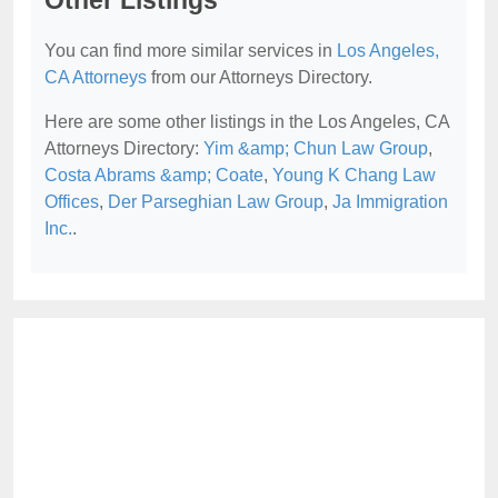
Other Listings
You can find more similar services in
Los Angeles,
CA Attorneys
from our Attorneys Directory.
Here are some other listings in the Los Angeles, CA
Attorneys Directory:
Yim &amp; Chun Law Group
,
Costa Abrams &amp; Coate
,
Young K Chang Law
Offices
,
Der Parseghian Law Group
,
Ja Immigration
Inc.
.