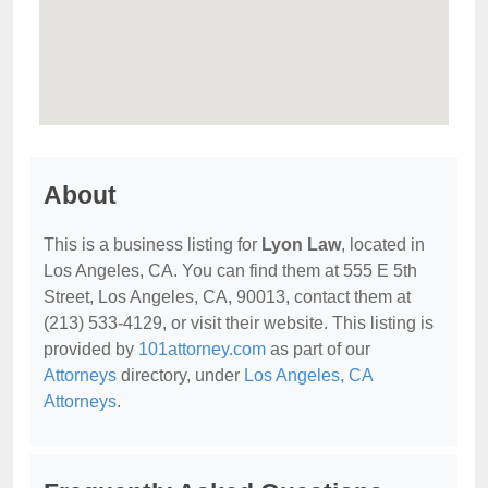
About
This is a business listing for
Lyon Law
, located in
Los Angeles, CA. You can find them at 555 E 5th
Street, Los Angeles, CA, 90013, contact them at
(213) 533-4129, or visit their website. This listing is
provided by
101attorney.com
as part of our
Attorneys
directory, under
Los Angeles, CA
Attorneys
.