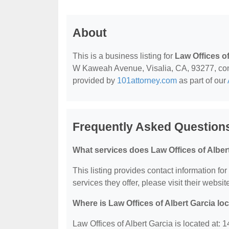
About
This is a business listing for
Law Offices of
W Kaweah Avenue, Visalia, CA, 93277, contac
provided by
101attorney.com
as part of our
Frequently Asked Questions
What services does Law Offices of Albert
This listing provides contact information for
services they offer, please visit their websit
Where is Law Offices of Albert Garcia lo
Law Offices of Albert Garcia is located at