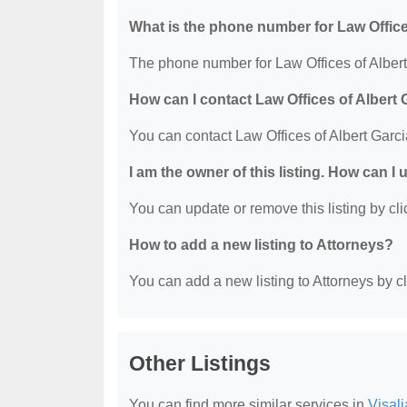
What is the phone number for Law Office
The phone number for Law Offices of Albert
How can I contact Law Offices of Albert 
You can contact Law Offices of Albert Garc
I am the owner of this listing. How can I
You can update or remove this listing by clic
How to add a new listing to Attorneys?
You can add a new listing to Attorneys by cli
Other Listings
You can find more similar services in
Visali