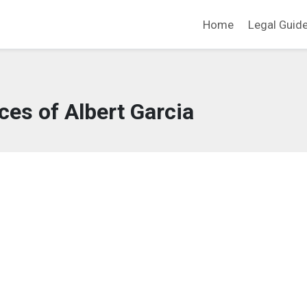
Home
Legal Guid
ces of Albert Garcia