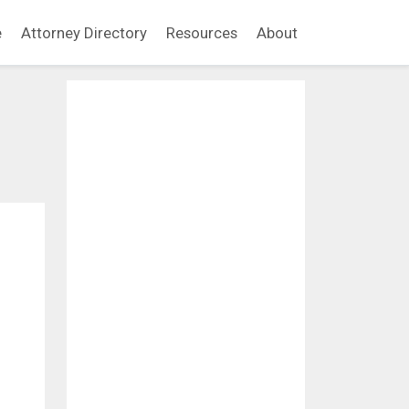
e
Attorney Directory
Resources
About