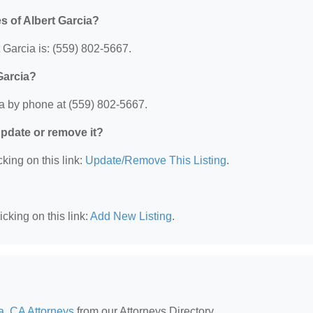
s of Albert Garcia?
 Garcia is: (559) 802-5667.
Garcia?
ia by phone at (559) 802-5667.
 update or remove it?
king on this link:
Update/Remove This Listing
.
cking on this link:
Add New Listing
.
a, CA Attorneys
from our Attorneys Directory.