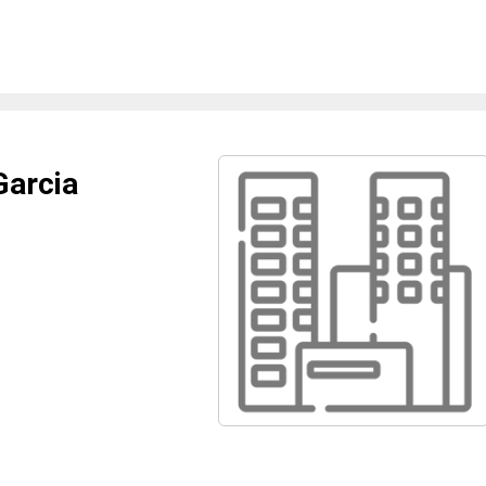
Garcia