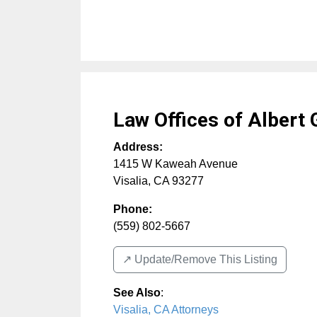
Law Offices of Albert 
Address:
1415 W Kaweah Avenue
Visalia
,
CA
93277
Phone:
(559) 802-5667
↗️ Update/Remove This Listing
See Also
:
Visalia, CA Attorneys