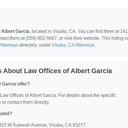
 Albert Garcia
, located in Visalia, CA. You can find them at 14
t them at (559) 802-5667, or visit their website. This listing is
Attorneys
directory, under
Visalia, CA Attorneys
.
 About Law Offices of Albert Garcia
 Garcia offer?
 Law Offices of Albert Garcia. For details about the specific
e or contact them directly.
cated?
: 1415 W Kaweah Avenue, Visalia, CA 93277.