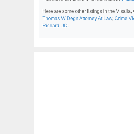
Here are some other listings in the Visalia,
Thomas W Degn Attorney At Law
,
Crime Vi
Richard, JD
.