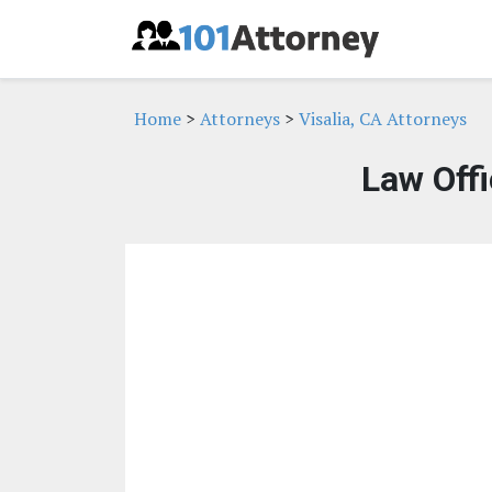
Home
>
Attorneys
>
Visalia, CA Attorneys
Law Offi