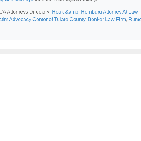
 CA Attorneys Directory:
Houk &amp; Hornburg Attorney At Law
,
ctim Advocacy Center of Tulare County
,
Benker Law Firm
,
Rume