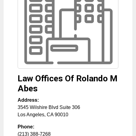
Law Offices Of Rolando M
Abes
Address:
3545 Wilshire Blvd Suite 306
Los Angeles
,
CA
90010
Phone:
(213) 388-7268