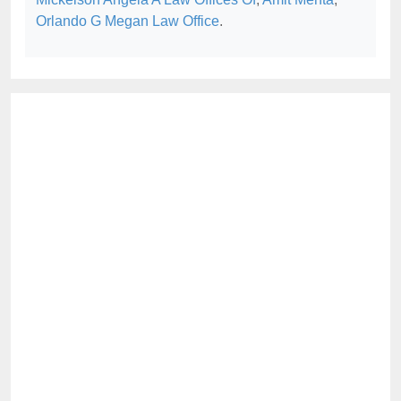
Orlando G Megan Law Office
.