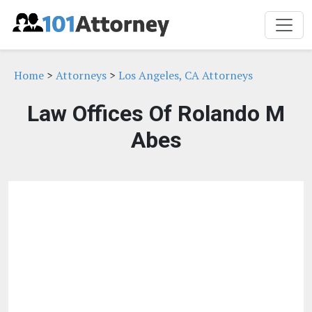
Home
>
Attorneys
>
Los Angeles, CA Attorneys
Law Offices Of Rolando M
Abes