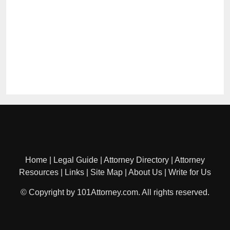
Home
|
Legal Guide
|
Attorney Directory
|
Attorney
Resources
|
Links
|
Site Map
|
About Us
|
Write for Us
© Copyright by 101Attorney.com. All rights reserved.