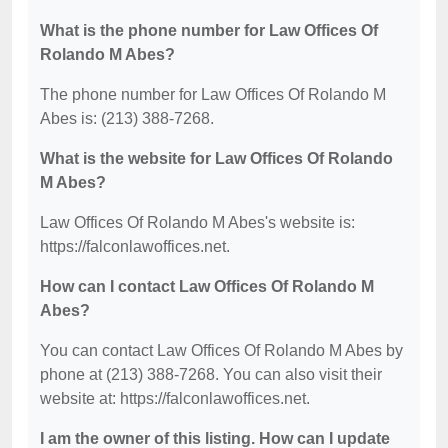
What is the phone number for Law Offices Of
Rolando M Abes?
The phone number for Law Offices Of Rolando M
Abes is: (213) 388-7268.
What is the website for Law Offices Of Rolando
M Abes?
Law Offices Of Rolando M Abes's website is:
https://falconlawoffices.net.
How can I contact Law Offices Of Rolando M
Abes?
You can contact Law Offices Of Rolando M Abes by
phone at (213) 388-7268. You can also visit their
website at: https://falconlawoffices.net.
I am the owner of this listing. How can I update