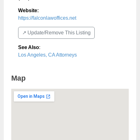
Website:
https://falconlawoffices.net
↗️ Update/Remove This Listing
See Also
:
Los Angeles, CA Attorneys
Map