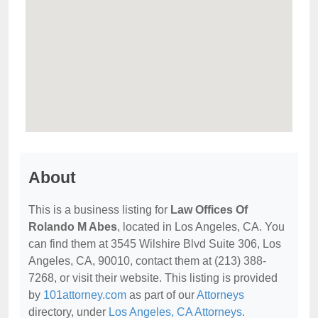
About
This is a business listing for
Law Offices Of
Rolando M Abes
, located in Los Angeles, CA. You
can find them at 3545 Wilshire Blvd Suite 306, Los
Angeles, CA, 90010, contact them at (213) 388-
7268, or visit their website. This listing is provided
by
101attorney.com
as part of our
Attorneys
directory, under
Los Angeles, CA Attorneys
.