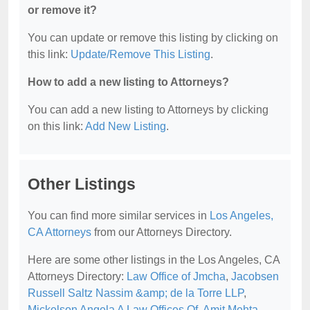
or remove it?
You can update or remove this listing by clicking on
this link:
Update/Remove This Listing
.
How to add a new listing to Attorneys?
You can add a new listing to Attorneys by clicking
on this link:
Add New Listing
.
Other Listings
You can find more similar services in
Los Angeles,
CA Attorneys
from our Attorneys Directory.
Here are some other listings in the Los Angeles, CA
Attorneys Directory:
Law Office of Jmcha
,
Jacobsen
Russell Saltz Nassim &amp; de la Torre LLP
,
Mickelson Angela A Law Offices Of
,
Amit Mehta
,