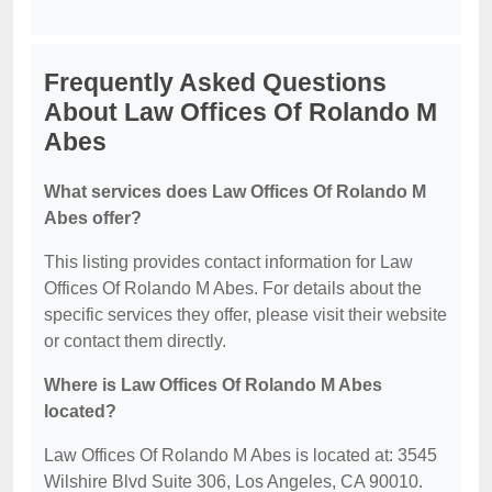
Frequently Asked Questions
About Law Offices Of Rolando M
Abes
What services does Law Offices Of Rolando M
Abes offer?
This listing provides contact information for Law
Offices Of Rolando M Abes. For details about the
specific services they offer, please visit their website
or contact them directly.
Where is Law Offices Of Rolando M Abes
located?
Law Offices Of Rolando M Abes is located at: 3545
Wilshire Blvd Suite 306, Los Angeles, CA 90010.