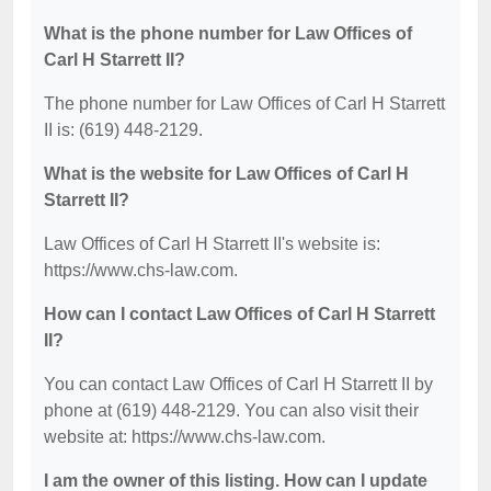
What is the phone number for Law Offices of
Carl H Starrett II?
The phone number for Law Offices of Carl H Starrett
II is: (619) 448-2129.
What is the website for Law Offices of Carl H
Starrett II?
Law Offices of Carl H Starrett II's website is:
https://www.chs-law.com.
How can I contact Law Offices of Carl H Starrett
II?
You can contact Law Offices of Carl H Starrett II by
phone at (619) 448-2129. You can also visit their
website at: https://www.chs-law.com.
I am the owner of this listing. How can I update