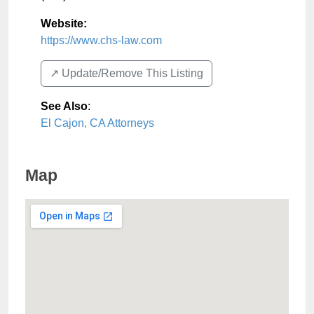
Website:
https://www.chs-law.com
↗️ Update/Remove This Listing
See Also
:
El Cajon, CA Attorneys
Map