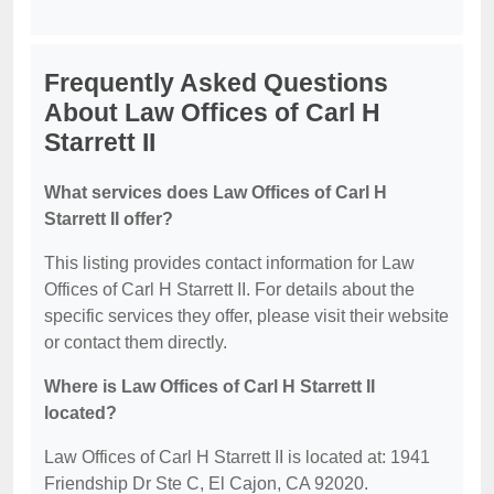
Frequently Asked Questions
About Law Offices of Carl H
Starrett II
What services does Law Offices of Carl H
Starrett II offer?
This listing provides contact information for Law
Offices of Carl H Starrett II. For details about the
specific services they offer, please visit their website
or contact them directly.
Where is Law Offices of Carl H Starrett II
located?
Law Offices of Carl H Starrett II is located at: 1941
Friendship Dr Ste C, El Cajon, CA 92020.