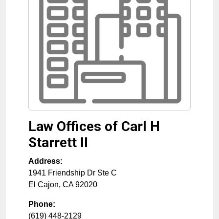
Law Offices of Carl H
Starrett II
Address:
1941 Friendship Dr Ste C
El Cajon
,
CA
92020
Phone:
(619) 448-2129