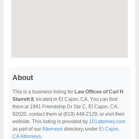
About
This is a business listing for
Law Offices of Carl H
Starrett II
, located in El Cajon, CA. You can find
them at 1941 Friendship Dr Ste C, El Cajon, CA,
92020, contact them at (619) 448-2129, or visit their
website. This listing is provided by
101attorney.com
as part of our
Attorneys
directory, under
El Cajon,
CA Attorneys
.