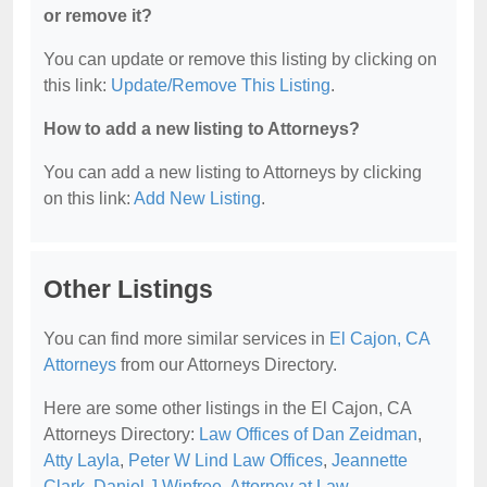
or remove it?
You can update or remove this listing by clicking on
this link:
Update/Remove This Listing
.
How to add a new listing to Attorneys?
You can add a new listing to Attorneys by clicking
on this link:
Add New Listing
.
Other Listings
You can find more similar services in
El Cajon, CA
Attorneys
from our Attorneys Directory.
Here are some other listings in the El Cajon, CA
Attorneys Directory:
Law Offices of Dan Zeidman
,
Atty Layla
,
Peter W Lind Law Offices
,
Jeannette
Clark
,
Daniel J Winfree, Attorney at Law
.