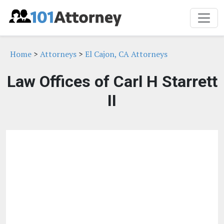
Home
>
Attorneys
>
El Cajon, CA Attorneys
Law Offices of Carl H Starrett
II