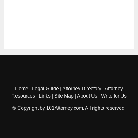
Home
|
Legal Guide
|
Attorney Directory
|
Attorney
Resources
|
Links
|
Site Map
|
About Us
|
Write for Us
© Copyright by 101Attorney.com. All rights reserved.