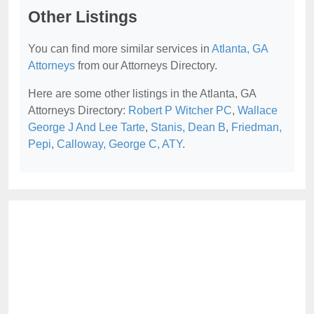
Other Listings
You can find more similar services in
Atlanta, GA
Attorneys
from our Attorneys Directory.
Here are some other listings in the Atlanta, GA
Attorneys Directory:
Robert P Witcher PC
,
Wallace
George J And Lee Tarte
,
Stanis, Dean B
,
Friedman,
Pepi
,
Calloway, George C, ATY
.