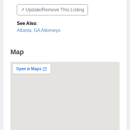
↗️ Update/Remove This Listing
See Also
:
Atlanta, GA Attorneys
Map