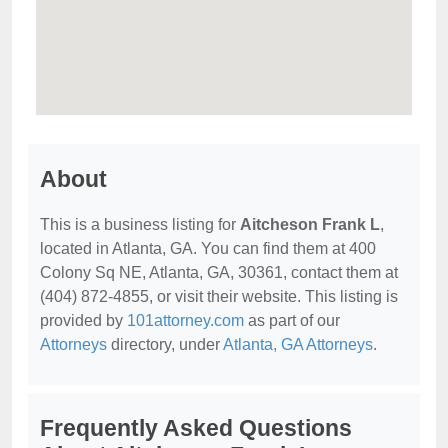
About
This is a business listing for
Aitcheson Frank L
,
located in Atlanta, GA. You can find them at 400
Colony Sq NE, Atlanta, GA, 30361, contact them at
(404) 872-4855, or visit their website. This listing is
provided by
101attorney.com
as part of our
Attorneys
directory, under
Atlanta, GA Attorneys
.
Frequently Asked Questions