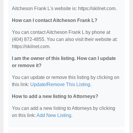
Aitcheson Frank L's website is: https://skilnet.com.
How can I contact Aitcheson Frank L?
You can contact Aitcheson Frank L by phone at
(404) 872-4855. You can also visit their website at:
https://skilnet.com.
I am the owner of this listing. How can I update
or remove it?
You can update or remove this listing by clicking on
this link:
Update/Remove This Listing
.
How to add a new listing to Attorneys?
You can add a new listing to Attorneys by clicking
on this link:
Add New Listing
.