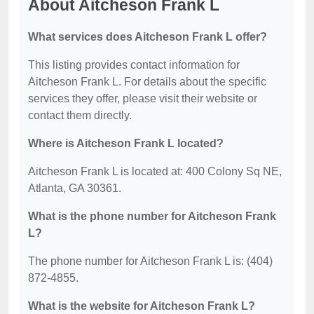
About Aitcheson Frank L
What services does Aitcheson Frank L offer?
This listing provides contact information for
Aitcheson Frank L. For details about the specific
services they offer, please visit their website or
contact them directly.
Where is Aitcheson Frank L located?
Aitcheson Frank L is located at: 400 Colony Sq NE,
Atlanta, GA 30361.
What is the phone number for Aitcheson Frank
L?
The phone number for Aitcheson Frank L is: (404)
872-4855.
What is the website for Aitcheson Frank L?