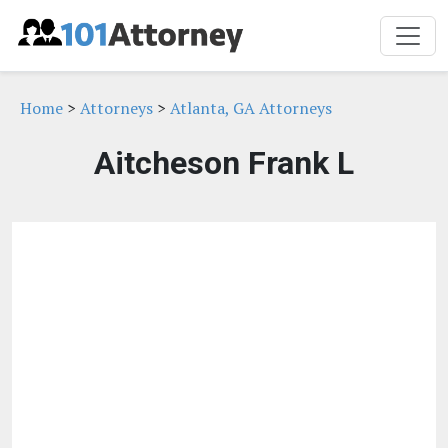
Home
>
Attorneys
>
Atlanta, GA Attorneys
Aitcheson Frank L