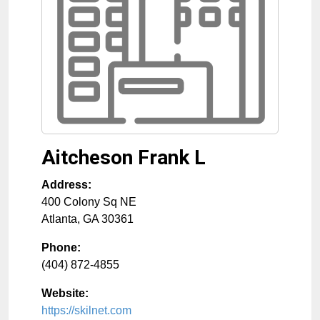
Aitcheson Frank L
Address:
400 Colony Sq NE
Atlanta
,
GA
30361
Phone:
(404) 872-4855
Website:
https://skilnet.com