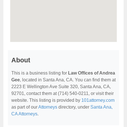
About
This is a business listing for
Law Offices of Andrea
Gee
, located in Santa Ana, CA. You can find them at
2223 E Wellington Ave Suite 320, Santa Ana, CA,
92701, contact them at (714) 540-0211, or visit their
website. This listing is provided by
101attorney.com
as part of our
Attorneys
directory, under
Santa Ana,
CA Attorneys
.