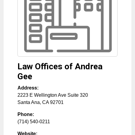
Law Offices of Andrea
Gee
Address:
2223 E Wellington Ave Suite 320
Santa Ana
,
CA
92701
Phone:
(714) 540-0211
Website: