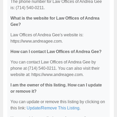
The phone number for Law Offices of Andrea Gee
is: (714) 540-0211.
What is the website for Law Offices of Andrea
Gee?
Law Offices of Andrea Gee's website is:
https://www.andreagee.com.
How can I contact Law Offices of Andrea Gee?
You can contact Law Offices of Andrea Gee by
phone at (714) 540-0211. You can also visit their
website at: https://www.andreagee.com.
I am the owner of this listing. How can I update
or remove it?
You can update or remove this listing by clicking on
this link:
Update/Remove This Listing
.