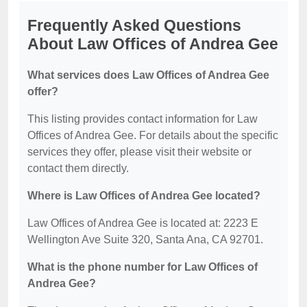
Frequently Asked Questions
About Law Offices of Andrea Gee
What services does Law Offices of Andrea Gee
offer?
This listing provides contact information for Law
Offices of Andrea Gee. For details about the specific
services they offer, please visit their website or
contact them directly.
Where is Law Offices of Andrea Gee located?
Law Offices of Andrea Gee is located at: 2223 E
Wellington Ave Suite 320, Santa Ana, CA 92701.
What is the phone number for Law Offices of
Andrea Gee?