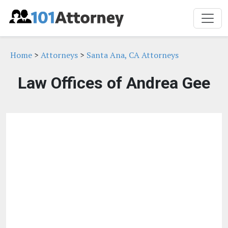
Home
>
Attorneys
>
Santa Ana, CA Attorneys
Law Offices of Andrea Gee