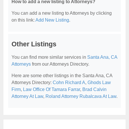
How to add a new listing to Attorneys?
You can add a new listing to Attorneys by clicking
on this link:
Add New Listing
.
Other Listings
You can find more similar services in
Santa Ana, CA
Attorneys
from our Attorneys Directory.
Here are some other listings in the Santa Ana, CA
Attorneys Directory:
Cohn Richard A
,
Ghods Law
Firm
,
Law Office Of Tamara Farrar
,
Brad Calvin
Attorney At Law
,
Roland Attorney Rubalcava At Law
.