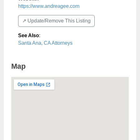
https://www.andreagee.com
↗️ Update/Remove This Listing
See Also
:
Santa Ana, CA Attorneys
Map