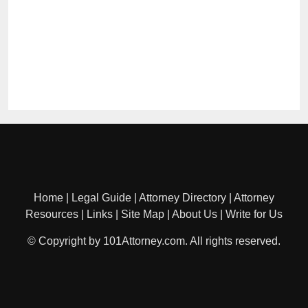
Home
|
Legal Guide
|
Attorney Directory
|
Attorney
Resources
|
Links
|
Site Map
|
About Us
|
Write for Us
© Copyright by 101Attorney.com. All rights reserved.