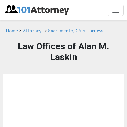
Home
>
Attorneys
>
Sacramento, CA Attorneys
Law Offices of Alan M.
Laskin