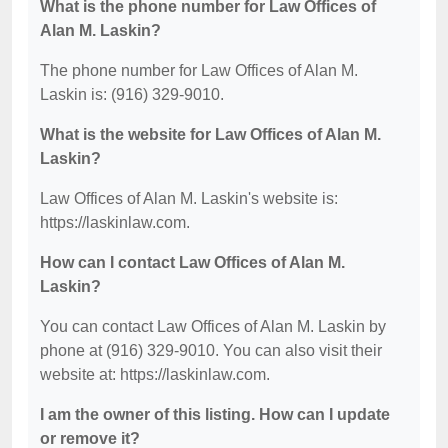
What is the phone number for Law Offices of
Alan M. Laskin?
The phone number for Law Offices of Alan M.
Laskin is: (916) 329-9010.
What is the website for Law Offices of Alan M.
Laskin?
Law Offices of Alan M. Laskin's website is:
https://laskinlaw.com.
How can I contact Law Offices of Alan M.
Laskin?
You can contact Law Offices of Alan M. Laskin by
phone at (916) 329-9010. You can also visit their
website at: https://laskinlaw.com.
I am the owner of this listing. How can I update
or remove it?