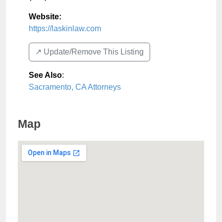
Website:
https://laskinlaw.com
↗️ Update/Remove This Listing
See Also
:
Sacramento, CA Attorneys
Map