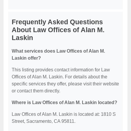
Frequently Asked Questions
About Law Offices of Alan M.
Laskin
What services does Law Offices of Alan M.
Laskin offer?
This listing provides contact information for Law
Offices of Alan M. Laskin. For details about the
specific services they offer, please visit their website
or contact them directly.
Where is Law Offices of Alan M. Laskin located?
Law Offices of Alan M. Laskin is located at: 1810 S
Street, Sacramento, CA 95811.