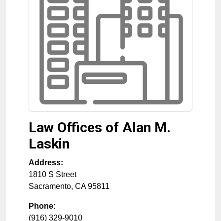
Law Offices of Alan M.
Laskin
Address:
1810 S Street
Sacramento
,
CA
95811
Phone:
(916) 329-9010