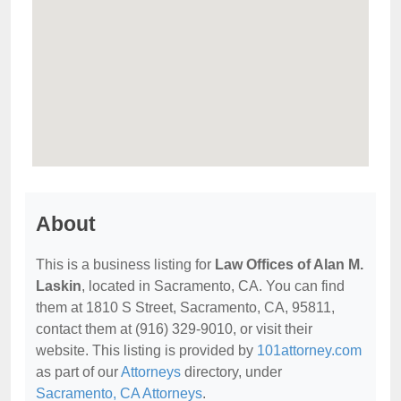
About
This is a business listing for
Law Offices of Alan M.
Laskin
, located in Sacramento, CA. You can find
them at 1810 S Street, Sacramento, CA, 95811,
contact them at (916) 329-9010, or visit their
website. This listing is provided by
101attorney.com
as part of our
Attorneys
directory, under
Sacramento, CA Attorneys
.