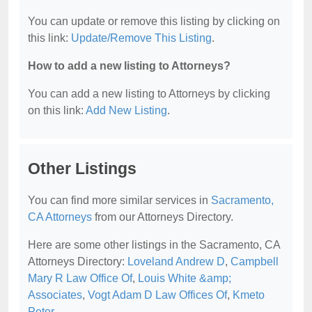
You can update or remove this listing by clicking on
this link:
Update/Remove This Listing
.
How to add a new listing to Attorneys?
You can add a new listing to Attorneys by clicking
on this link:
Add New Listing
.
Other Listings
You can find more similar services in
Sacramento,
CA Attorneys
from our Attorneys Directory.
Here are some other listings in the Sacramento, CA
Attorneys Directory:
Loveland Andrew D
,
Campbell
Mary R Law Office Of
,
Louis White &amp;
Associates
,
Vogt Adam D Law Offices Of
,
Kmeto
Peter
.