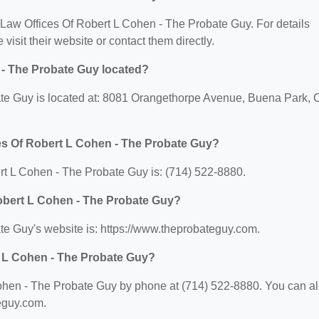
or Law Offices Of Robert L Cohen - The Probate Guy. For details
 visit their website or contact them directly.
 - The Probate Guy located?
te Guy is located at: 8081 Orangethorpe Avenue, Buena Park, 
es Of Robert L Cohen - The Probate Guy?
t L Cohen - The Probate Guy is: (714) 522-8880.
Robert L Cohen - The Probate Guy?
te Guy's website is: https://www.theprobateguy.com.
t L Cohen - The Probate Guy?
ohen - The Probate Guy by phone at (714) 522-8880. You can a
teguy.com.