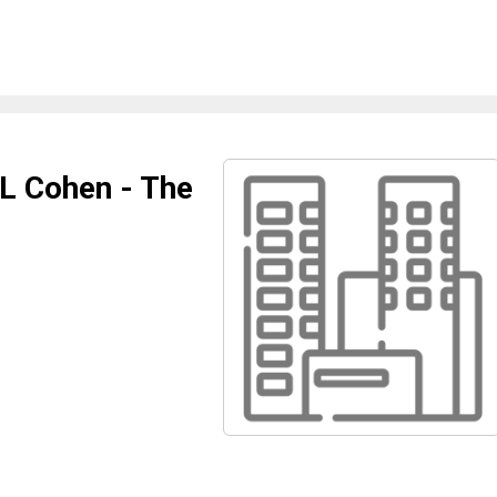
 L Cohen - The