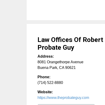
Law Offices Of Robert
Probate Guy
Address:
8081 Orangethorpe Avenue
Buena Park
,
CA
90621
Phone:
(714) 522-8880
Website:
https://www.theprobateguy.com