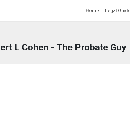
Home
Legal Guid
ert L Cohen - The Probate Guy