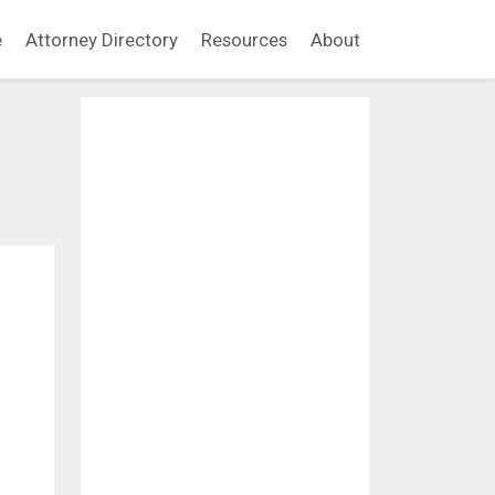
e
Attorney Directory
Resources
About