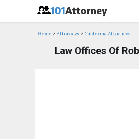
Home
>
Attorneys
>
California Attorneys
Law Offices Of Rob