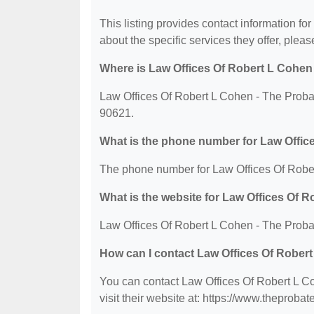
This listing provides contact information f
about the specific services they offer, please
Where is Law Offices Of Robert L Cohen
Law Offices Of Robert L Cohen - The Proba
90621.
What is the phone number for Law Offic
The phone number for Law Offices Of Rober
What is the website for Law Offices Of 
Law Offices Of Robert L Cohen - The Proba
How can I contact Law Offices Of Rober
You can contact Law Offices Of Robert L C
visit their website at: https://www.theproba