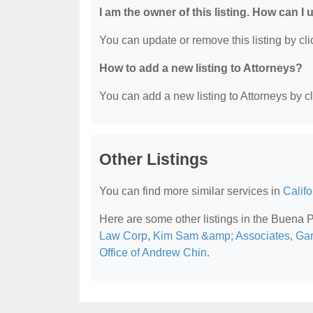
I am the owner of this listing. How can I
You can update or remove this listing by clic
How to add a new listing to Attorneys?
You can add a new listing to Attorneys by cli
Other Listings
You can find more similar services in
Califo
Here are some other listings in the Buena 
Law Corp
,
Kim Sam &amp; Associates
,
Gar
Office of Andrew Chin
.