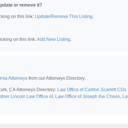
 update or remove it?
king on this link:
Update/Remove This Listing
.
cking on this link:
Add New Listing
.
rnia Attorneys
from our Attorneys Directory.
Park, CA Attorneys Directory:
Law Office of Carlton Scarlett CDs
dner Lincoln Law Office of
,
Law Office of Joseph Kw Cheon
,
La