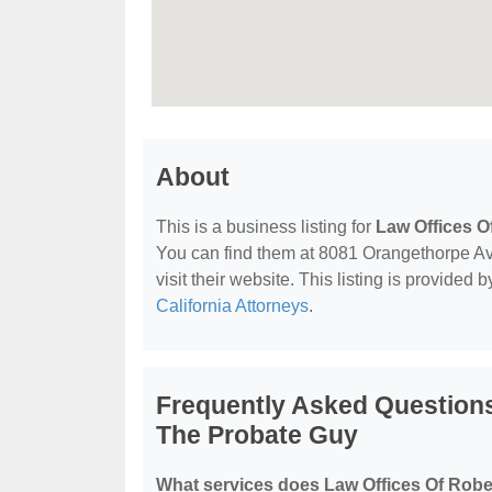
About
This is a business listing for
Law Offices O
You can find them at 8081 Orangethorpe Av
visit their website. This listing is provided 
California Attorneys
.
Frequently Asked Questions
The Probate Guy
What services does Law Offices Of Robe