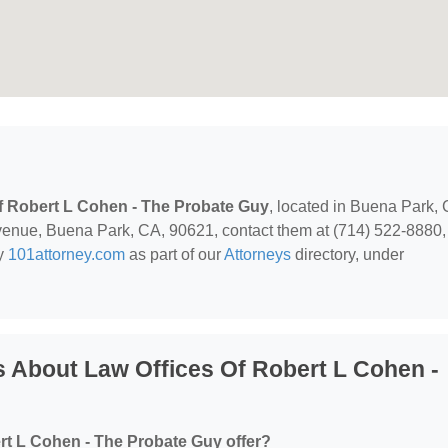
f Robert L Cohen - The Probate Guy
, located in Buena Park, 
enue, Buena Park, CA, 90621, contact them at (714) 522-8880,
by
101attorney.com
as part of our
Attorneys
directory, under
 About Law Offices Of Robert L Cohen -
rt L Cohen - The Probate Guy offer?