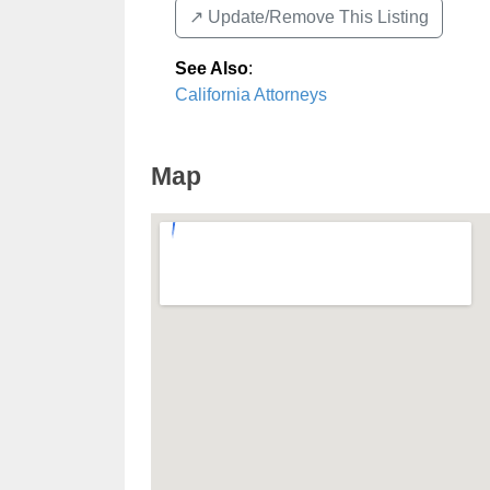
↗️ Update/Remove This Listing
See Also
:
California Attorneys
Map