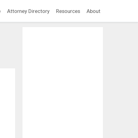
e
Attorney Directory
Resources
About