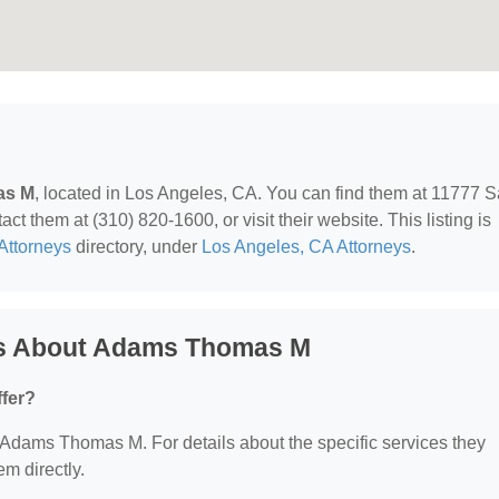
as M
, located in Los Angeles, CA. You can find them at 11777 
t them at (310) 820-1600, or visit their website. This listing is
Attorneys
directory, under
Los Angeles, CA Attorneys
.
ns About Adams Thomas M
fer?
or Adams Thomas M. For details about the specific services they
em directly.