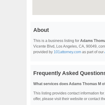
About
This is a business listing for
Adams Thom
Vicente Blvd, Los Angeles, CA, 90049, contac
provided by
101attorney.com
as part of our
Frequently Asked Questio
What services does Adams Thomas M of
This listing provides contact information f
offer, please visit their website or contact th