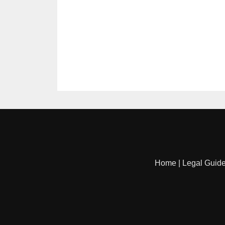
Home
|
Legal Guid