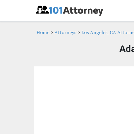
Home
>
Attorneys
>
Los Angeles, CA Attorn
Ad