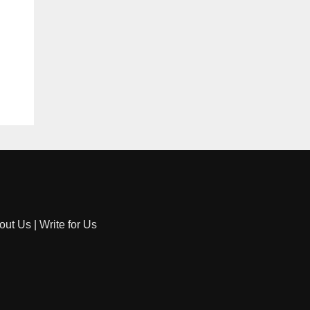
out Us
|
Write for Us