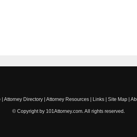
e
|
Attorney Directory
|
Attorney Resources
|
Links
|
Site Map
|
Ab
© Copyright by 101Attorney.com. All rights reserved.