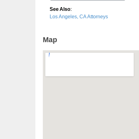
See Also
:
Los Angeles, CA Attorneys
Map