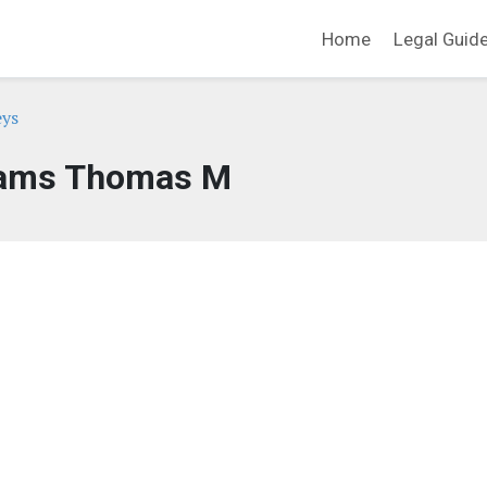
Home
Legal Guid
eys
ams Thomas M