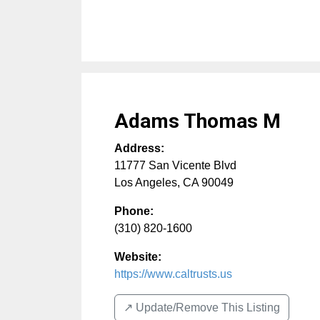
Adams Thomas M
Address:
11777 San Vicente Blvd
Los Angeles
,
CA
90049
Phone:
(310) 820-1600
Website:
https://www.caltrusts.us
↗️ Update/Remove This Listing