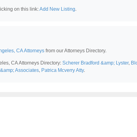
cking on this link:
Add New Listing
.
ngeles, CA Attorneys
from our Attorneys Directory.
eles, CA Attorneys Directory:
Scherer Bradford &amp; Lyster
,
Bl
&amp; Associates
,
Patrica Mcverry Atty
.