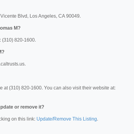
Vicente Blvd, Los Angeles, CA 90049.
Thomas M?
 (310) 820-1600.
M?
altrusts.us.
 (310) 820-1600. You can also visit their website at:
 update or remove it?
king on this link:
Update/Remove This Listing
.