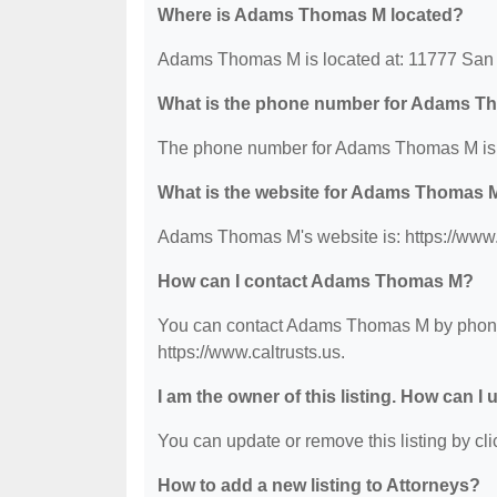
Where is Adams Thomas M located?
Adams Thomas M is located at: 11777 San 
What is the phone number for Adams 
The phone number for Adams Thomas M is:
What is the website for Adams Thomas 
Adams Thomas M's website is: https://www.c
How can I contact Adams Thomas M?
You can contact Adams Thomas M by phone at
https://www.caltrusts.us.
I am the owner of this listing. How can I
You can update or remove this listing by clic
How to add a new listing to Attorneys?