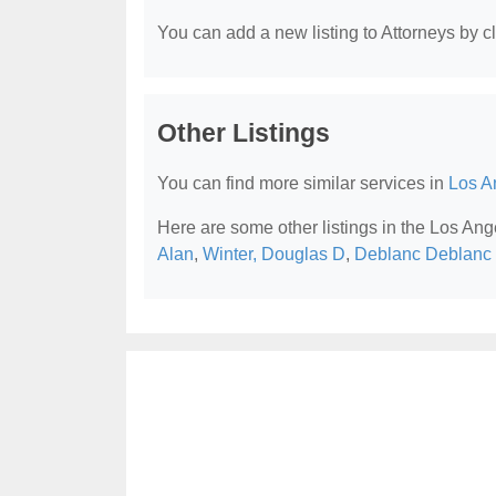
You can add a new listing to Attorneys by cli
Other Listings
You can find more similar services in
Los A
Here are some other listings in the Los Ang
Alan
,
Winter, Douglas D
,
Deblanc Deblanc 