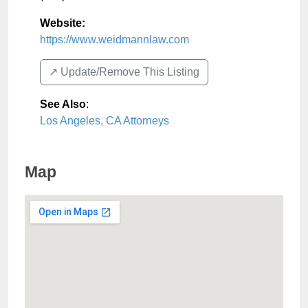
Website:
https://www.weidmannlaw.com
↗️ Update/Remove This Listing
See Also
:
Los Angeles, CA Attorneys
Map