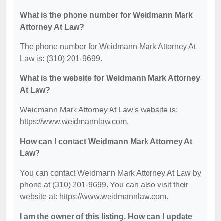
What is the phone number for Weidmann Mark
Attorney At Law?
The phone number for Weidmann Mark Attorney At
Law is: (310) 201-9699.
What is the website for Weidmann Mark Attorney
At Law?
Weidmann Mark Attorney At Law's website is:
https://www.weidmannlaw.com.
How can I contact Weidmann Mark Attorney At
Law?
You can contact Weidmann Mark Attorney At Law by
phone at (310) 201-9699. You can also visit their
website at: https://www.weidmannlaw.com.
I am the owner of this listing. How can I update