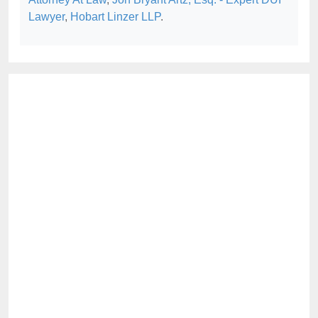
Lawyer
,
Hobart Linzer LLP
.