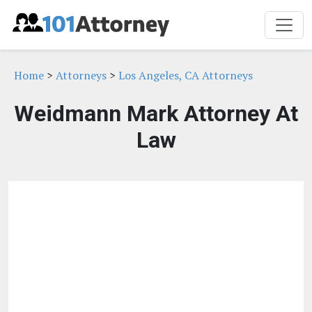
Home
>
Attorneys
>
Los Angeles, CA Attorneys
Weidmann Mark Attorney At
Law