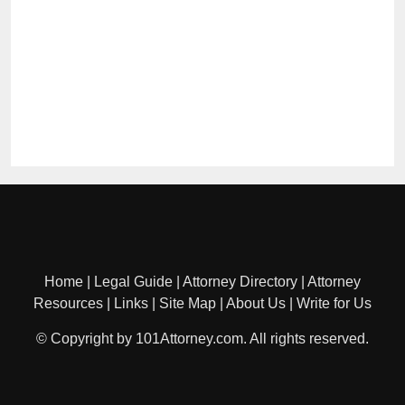
Home
|
Legal Guide
|
Attorney Directory
|
Attorney
Resources
|
Links
|
Site Map
|
About Us
|
Write for Us
© Copyright by 101Attorney.com. All rights reserved.