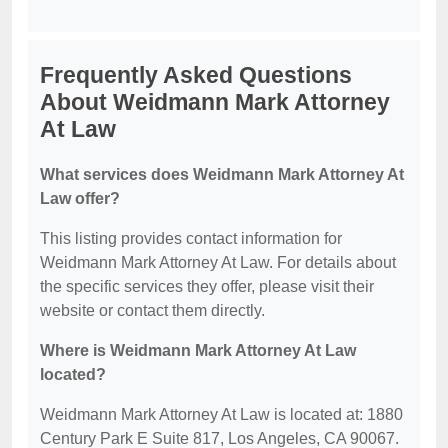
Frequently Asked Questions
About Weidmann Mark Attorney
At Law
What services does Weidmann Mark Attorney At
Law offer?
This listing provides contact information for
Weidmann Mark Attorney At Law. For details about
the specific services they offer, please visit their
website or contact them directly.
Where is Weidmann Mark Attorney At Law
located?
Weidmann Mark Attorney At Law is located at: 1880
Century Park E Suite 817, Los Angeles, CA 90067.