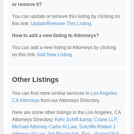
or remove it?
You can update or remove this listing by clicking on
this link:
Update/Remove This Listing
.
How to add a new listing to Attorneys?
You can add a new listing to Attorneys by clicking
on this link:
Add New Listing
.
Other Listings
You can find more similar services in
Los Angeles,
CA Attorneys
from our Attorneys Directory.
Here are some other listings in the Los Angeles, CA
Attorneys Directory:
Kehr Schiff &amp; Crane LLP
,
Michael Attorney Carlin At Law
,
Sutcliffe Robert J
Attorney At Law
,
Jon Bryant Artz, Esq. - Expert DUI