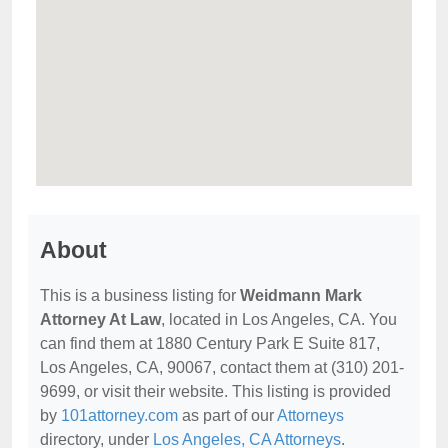
About
This is a business listing for
Weidmann Mark
Attorney At Law
, located in Los Angeles, CA. You
can find them at 1880 Century Park E Suite 817,
Los Angeles, CA, 90067, contact them at (310) 201-
9699, or visit their website. This listing is provided
by
101attorney.com
as part of our
Attorneys
directory, under
Los Angeles, CA Attorneys
.