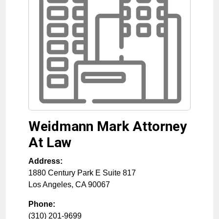
Weidmann Mark Attorney
At Law
Address:
1880 Century Park E Suite 817
Los Angeles
,
CA
90067
Phone:
(310) 201-9699