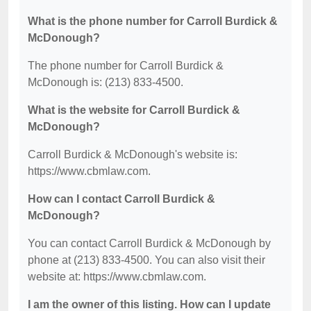
What is the phone number for Carroll Burdick &
McDonough?
The phone number for Carroll Burdick &
McDonough is: (213) 833-4500.
What is the website for Carroll Burdick &
McDonough?
Carroll Burdick & McDonough's website is:
https://www.cbmlaw.com.
How can I contact Carroll Burdick &
McDonough?
You can contact Carroll Burdick & McDonough by
phone at (213) 833-4500. You can also visit their
website at: https://www.cbmlaw.com.
I am the owner of this listing. How can I update