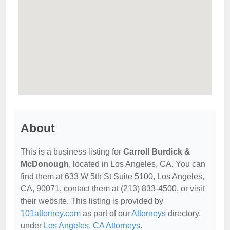
About
This is a business listing for
Carroll Burdick &
McDonough
, located in Los Angeles, CA. You can
find them at 633 W 5th St Suite 5100, Los Angeles,
CA, 90071, contact them at (213) 833-4500, or visit
their website. This listing is provided by
101attorney.com
as part of our
Attorneys
directory,
under
Los Angeles, CA Attorneys
.