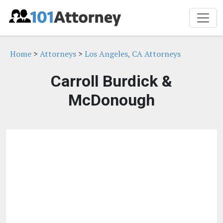
Home
>
Attorneys
>
Los Angeles, CA Attorneys
Carroll Burdick &
McDonough