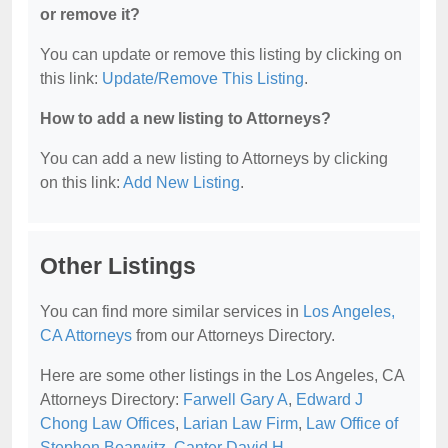
or remove it?
You can update or remove this listing by clicking on
this link:
Update/Remove This Listing
.
How to add a new listing to Attorneys?
You can add a new listing to Attorneys by clicking
on this link:
Add New Listing
.
Other Listings
You can find more similar services in
Los Angeles,
CA Attorneys
from our Attorneys Directory.
Here are some other listings in the Los Angeles, CA
Attorneys Directory:
Farwell Gary A
,
Edward J
Chong Law Offices
,
Larian Law Firm
,
Law Office of
Stephen Bearwitz
,
Canter David H
.