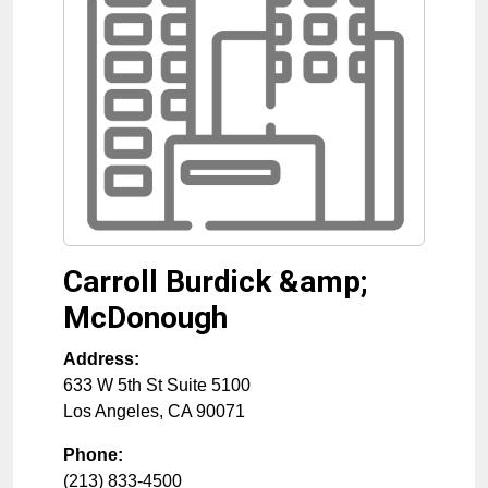
Carroll Burdick &amp;
McDonough
Address:
633 W 5th St Suite 5100
Los Angeles
,
CA
90071
Phone:
(213) 833-4500