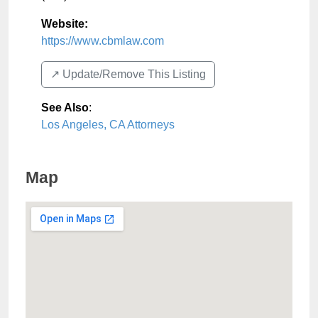
Website:
https://www.cbmlaw.com
↗️ Update/Remove This Listing
See Also
:
Los Angeles, CA Attorneys
Map