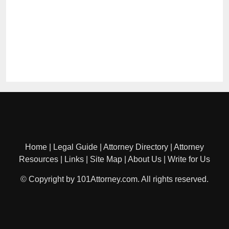
Home
|
Legal Guide
|
Attorney Directory
|
Attorney
Resources
|
Links
|
Site Map
|
About Us
|
Write for Us
© Copyright by 101Attorney.com. All rights reserved.