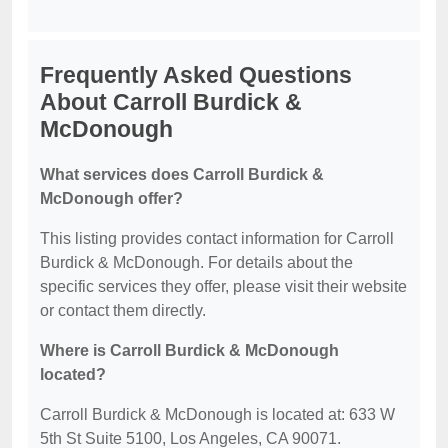
Frequently Asked Questions
About Carroll Burdick &
McDonough
What services does Carroll Burdick &
McDonough offer?
This listing provides contact information for Carroll
Burdick & McDonough. For details about the
specific services they offer, please visit their website
or contact them directly.
Where is Carroll Burdick & McDonough
located?
Carroll Burdick & McDonough is located at: 633 W
5th St Suite 5100, Los Angeles, CA 90071.