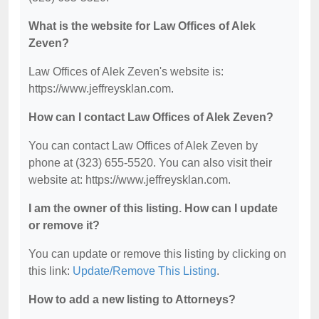
What is the website for Law Offices of Alek
Zeven?
Law Offices of Alek Zeven's website is:
https://www.jeffreysklan.com.
How can I contact Law Offices of Alek Zeven?
You can contact Law Offices of Alek Zeven by
phone at (323) 655-5520. You can also visit their
website at: https://www.jeffreysklan.com.
I am the owner of this listing. How can I update
or remove it?
You can update or remove this listing by clicking on
this link:
Update/Remove This Listing
.
How to add a new listing to Attorneys?