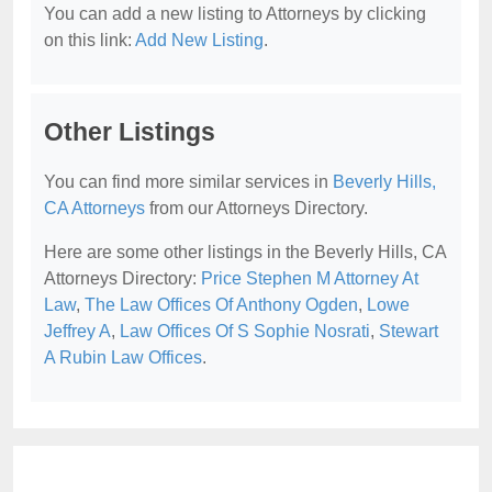
You can add a new listing to Attorneys by clicking
on this link:
Add New Listing
.
Other Listings
You can find more similar services in
Beverly Hills,
CA Attorneys
from our Attorneys Directory.
Here are some other listings in the Beverly Hills, CA
Attorneys Directory:
Price Stephen M Attorney At
Law
,
The Law Offices Of Anthony Ogden
,
Lowe
Jeffrey A
,
Law Offices Of S Sophie Nosrati
,
Stewart
A Rubin Law Offices
.