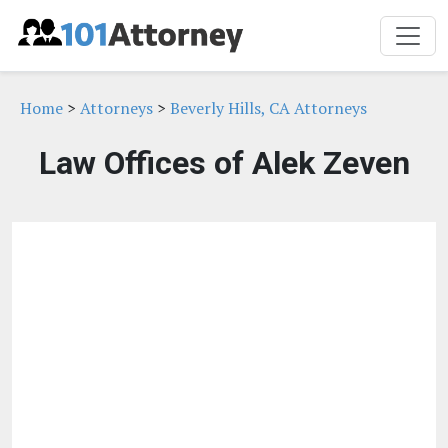
Home
>
Attorneys
>
Beverly Hills, CA Attorneys
Law Offices of Alek Zeven