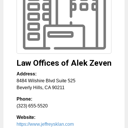
Law Offices of Alek Zeven
Address:
8484 Wilshire Blvd Suite 525
Beverly Hills
,
CA
90211
Phone:
(323) 655-5520
Website:
https://www.jeffreysklan.com