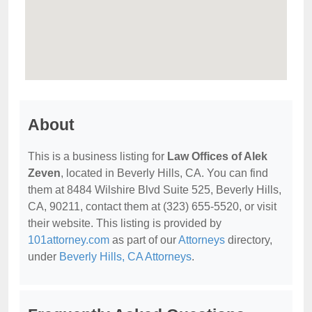
About
This is a business listing for
Law Offices of Alek
Zeven
, located in Beverly Hills, CA. You can find
them at 8484 Wilshire Blvd Suite 525, Beverly Hills,
CA, 90211, contact them at (323) 655-5520, or visit
their website. This listing is provided by
101attorney.com
as part of our
Attorneys
directory,
under
Beverly Hills, CA Attorneys
.