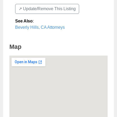
↗️ Update/Remove This Listing
See Also
:
Beverly Hills, CA Attorneys
Map