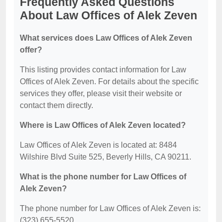
Frequently Asked Questions
About Law Offices of Alek Zeven
What services does Law Offices of Alek Zeven
offer?
This listing provides contact information for Law
Offices of Alek Zeven. For details about the specific
services they offer, please visit their website or
contact them directly.
Where is Law Offices of Alek Zeven located?
Law Offices of Alek Zeven is located at: 8484
Wilshire Blvd Suite 525, Beverly Hills, CA 90211.
What is the phone number for Law Offices of
Alek Zeven?
The phone number for Law Offices of Alek Zeven is:
(323) 655-5520.