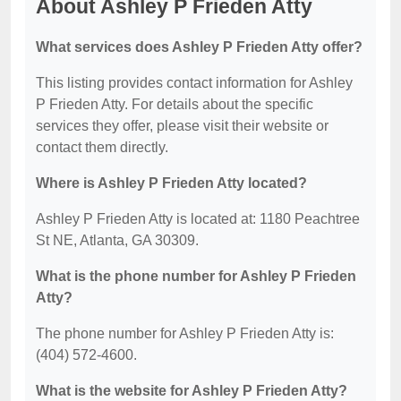
About Ashley P Frieden Atty
What services does Ashley P Frieden Atty offer?
This listing provides contact information for Ashley
P Frieden Atty. For details about the specific
services they offer, please visit their website or
contact them directly.
Where is Ashley P Frieden Atty located?
Ashley P Frieden Atty is located at: 1180 Peachtree
St NE, Atlanta, GA 30309.
What is the phone number for Ashley P Frieden
Atty?
The phone number for Ashley P Frieden Atty is:
(404) 572-4600.
What is the website for Ashley P Frieden Atty?