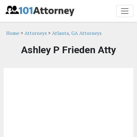
Home
>
Attorneys
>
Atlanta, GA Attorneys
Ashley P Frieden Atty