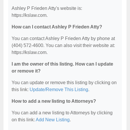
Ashley P Frieden Atty's website is:
https://kslaw.com.
How can I contact Ashley P Frieden Atty?
You can contact Ashley P Frieden Atty by phone at
(404) 572-4600. You can also visit their website at:
https://kslaw.com.
I am the owner of this listing. How can I update
or remove it?
You can update or remove this listing by clicking on
this link:
Update/Remove This Listing
.
How to add a new listing to Attorneys?
You can add a new listing to Attorneys by clicking
on this link:
Add New Listing
.