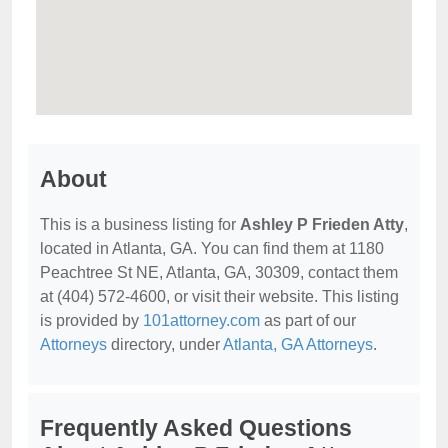
About
This is a business listing for
Ashley P Frieden Atty
,
located in Atlanta, GA. You can find them at 1180
Peachtree St NE, Atlanta, GA, 30309, contact them
at (404) 572-4600, or visit their website. This listing
is provided by
101attorney.com
as part of our
Attorneys
directory, under
Atlanta, GA Attorneys
.
Frequently Asked Questions