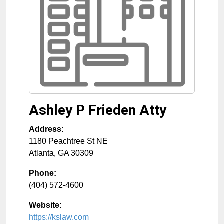
Ashley P Frieden Atty
Address:
1180 Peachtree St NE
Atlanta
,
GA
30309
Phone:
(404) 572-4600
Website:
https://kslaw.com