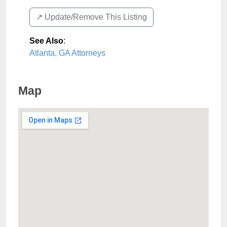
↗️ Update/Remove This Listing
See Also
:
Atlanta, GA Attorneys
Map