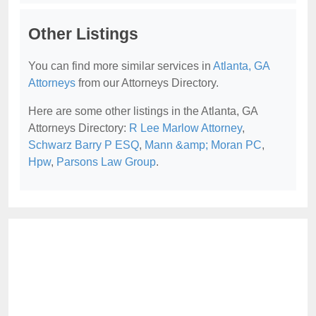
Other Listings
You can find more similar services in
Atlanta, GA
Attorneys
from our Attorneys Directory.
Here are some other listings in the Atlanta, GA
Attorneys Directory:
R Lee Marlow Attorney
,
Schwarz Barry P ESQ
,
Mann &amp; Moran PC
,
Hpw
,
Parsons Law Group
.