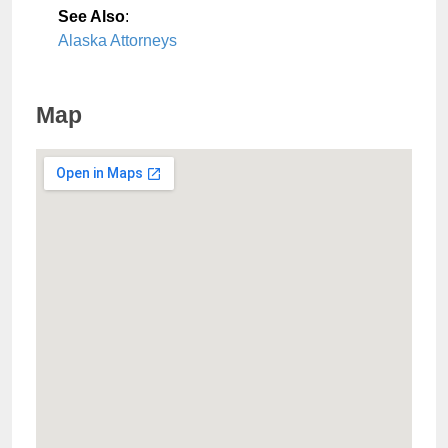
See Also
:
Alaska Attorneys
Map