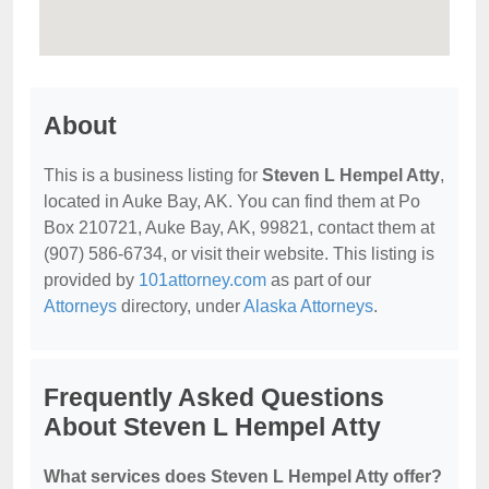
About
This is a business listing for
Steven L Hempel Atty
,
located in Auke Bay, AK. You can find them at Po
Box 210721, Auke Bay, AK, 99821, contact them at
(907) 586-6734, or visit their website. This listing is
provided by
101attorney.com
as part of our
Attorneys
directory, under
Alaska Attorneys
.
Frequently Asked Questions
About Steven L Hempel Atty
What services does Steven L Hempel Atty offer?