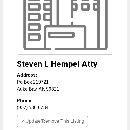
Steven L Hempel Atty
Address:
Po Box 210721
Auke Bay
,
AK
99821
Phone:
(907) 586-6734
↗️ Update/Remove This Listing