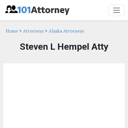
Home
>
Attorneys
>
Alaska Attorneys
Steven L Hempel Atty