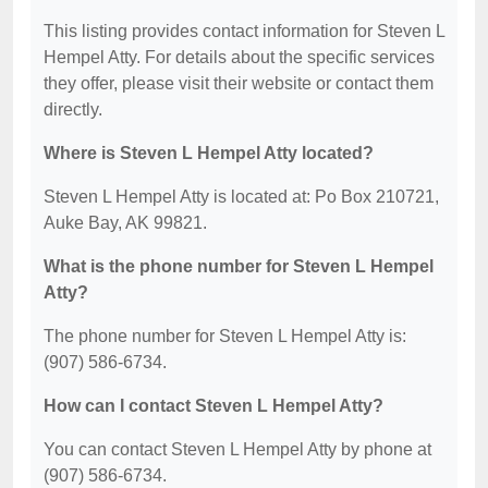
This listing provides contact information for Steven L
Hempel Atty. For details about the specific services
they offer, please visit their website or contact them
directly.
Where is Steven L Hempel Atty located?
Steven L Hempel Atty is located at: Po Box 210721,
Auke Bay, AK 99821.
What is the phone number for Steven L Hempel
Atty?
The phone number for Steven L Hempel Atty is:
(907) 586-6734.
How can I contact Steven L Hempel Atty?
You can contact Steven L Hempel Atty by phone at
(907) 586-6734.