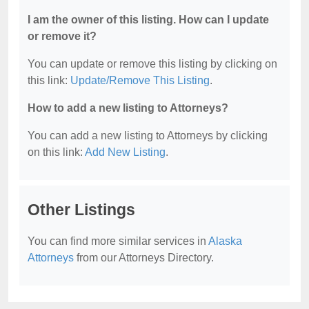
I am the owner of this listing. How can I update
or remove it?
You can update or remove this listing by clicking on
this link:
Update/Remove This Listing
.
How to add a new listing to Attorneys?
You can add a new listing to Attorneys by clicking
on this link:
Add New Listing
.
Other Listings
You can find more similar services in
Alaska
Attorneys
from our Attorneys Directory.