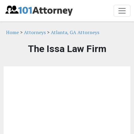
Home
>
Attorneys
>
Atlanta, GA Attorneys
The Issa Law Firm