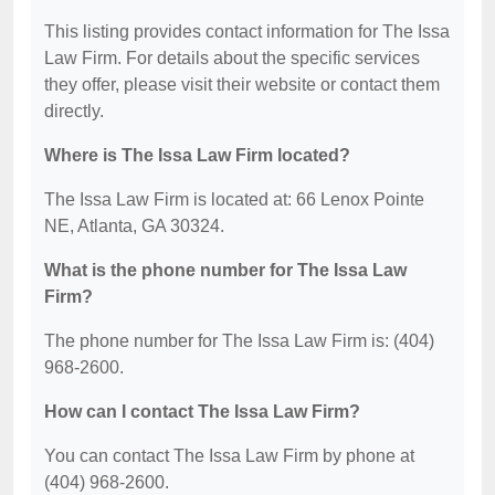
This listing provides contact information for The Issa
Law Firm. For details about the specific services
they offer, please visit their website or contact them
directly.
Where is The Issa Law Firm located?
The Issa Law Firm is located at: 66 Lenox Pointe
NE, Atlanta, GA 30324.
What is the phone number for The Issa Law
Firm?
The phone number for The Issa Law Firm is: (404)
968-2600.
How can I contact The Issa Law Firm?
You can contact The Issa Law Firm by phone at
(404) 968-2600.