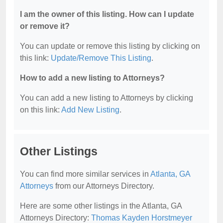
I am the owner of this listing. How can I update
or remove it?
You can update or remove this listing by clicking on
this link:
Update/Remove This Listing
.
How to add a new listing to Attorneys?
You can add a new listing to Attorneys by clicking
on this link:
Add New Listing
.
Other Listings
You can find more similar services in
Atlanta, GA
Attorneys
from our Attorneys Directory.
Here are some other listings in the Atlanta, GA
Attorneys Directory:
Thomas Kayden Horstmeyer