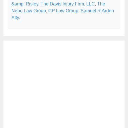
&amp; Risley
,
The Davis Injury Firm, LLC
,
The
Nebo Law Group
,
CP Law Group
,
Samuel R Arden
Atty
.