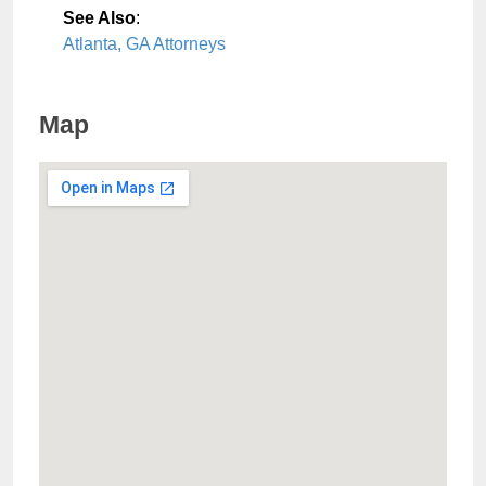
See Also
:
Atlanta, GA Attorneys
Map