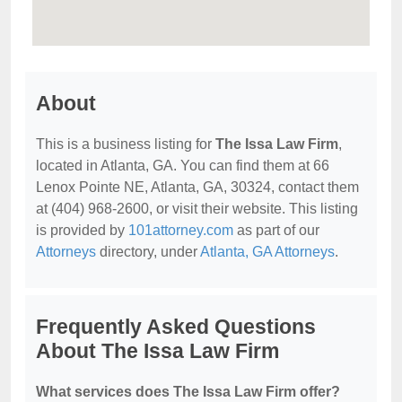
About
This is a business listing for
The Issa Law Firm
,
located in Atlanta, GA. You can find them at 66
Lenox Pointe NE, Atlanta, GA, 30324, contact them
at (404) 968-2600, or visit their website. This listing
is provided by
101attorney.com
as part of our
Attorneys
directory, under
Atlanta, GA Attorneys
.
Frequently Asked Questions
About The Issa Law Firm
What services does The Issa Law Firm offer?