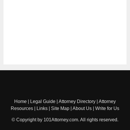
Home
|
Legal Guide
|
Attorney Directory
|
Attorney
Resources
|
Links
|
Site Map
|
About Us
|
Write for Us
© Copyright by 101Attorney.com. All rights reserved.