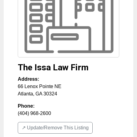
The Issa Law Firm
Address:
66 Lenox Pointe NE
Atlanta
,
GA
30324
Phone:
(404) 968-2600
↗️ Update/Remove This Listing