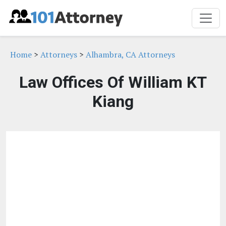
Home
>
Attorneys
>
Alhambra, CA Attorneys
Law Offices Of William KT
Kiang