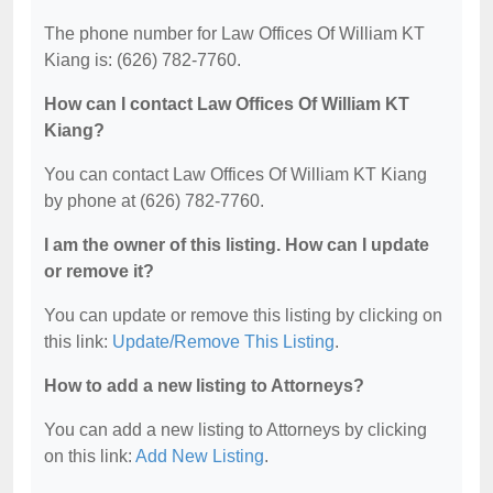
The phone number for Law Offices Of William KT
Kiang is: (626) 782-7760.
How can I contact Law Offices Of William KT
Kiang?
You can contact Law Offices Of William KT Kiang
by phone at (626) 782-7760.
I am the owner of this listing. How can I update
or remove it?
You can update or remove this listing by clicking on
this link:
Update/Remove This Listing
.
How to add a new listing to Attorneys?
You can add a new listing to Attorneys by clicking
on this link:
Add New Listing
.