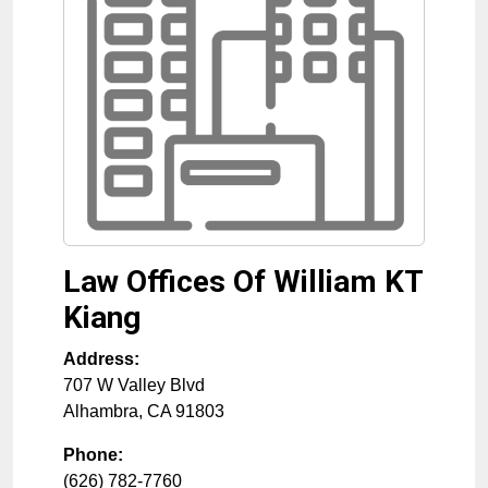
Law Offices Of William KT
Kiang
Address:
707 W Valley Blvd
Alhambra
,
CA
91803
Phone:
(626) 782-7760