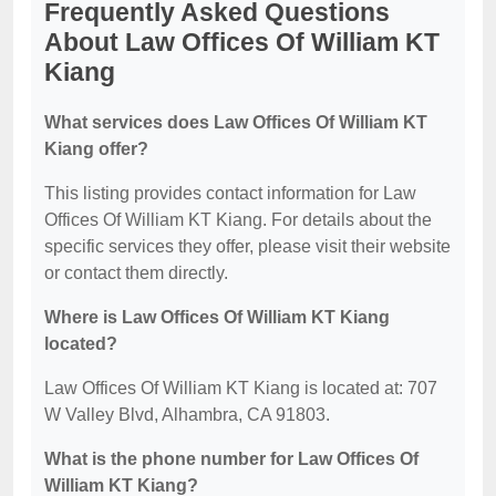
Frequently Asked Questions
About Law Offices Of William KT
Kiang
What services does Law Offices Of William KT
Kiang offer?
This listing provides contact information for Law
Offices Of William KT Kiang. For details about the
specific services they offer, please visit their website
or contact them directly.
Where is Law Offices Of William KT Kiang
located?
Law Offices Of William KT Kiang is located at: 707
W Valley Blvd, Alhambra, CA 91803.
What is the phone number for Law Offices Of
William KT Kiang?