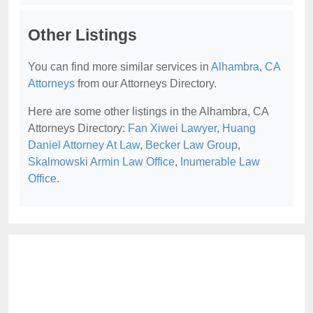
Other Listings
You can find more similar services in
Alhambra, CA
Attorneys
from our Attorneys Directory.
Here are some other listings in the Alhambra, CA
Attorneys Directory:
Fan Xiwei Lawyer
,
Huang
Daniel Attorney At Law
,
Becker Law Group
,
Skalmowski Armin Law Office
,
Inumerable Law
Office
.