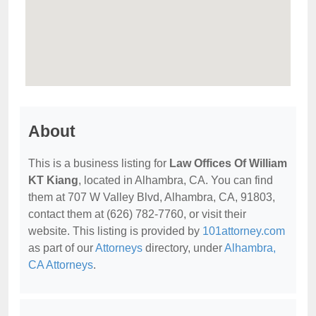
About
This is a business listing for
Law Offices Of William
KT Kiang
, located in Alhambra, CA. You can find
them at 707 W Valley Blvd, Alhambra, CA, 91803,
contact them at (626) 782-7760, or visit their
website. This listing is provided by
101attorney.com
as part of our
Attorneys
directory, under
Alhambra,
CA Attorneys
.