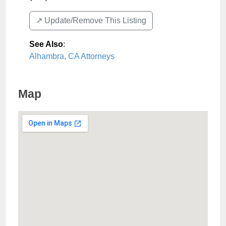
↗️ Update/Remove This Listing
See Also
:
Alhambra, CA Attorneys
Map