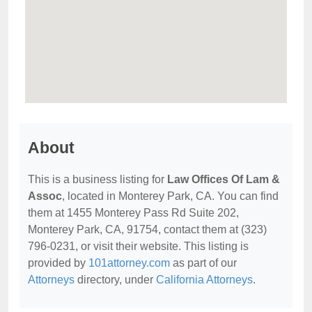
About
This is a business listing for
Law Offices Of Lam &
Assoc
, located in Monterey Park, CA. You can find
them at 1455 Monterey Pass Rd Suite 202,
Monterey Park, CA, 91754, contact them at (323)
796-0231, or visit their website. This listing is
provided by
101attorney.com
as part of our
Attorneys
directory, under
California Attorneys
.