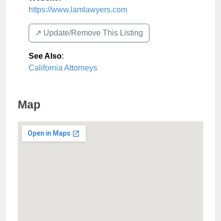
https://www.lamlawyers.com
↗️ Update/Remove This Listing
See Also
:
California Attorneys
Map