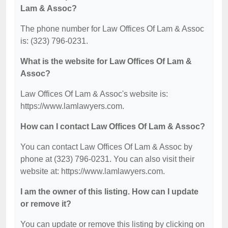
Lam & Assoc?
The phone number for Law Offices Of Lam & Assoc
is: (323) 796-0231.
What is the website for Law Offices Of Lam &
Assoc?
Law Offices Of Lam & Assoc's website is:
https://www.lamlawyers.com.
How can I contact Law Offices Of Lam & Assoc?
You can contact Law Offices Of Lam & Assoc by
phone at (323) 796-0231. You can also visit their
website at: https://www.lamlawyers.com.
I am the owner of this listing. How can I update
or remove it?
You can update or remove this listing by clicking on