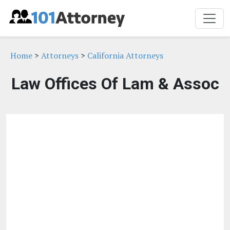
Home
>
Attorneys
>
California Attorneys
Law Offices Of Lam & Assoc