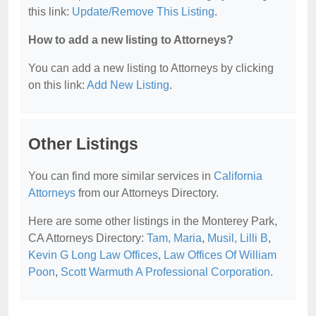
this link:
Update/Remove This Listing
.
How to add a new listing to Attorneys?
You can add a new listing to Attorneys by clicking
on this link:
Add New Listing
.
Other Listings
You can find more similar services in
California
Attorneys
from our Attorneys Directory.
Here are some other listings in the Monterey Park,
CA Attorneys Directory:
Tam, Maria
,
Musil, Lilli B
,
Kevin G Long Law Offices
,
Law Offices Of William
Poon
,
Scott Warmuth A Professional Corporation
.