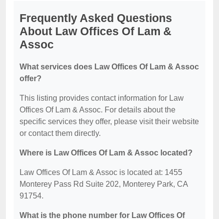
Frequently Asked Questions
About Law Offices Of Lam &
Assoc
What services does Law Offices Of Lam & Assoc
offer?
This listing provides contact information for Law
Offices Of Lam & Assoc. For details about the
specific services they offer, please visit their website
or contact them directly.
Where is Law Offices Of Lam & Assoc located?
Law Offices Of Lam & Assoc is located at: 1455
Monterey Pass Rd Suite 202, Monterey Park, CA
91754.
What is the phone number for Law Offices Of