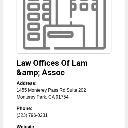
Law Offices Of Lam
&amp; Assoc
Address:
1455 Monterey Pass Rd Suite 202
Monterey Park
,
CA
91754
Phone:
(323) 796-0231
Website: