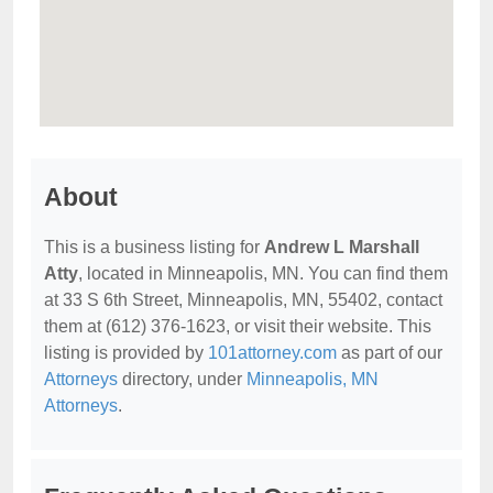
About
This is a business listing for
Andrew L Marshall
Atty
, located in Minneapolis, MN. You can find them
at 33 S 6th Street, Minneapolis, MN, 55402, contact
them at (612) 376-1623, or visit their website. This
listing is provided by
101attorney.com
as part of our
Attorneys
directory, under
Minneapolis, MN
Attorneys
.