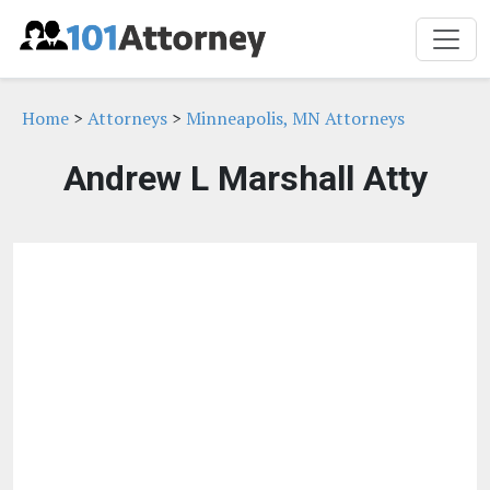
Home
>
Attorneys
>
Minneapolis, MN Attorneys
Andrew L Marshall Atty