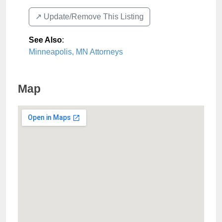
↗️ Update/Remove This Listing
See Also
:
Minneapolis, MN Attorneys
Map