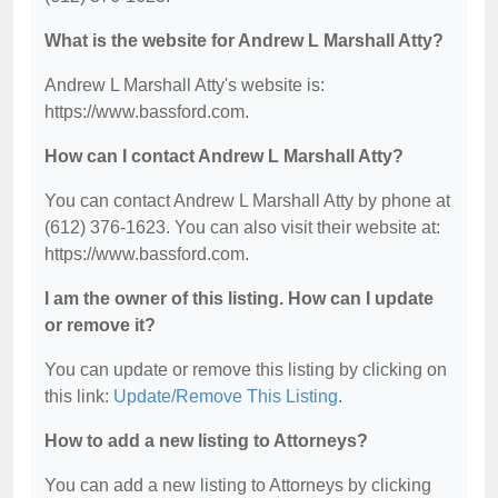
What is the website for Andrew L Marshall Atty?
Andrew L Marshall Atty's website is:
https://www.bassford.com.
How can I contact Andrew L Marshall Atty?
You can contact Andrew L Marshall Atty by phone at
(612) 376-1623. You can also visit their website at:
https://www.bassford.com.
I am the owner of this listing. How can I update
or remove it?
You can update or remove this listing by clicking on
this link:
Update/Remove This Listing
.
How to add a new listing to Attorneys?
You can add a new listing to Attorneys by clicking