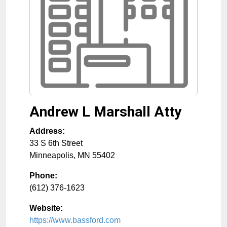
Andrew L Marshall Atty
Address:
33 S 6th Street
Minneapolis
,
MN
55402
Phone:
(612) 376-1623
Website:
https://www.bassford.com