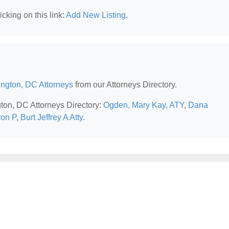
cking on this link:
Add New Listing
.
ngton, DC Attorneys
from our Attorneys Directory.
gton, DC Attorneys Directory:
Ogden, Mary Kay, ATY
,
Dana
ron P
,
Burt Jeffrey A Atty
.