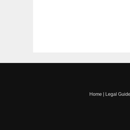
Home
|
Legal Guid