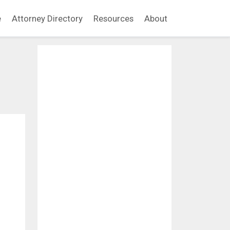
e
Attorney Directory
Resources
About