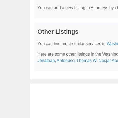
You can add a new listing to Attorneys by cli
Other Listings
You can find more similar services in
Washi
Here are some other listings in the Washin
Jonathan
,
Antonucci Thomas W
,
Nocjar Aa