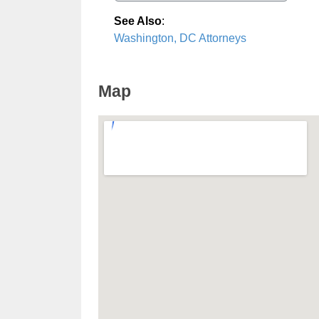
See Also
:
Washington, DC Attorneys
Map