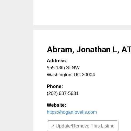
Abram, Jonathan L, A
Address:
555 13th St NW
Washington
,
DC
20004
Phone:
(202) 637-5681
Website:
https://hoganlovells.com
↗️ Update/Remove This Listing