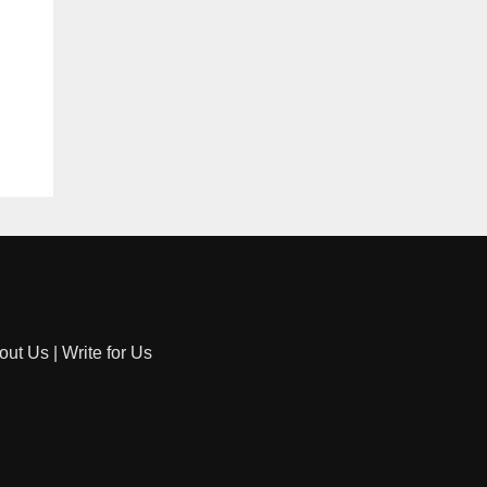
out Us
|
Write for Us