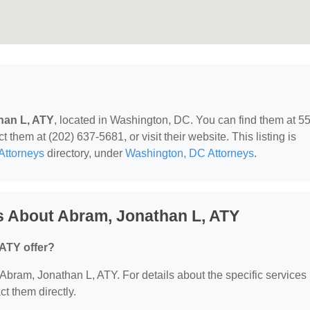
han L, ATY
, located in Washington, DC. You can find them at 5
hem at (202) 637-5681, or visit their website. This listing is
Attorneys
directory, under
Washington, DC Attorneys
.
s About Abram, Jonathan L, ATY
ATY offer?
r Abram, Jonathan L, ATY. For details about the specific services
ct them directly.