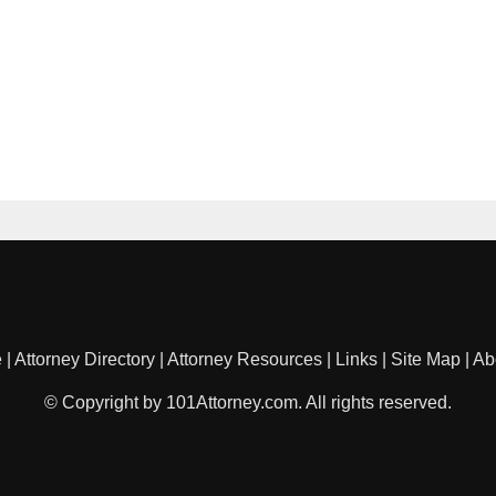
e
|
Attorney Directory
|
Attorney Resources
|
Links
|
Site Map
|
Ab
© Copyright by 101Attorney.com. All rights reserved.