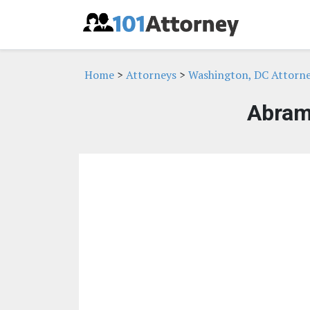
Home
>
Attorneys
>
Washington, DC Attorn
Abram