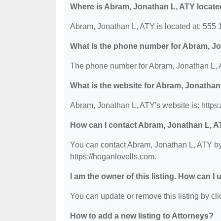
Where is Abram, Jonathan L, ATY locat
Abram, Jonathan L, ATY is located at: 555
What is the phone number for Abram, J
The phone number for Abram, Jonathan L, A
What is the website for Abram, Jonathan
Abram, Jonathan L, ATY's website is: https:
How can I contact Abram, Jonathan L, 
You can contact Abram, Jonathan L, ATY by 
https://hoganlovells.com.
I am the owner of this listing. How can I
You can update or remove this listing by clic
How to add a new listing to Attorneys?