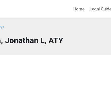
Home
Legal Guid
eys
, Jonathan L, ATY