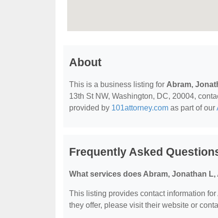
About
This is a business listing for
Abram, Jonat
13th St NW, Washington, DC, 20004, contact t
provided by
101attorney.com
as part of our
Frequently Asked Question
What services does Abram, Jonathan L, 
This listing provides contact information fo
they offer, please visit their website or conta