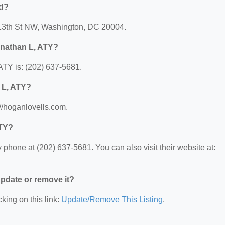
ed?
 13th St NW, Washington, DC 20004.
onathan L, ATY?
TY is: (202) 637-5681.
 L, ATY?
//hoganlovells.com.
ATY?
phone at (202) 637-5681. You can also visit their website at:
 update or remove it?
king on this link:
Update/Remove This Listing
.