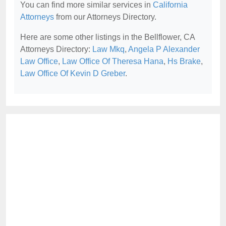
You can find more similar services in
California
Attorneys
from our Attorneys Directory.
Here are some other listings in the Bellflower, CA
Attorneys Directory:
Law Mkq
,
Angela P Alexander
Law Office
,
Law Office Of Theresa Hana
,
Hs Brake
,
Law Office Of Kevin D Greber
.