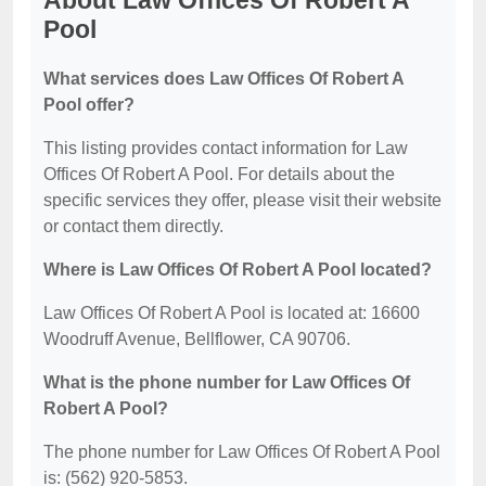
About Law Offices Of Robert A
Pool
What services does Law Offices Of Robert A
Pool offer?
This listing provides contact information for Law
Offices Of Robert A Pool. For details about the
specific services they offer, please visit their website
or contact them directly.
Where is Law Offices Of Robert A Pool located?
Law Offices Of Robert A Pool is located at: 16600
Woodruff Avenue, Bellflower, CA 90706.
What is the phone number for Law Offices Of
Robert A Pool?
The phone number for Law Offices Of Robert A Pool
is: (562) 920-5853.