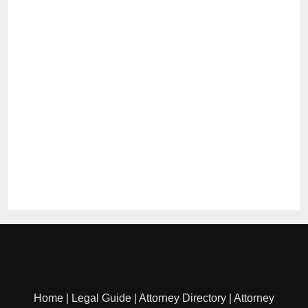
Home
|
Legal Guide
|
Attorney Directory
|
Attorney