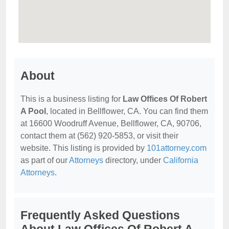
About
This is a business listing for
Law Offices Of Robert
A Pool
, located in Bellflower, CA. You can find them
at 16600 Woodruff Avenue, Bellflower, CA, 90706,
contact them at (562) 920-5853, or visit their
website. This listing is provided by
101attorney.com
as part of our
Attorneys
directory, under
California
Attorneys
.
Frequently Asked Questions