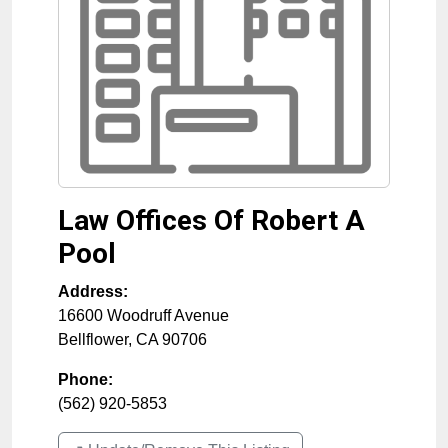
Law Offices Of Robert A
Pool
Address:
16600 Woodruff Avenue
Bellflower
,
CA
90706
Phone:
(562) 920-5853