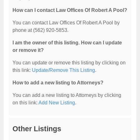
How can I contact Law Offices Of Robert A Pool?
You can contact Law Offices Of Robert A Pool by
phone at (562) 920-5853.
I am the owner of this listing. How can I update
or remove it?
You can update or remove this listing by clicking on
this link:
Update/Remove This Listing
.
How to add a new listing to Attorneys?
You can add a new listing to Attorneys by clicking
on this link:
Add New Listing
.
Other Listings