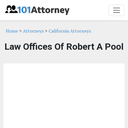
Home
>
Attorneys
>
California Attorneys
Law Offices Of Robert A Pool