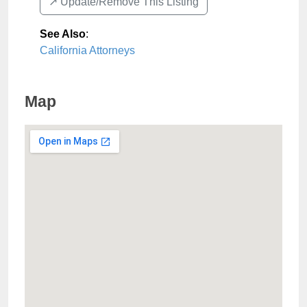
↗️ Update/Remove This Listing
See Also
:
California Attorneys
Map