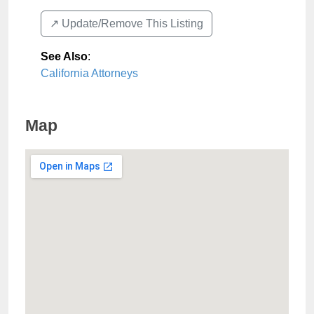
↗️ Update/Remove This Listing
See Also
:
California Attorneys
Map