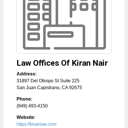
Law Offices Of Kiran Nair
Address:
31897 Del Obispo St Suite 225
San Juan Capistrano
,
CA
92675
Phone:
(949) 493-4150
Website:
https://knairlaw.com