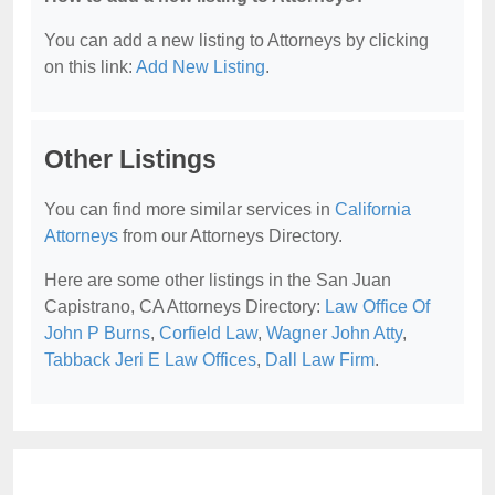
You can add a new listing to Attorneys by clicking
on this link:
Add New Listing
.
Other Listings
You can find more similar services in
California
Attorneys
from our Attorneys Directory.
Here are some other listings in the San Juan
Capistrano, CA Attorneys Directory:
Law Office Of
John P Burns
,
Corfield Law
,
Wagner John Atty
,
Tabback Jeri E Law Offices
,
Dall Law Firm
.