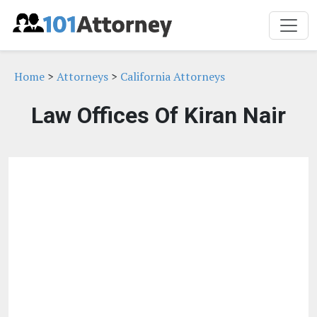
Home
>
Attorneys
>
California Attorneys
Law Offices Of Kiran Nair