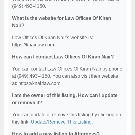
(949) 493-4150.
What is the website for Law Offices Of Kiran
Nair?
Law Offices Of Kiran Nair's website is:
https://knairlaw.com.
How can I contact Law Offices Of Kiran Nair?
You can contact Law Offices Of Kiran Nair by phone
at (949) 493-4150. You can also visit their website
at: https://knairlaw.com.
I am the owner of this listing. How can I update
or remove it?
You can update or remove this listing by clicking on
this link:
Update/Remove This Listing
.
How to add a new listing to Attorneys?