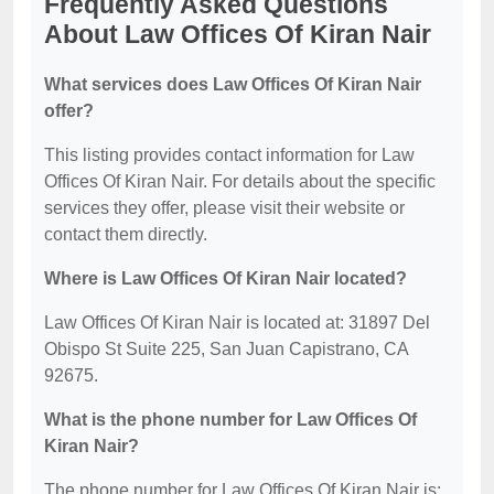
Frequently Asked Questions
About Law Offices Of Kiran Nair
What services does Law Offices Of Kiran Nair
offer?
This listing provides contact information for Law
Offices Of Kiran Nair. For details about the specific
services they offer, please visit their website or
contact them directly.
Where is Law Offices Of Kiran Nair located?
Law Offices Of Kiran Nair is located at: 31897 Del
Obispo St Suite 225, San Juan Capistrano, CA
92675.
What is the phone number for Law Offices Of
Kiran Nair?
The phone number for Law Offices Of Kiran Nair is: