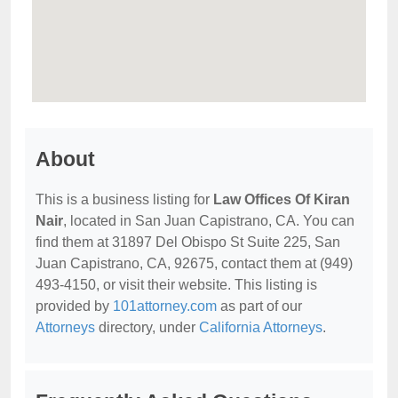
About
This is a business listing for
Law Offices Of Kiran
Nair
, located in San Juan Capistrano, CA. You can
find them at 31897 Del Obispo St Suite 225, San
Juan Capistrano, CA, 92675, contact them at (949)
493-4150, or visit their website. This listing is
provided by
101attorney.com
as part of our
Attorneys
directory, under
California Attorneys
.