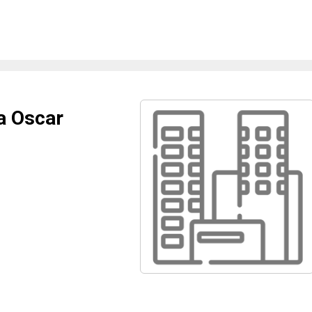
a Oscar