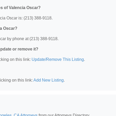
es of Valencia Oscar?
ia Oscar is: (213) 388-9118.
ia Oscar?
scar by phone at (213) 388-9118.
 update or remove it?
king on this link:
Update/Remove This Listing
.
cking on this link:
Add New Listing
.
ngeles, CA Attorneys
from our Attorneys Directory.