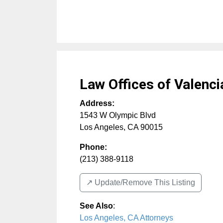
Law Offices of Valenci
Address:
1543 W Olympic Blvd
Los Angeles
,
CA
90015
Phone:
(213) 388-9118
↗️ Update/Remove This Listing
See Also
:
Los Angeles, CA Attorneys