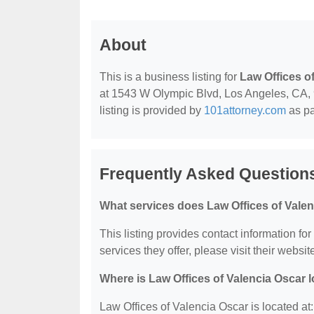
About
This is a business listing for
Law Offices o
at 1543 W Olympic Blvd, Los Angeles, CA, 90
listing is provided by
101attorney.com
as pa
Frequently Asked Questions
What services does Law Offices of Valen
This listing provides contact information fo
services they offer, please visit their websit
Where is Law Offices of Valencia Oscar 
Law Offices of Valencia Oscar is located a