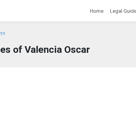
Home
Legal Guid
eys
ces of Valencia Oscar