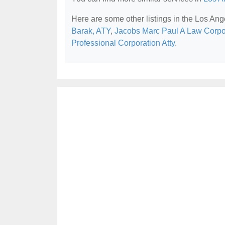
Here are some other listings in the Los Ang
Barak, ATY
,
Jacobs Marc Paul A Law Corpo
Professional Corporation Atty
.