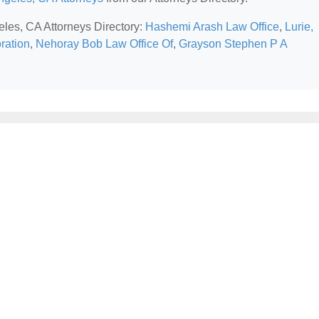
eles, CA Attorneys Directory:
Hashemi Arash Law Office
,
Lurie,
ration
,
Nehoray Bob Law Office Of
,
Grayson Stephen P A