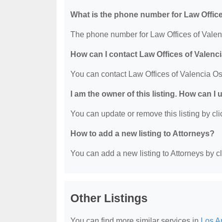
What is the phone number for Law Offic
The phone number for Law Offices of Valenc
How can I contact Law Offices of Valenc
You can contact Law Offices of Valencia O
I am the owner of this listing. How can I
You can update or remove this listing by clic
How to add a new listing to Attorneys?
You can add a new listing to Attorneys by cli
Other Listings
You can find more similar services in
Los A