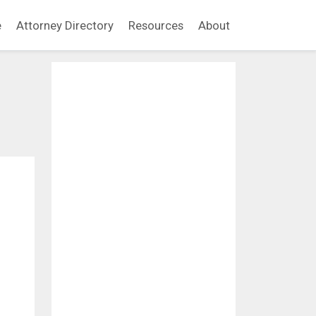
e
Attorney Directory
Resources
About