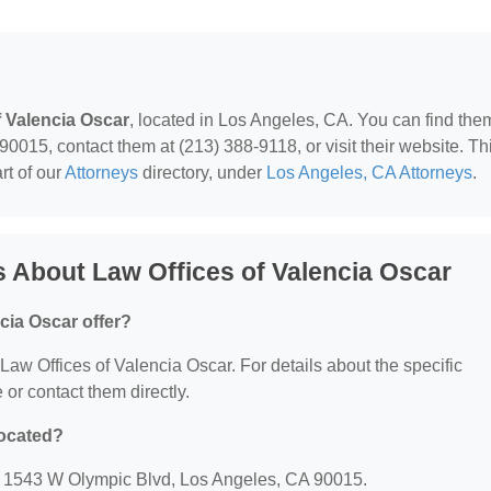
f Valencia Oscar
, located in Los Angeles, CA. You can find the
015, contact them at (213) 388-9118, or visit their website. Th
rt of our
Attorneys
directory, under
Los Angeles, CA Attorneys
.
 About Law Offices of Valencia Oscar
cia Oscar offer?
r Law Offices of Valencia Oscar. For details about the specific
e or contact them directly.
located?
t: 1543 W Olympic Blvd, Los Angeles, CA 90015.