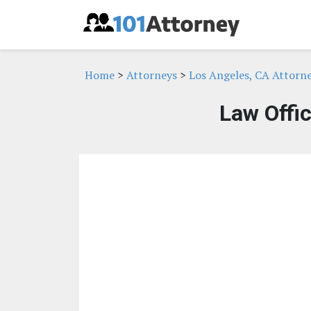
Home
>
Attorneys
>
Los Angeles, CA Attorn
Law Offi