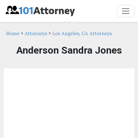
Home
>
Attorneys
>
Los Angeles, CA Attorneys
Anderson Sandra Jones