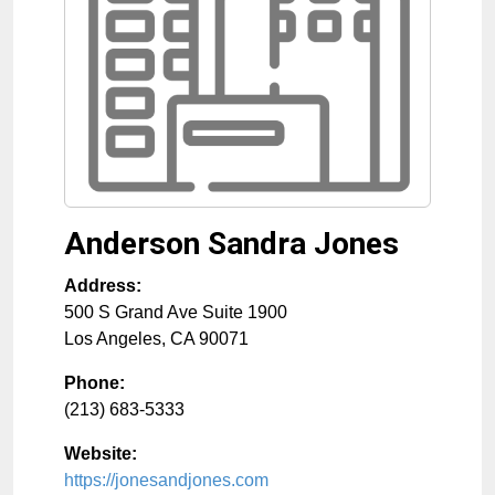
Anderson Sandra Jones
Address:
500 S Grand Ave Suite 1900
Los Angeles
,
CA
90071
Phone:
(213) 683-5333
Website:
https://jonesandjones.com