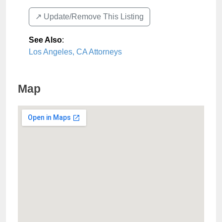
↗️ Update/Remove This Listing
See Also
:
Los Angeles, CA Attorneys
Map