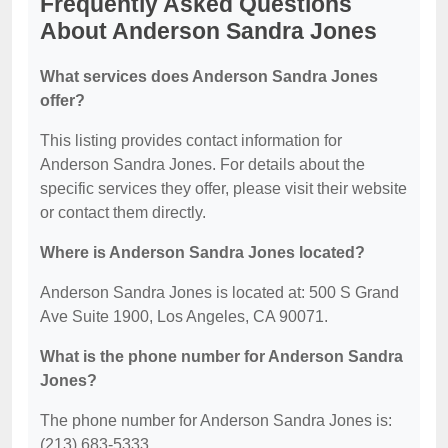
Frequently Asked Questions
About Anderson Sandra Jones
What services does Anderson Sandra Jones
offer?
This listing provides contact information for
Anderson Sandra Jones. For details about the
specific services they offer, please visit their website
or contact them directly.
Where is Anderson Sandra Jones located?
Anderson Sandra Jones is located at: 500 S Grand
Ave Suite 1900, Los Angeles, CA 90071.
What is the phone number for Anderson Sandra
Jones?
The phone number for Anderson Sandra Jones is:
(213) 683-5333.