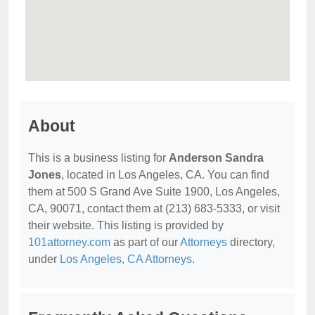
About
This is a business listing for
Anderson Sandra
Jones
, located in Los Angeles, CA. You can find
them at 500 S Grand Ave Suite 1900, Los Angeles,
CA, 90071, contact them at (213) 683-5333, or visit
their website. This listing is provided by
101attorney.com
as part of our
Attorneys
directory,
under
Los Angeles, CA Attorneys
.