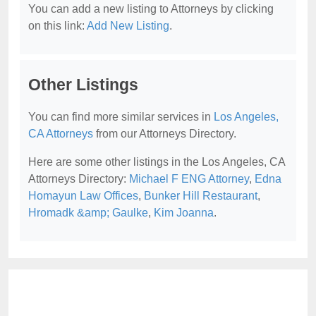
You can add a new listing to Attorneys by clicking
on this link:
Add New Listing
.
Other Listings
You can find more similar services in
Los Angeles,
CA Attorneys
from our Attorneys Directory.
Here are some other listings in the Los Angeles, CA
Attorneys Directory:
Michael F ENG Attorney
,
Edna
Homayun Law Offices
,
Bunker Hill Restaurant
,
Hromadk &amp; Gaulke
,
Kim Joanna
.