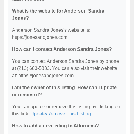
What is the website for Anderson Sandra
Jones?
Anderson Sandra Jones's website is:
https://jonesandjones.com.
How can I contact Anderson Sandra Jones?
You can contact Anderson Sandra Jones by phone
at (213) 683-5333. You can also visit their website
at: https://jonesandjones.com.
I am the owner of this listing. How can I update
or remove it?
You can update or remove this listing by clicking on
this link:
Update/Remove This Listing
.
How to add a new listing to Attorneys?