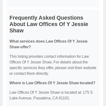
Frequently Asked Questions
About Law Offices Of Y Jessie
Shaw
What services does Law Offices Of Y Jessie
Shaw offer?
This listing provides contact information for Law
Offices Of Y Jessie Shaw. For details about the
specific services they offer, please visit their website
or contact them directly.
Where is Law Offices Of Y Jessie Shaw located?
Law Offices Of Y Jessie Shaw is located at: 175 S
Lake Avenue, Pasadena, CA 91101.