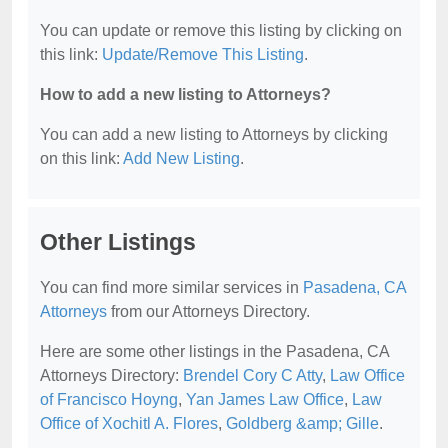
You can update or remove this listing by clicking on
this link:
Update/Remove This Listing
.
How to add a new listing to Attorneys?
You can add a new listing to Attorneys by clicking
on this link:
Add New Listing
.
Other Listings
You can find more similar services in
Pasadena, CA
Attorneys
from our Attorneys Directory.
Here are some other listings in the Pasadena, CA
Attorneys Directory:
Brendel Cory C Atty
,
Law Office
of Francisco Hoyng
,
Yan James Law Office
,
Law
Office of Xochitl A. Flores
,
Goldberg &amp; Gille
.