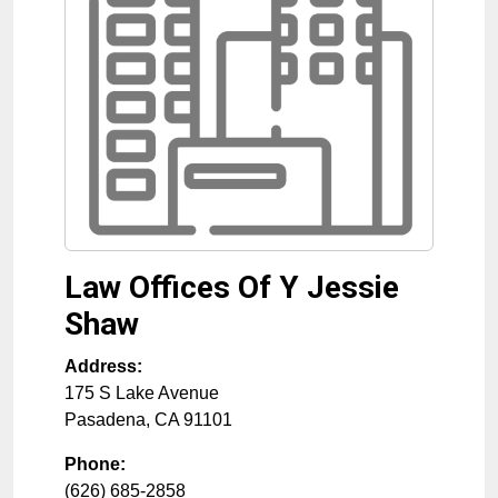
Law Offices Of Y Jessie
Shaw
Address:
175 S Lake Avenue
Pasadena
,
CA
91101
Phone:
(626) 685-2858