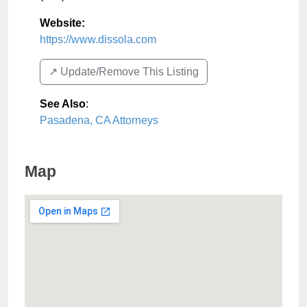
Website:
https://www.dissola.com
↗️ Update/Remove This Listing
See Also
:
Pasadena, CA Attorneys
Map