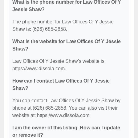
What is the phone number for Law Offices Of Y
Jessie Shaw?
The phone number for Law Offices Of Y Jessie
Shaw is: (626) 685-2858.
What is the website for Law Offices Of Y Jessie
Shaw?
Law Offices Of Y Jessie Shaw's website is:
https://www.dissola.com.
How can I contact Law Offices Of Y Jessie
Shaw?
You can contact Law Offices Of Y Jessie Shaw by
phone at (626) 685-2858. You can also visit their
website at: https://www.dissola.com.
I am the owner of this listing. How can I update
or remove it?