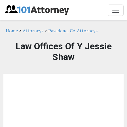
Home
>
Attorneys
>
Pasadena, CA Attorneys
Law Offices Of Y Jessie
Shaw