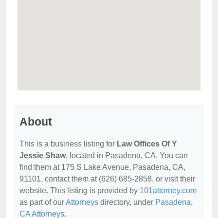
About
This is a business listing for
Law Offices Of Y
Jessie Shaw
, located in Pasadena, CA. You can
find them at 175 S Lake Avenue, Pasadena, CA,
91101, contact them at (626) 685-2858, or visit their
website. This listing is provided by
101attorney.com
as part of our
Attorneys
directory, under
Pasadena,
CA Attorneys
.