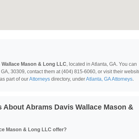
 Wallace Mason & Long LLC
, located in Atlanta, GA. You can
GA, 30309, contact them at (404) 815-6060, or visit their websit
as part of our
Attorneys
directory, under
Atlanta, GA Attorneys
.
s About Abrams Davis Wallace Mason &
ce Mason & Long LLC offer?