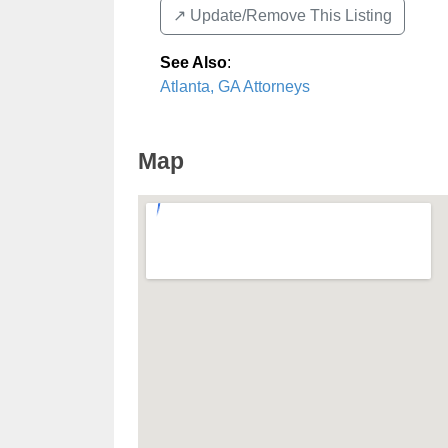
↗️ Update/Remove This Listing
See Also
:
Atlanta, GA Attorneys
Map