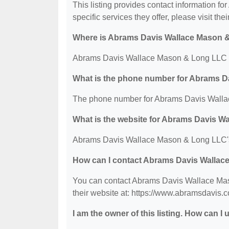
This listing provides contact information 
specific services they offer, please visit the
Where is Abrams Davis Wallace Mason 
Abrams Davis Wallace Mason & Long LLC is
What is the phone number for Abrams 
The phone number for Abrams Davis Walla
What is the website for Abrams Davis 
Abrams Davis Wallace Mason & Long LLC's 
How can I contact Abrams Davis Walla
You can contact Abrams Davis Wallace Mas
their website at: https://www.abramsdavis.
I am the owner of this listing. How can I