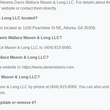
for Abrams Davis Wallace Mason & Long LLC. For details about th
ir website or contact them directly.
& Long LLC located?
 located at: 1100 Peachtree St NE, Atlanta, GA 30309.
Davis Wallace Mason & Long LLC?
ce Mason & Long LLC is: (404) 815-6060.
Wallace Mason & Long LLC?
website is: https://www.abramsdavis.com.
ce Mason & Long LLC?
on & Long LLC by phone at (404) 815-6060. You can also visit
com.
 update or remove it?