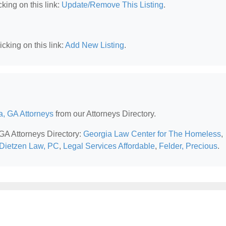
king on this link:
Update/Remove This Listing
.
cking on this link:
Add New Listing
.
a, GA Attorneys
from our Attorneys Directory.
 GA Attorneys Directory:
Georgia Law Center for The Homeless
,
Dietzen Law, PC
,
Legal Services Affordable
,
Felder, Precious
.