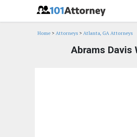
Home
>
Attorneys
>
Atlanta, GA Attorneys
Abrams Davis 