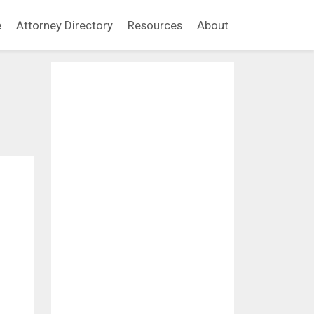
e
Attorney Directory
Resources
About