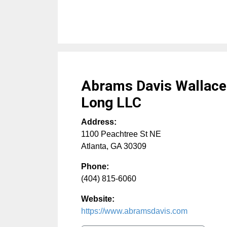
Abrams Davis Wallac
Long LLC
Address:
1100 Peachtree St NE
Atlanta
,
GA
30309
Phone:
(404) 815-6060
Website:
https://www.abramsdavis.com