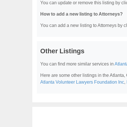
You can update or remove this listing by clic
How to add a new listing to Attorneys?
You can add a new listing to Attorneys by cli
Other Listings
You can find more similar services in
Atlant
Here are some other listings in the Atlanta,
Atlanta Volunteer Lawyers Foundation Inc
,