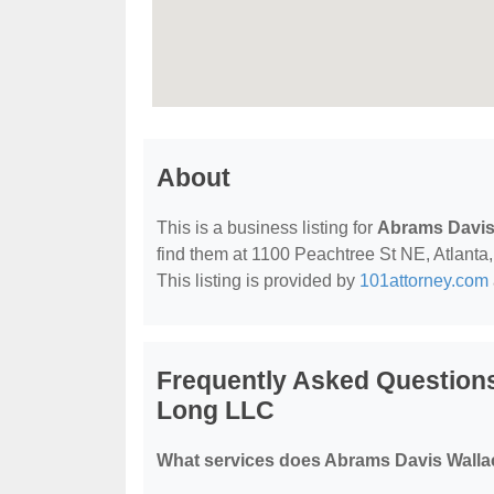
About
This is a business listing for
Abrams Davis
find them at 1100 Peachtree St NE, Atlanta, 
This listing is provided by
101attorney.com
Frequently Asked Question
Long LLC
What services does Abrams Davis Walla