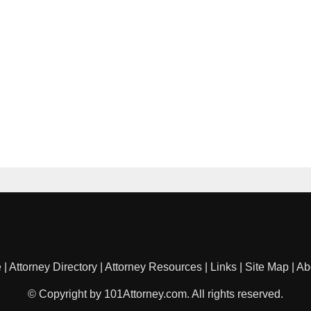
e
|
Attorney Directory
|
Attorney Resources
|
Links
|
Site Map
|
Ab
© Copyright by 101Attorney.com. All rights reserved.