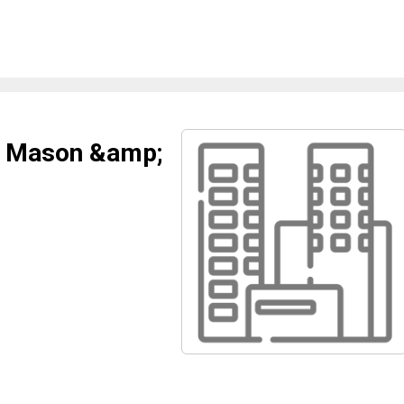
e Mason &amp;