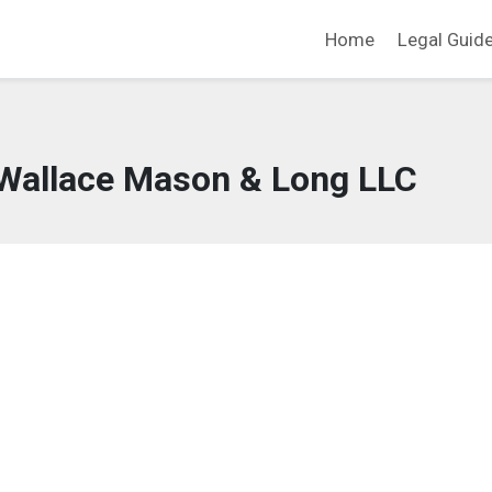
Home
Legal Guid
Wallace Mason & Long LLC