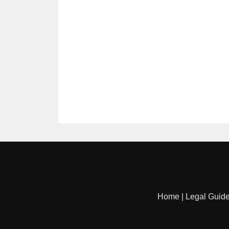
Home
|
Legal Guid