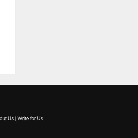
out Us
|
Write for Us