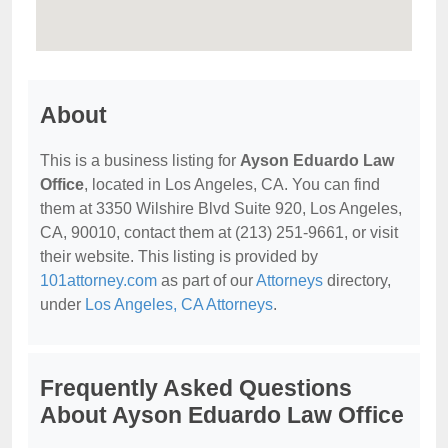
About
This is a business listing for
Ayson Eduardo Law
Office
, located in Los Angeles, CA. You can find
them at 3350 Wilshire Blvd Suite 920, Los Angeles,
CA, 90010, contact them at (213) 251-9661, or visit
their website. This listing is provided by
101attorney.com
as part of our
Attorneys
directory,
under
Los Angeles, CA Attorneys
.
Frequently Asked Questions
About Ayson Eduardo Law Office