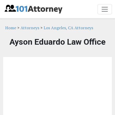
Home
>
Attorneys
>
Los Angeles, CA Attorneys
Ayson Eduardo Law Office