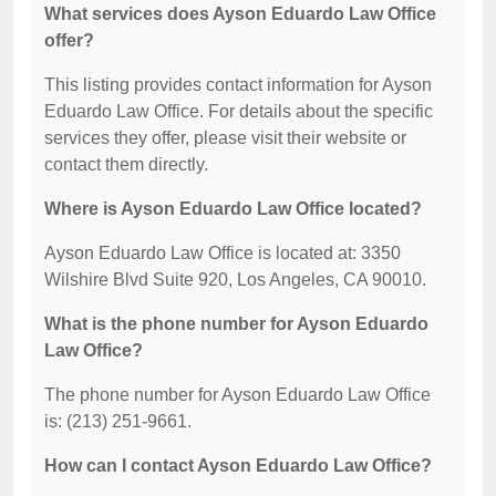
What services does Ayson Eduardo Law Office
offer?
This listing provides contact information for Ayson
Eduardo Law Office. For details about the specific
services they offer, please visit their website or
contact them directly.
Where is Ayson Eduardo Law Office located?
Ayson Eduardo Law Office is located at: 3350
Wilshire Blvd Suite 920, Los Angeles, CA 90010.
What is the phone number for Ayson Eduardo
Law Office?
The phone number for Ayson Eduardo Law Office
is: (213) 251-9661.
How can I contact Ayson Eduardo Law Office?