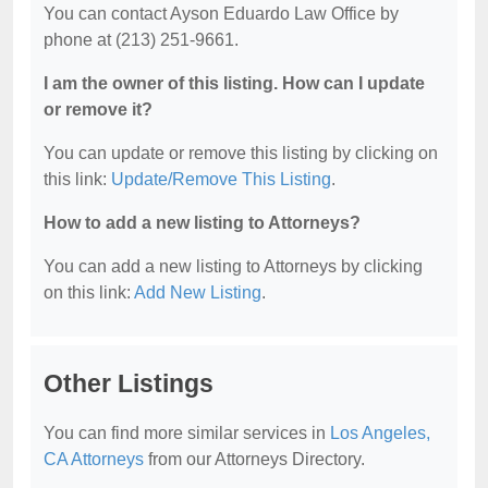
You can contact Ayson Eduardo Law Office by
phone at (213) 251-9661.
I am the owner of this listing. How can I update
or remove it?
You can update or remove this listing by clicking on
this link:
Update/Remove This Listing
.
How to add a new listing to Attorneys?
You can add a new listing to Attorneys by clicking
on this link:
Add New Listing
.
Other Listings
You can find more similar services in
Los Angeles,
CA Attorneys
from our Attorneys Directory.