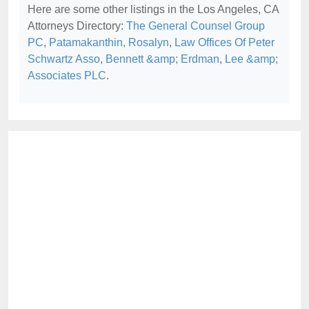
Here are some other listings in the Los Angeles, CA
Attorneys Directory:
The General Counsel Group
PC
,
Patamakanthin, Rosalyn
,
Law Offices Of Peter
Schwartz Asso
,
Bennett &amp; Erdman
,
Lee &amp;
Associates PLC
.