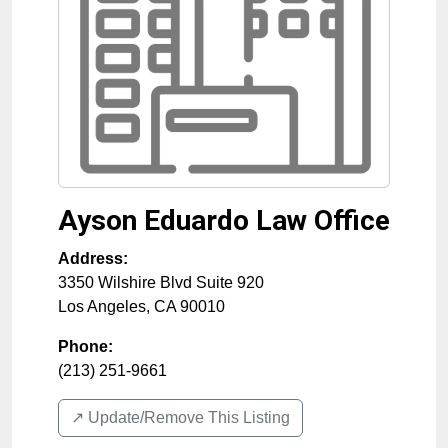
Ayson Eduardo Law Office
Address:
3350 Wilshire Blvd Suite 920
Los Angeles
,
CA
90010
Phone:
(213) 251-9661
↗️ Update/Remove This Listing