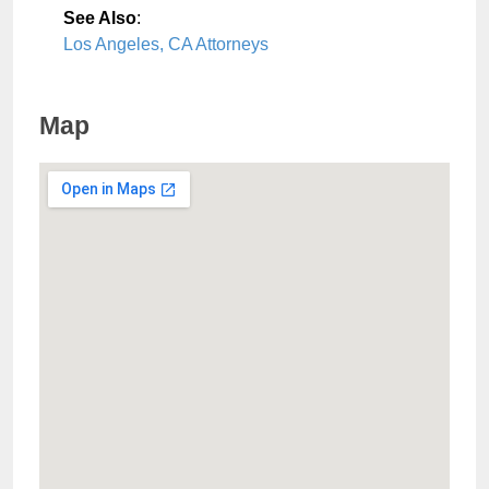
See Also
:
Los Angeles, CA Attorneys
Map