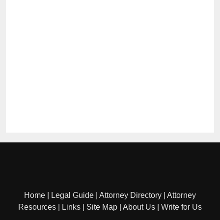
Home
|
Legal Guide
|
Attorney Directory
|
Attorney
Resources
|
Links
|
Site Map
|
About Us
|
Write for Us