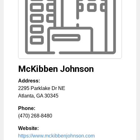
McKibben Johnson
Address:
2295 Parklake Dr NE
Atlanta
,
GA
30345
Phone:
(470) 268-8480
Website:
https://www.mckibbenjohnson.com