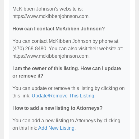
McKibben Johnson's website is:
https://www.mckibbenjohnson.com.
How can I contact McKibben Johnson?
You can contact McKibben Johnson by phone at
(470) 268-8480. You can also visit their website at:
https://www.mckibbenjohnson.com.
I am the owner of this listing. How can I update
or remove it?
You can update or remove this listing by clicking on
this link:
Update/Remove This Listing
.
How to add a new listing to Attorneys?
You can add a new listing to Attorneys by clicking
on this link:
Add New Listing
.