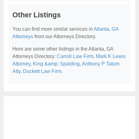
Other Listings
You can find more similar services in
Atlanta, GA
Attorneys
from our Attorneys Directory.
Here are some other listings in the Atlanta, GA
Attorneys Directory:
Carroll Law Firm
,
Mark K Lewis
Attorney
,
King &amp; Spalding
,
Anthony P Tatum
Atty
,
Duckett Law Firm
.