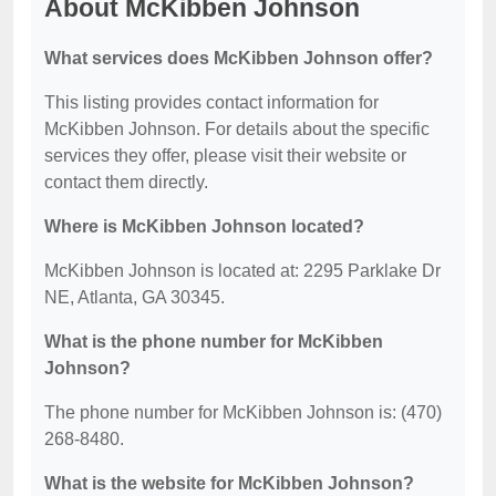
About McKibben Johnson
What services does McKibben Johnson offer?
This listing provides contact information for
McKibben Johnson. For details about the specific
services they offer, please visit their website or
contact them directly.
Where is McKibben Johnson located?
McKibben Johnson is located at: 2295 Parklake Dr
NE, Atlanta, GA 30345.
What is the phone number for McKibben
Johnson?
The phone number for McKibben Johnson is: (470)
268-8480.
What is the website for McKibben Johnson?