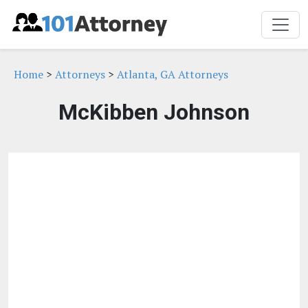
Home
>
Attorneys
>
Atlanta, GA Attorneys
McKibben Johnson