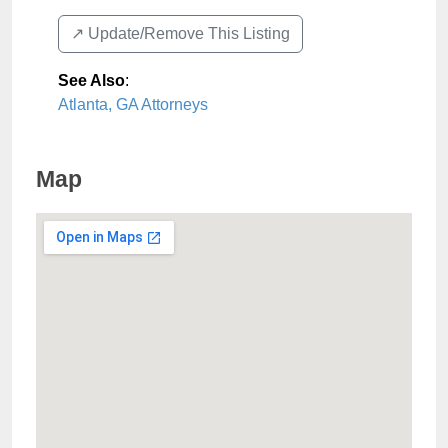
↗️ Update/Remove This Listing
See Also
:
Atlanta, GA Attorneys
Map