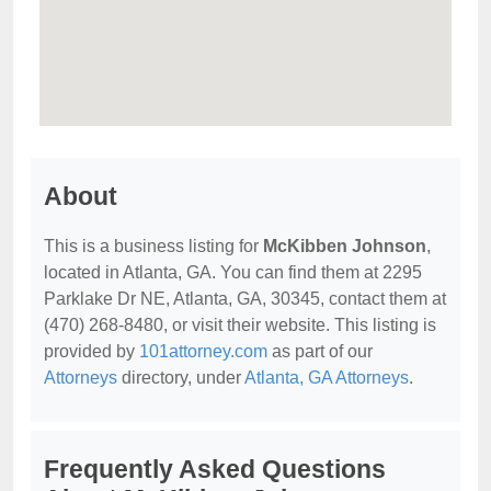
About
This is a business listing for
McKibben Johnson
,
located in Atlanta, GA. You can find them at 2295
Parklake Dr NE, Atlanta, GA, 30345, contact them at
(470) 268-8480, or visit their website. This listing is
provided by
101attorney.com
as part of our
Attorneys
directory, under
Atlanta, GA Attorneys
.
Frequently Asked Questions