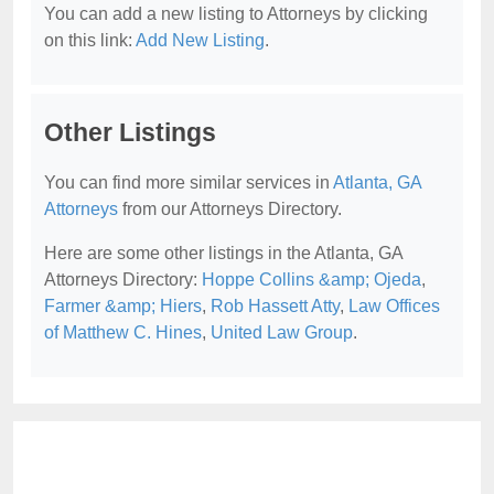
You can add a new listing to Attorneys by clicking
on this link:
Add New Listing
.
Other Listings
You can find more similar services in
Atlanta, GA
Attorneys
from our Attorneys Directory.
Here are some other listings in the Atlanta, GA
Attorneys Directory:
Hoppe Collins &amp; Ojeda
,
Farmer &amp; Hiers
,
Rob Hassett Atty
,
Law Offices
of Matthew C. Hines
,
United Law Group
.