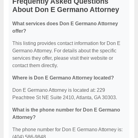
Frequently Asked Questions
About Don E Germano Attorney
What services does Don E Germano Attorney
offer?
This listing provides contact information for Don E
Germano Attorney. For details about the specific
services they offer, please visit their website or
contact them directly.
Where is Don E Germano Attorney located?
Don E Germano Attorney is located at: 229
Peachtree St NE Suite 2410, Atlanta, GA 30303.
What is the phone number for Don E Germano
Attorney?
The phone number for Don E Germano Attorney is:
(404) 586-9848.