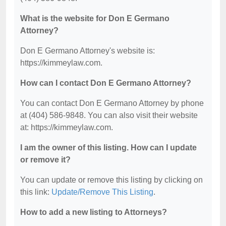
What is the website for Don E Germano
Attorney?
Don E Germano Attorney's website is:
https://kimmeylaw.com.
How can I contact Don E Germano Attorney?
You can contact Don E Germano Attorney by phone
at (404) 586-9848. You can also visit their website
at: https://kimmeylaw.com.
I am the owner of this listing. How can I update
or remove it?
You can update or remove this listing by clicking on
this link:
Update/Remove This Listing
.
How to add a new listing to Attorneys?