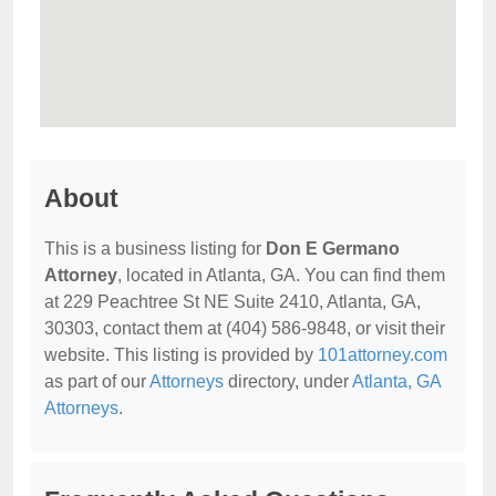
About
This is a business listing for
Don E Germano
Attorney
, located in Atlanta, GA. You can find them
at 229 Peachtree St NE Suite 2410, Atlanta, GA,
30303, contact them at (404) 586-9848, or visit their
website. This listing is provided by
101attorney.com
as part of our
Attorneys
directory, under
Atlanta, GA
Attorneys
.