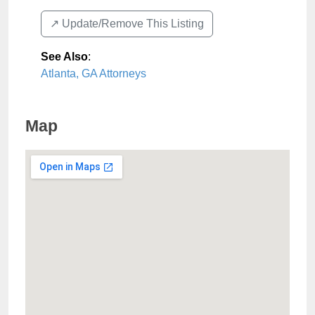
↗️ Update/Remove This Listing
See Also
:
Atlanta, GA Attorneys
Map