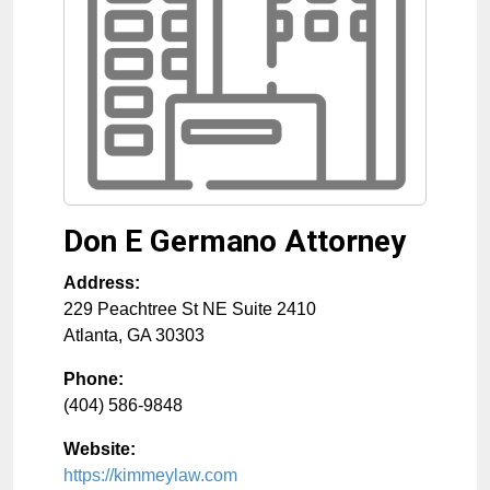
Don E Germano Attorney
Address:
229 Peachtree St NE Suite 2410
Atlanta
,
GA
30303
Phone:
(404) 586-9848
Website:
https://kimmeylaw.com