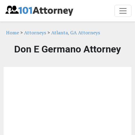
Home
>
Attorneys
>
Atlanta, GA Attorneys
Don E Germano Attorney