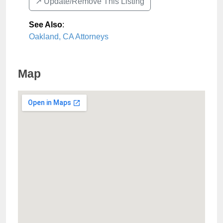
↗️ Update/Remove This Listing
See Also
:
Oakland, CA Attorneys
Map