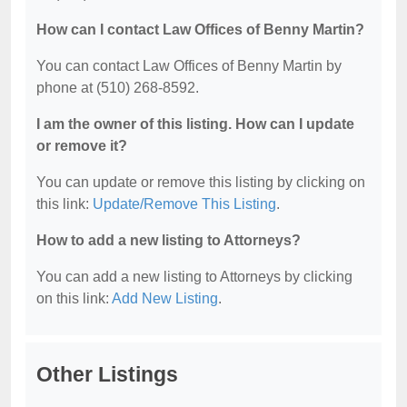
How can I contact Law Offices of Benny Martin?
You can contact Law Offices of Benny Martin by
phone at (510) 268-8592.
I am the owner of this listing. How can I update
or remove it?
You can update or remove this listing by clicking on
this link:
Update/Remove This Listing
.
How to add a new listing to Attorneys?
You can add a new listing to Attorneys by clicking
on this link:
Add New Listing
.
Other Listings