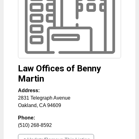
Law Offices of Benny
Martin
Address:
2831 Telegraph Avenue
Oakland
,
CA
94609
Phone:
(510) 268-8592