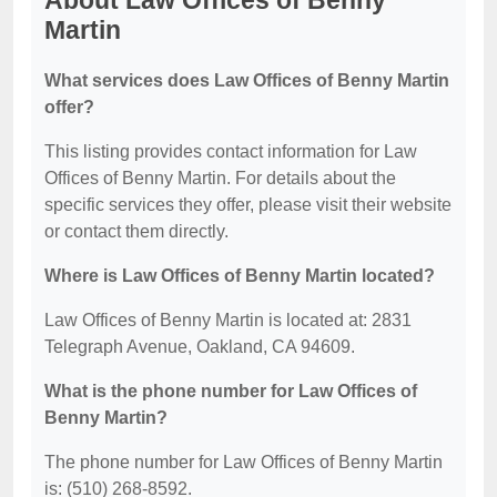
About Law Offices of Benny
Martin
What services does Law Offices of Benny Martin
offer?
This listing provides contact information for Law
Offices of Benny Martin. For details about the
specific services they offer, please visit their website
or contact them directly.
Where is Law Offices of Benny Martin located?
Law Offices of Benny Martin is located at: 2831
Telegraph Avenue, Oakland, CA 94609.
What is the phone number for Law Offices of
Benny Martin?
The phone number for Law Offices of Benny Martin
is: (510) 268-8592.