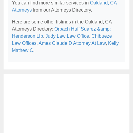
You can find more similar services in
Oakland, CA
Attorneys
from our Attorneys Directory.
Here are some other listings in the Oakland, CA
Attorneys Directory:
Orbach Huff Suarez &amp;
Henderson Llp
,
Judy Law Law Office
,
Chibueze
Law Offices
,
Ames Claude D Attorney At Law
,
Kelly
Mathew C
.