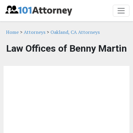
Home
>
Attorneys
>
Oakland, CA Attorneys
Law Offices of Benny Martin