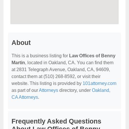
About
This is a business listing for
Law Offices of Benny
Martin
, located in Oakland, CA. You can find them
at 2831 Telegraph Avenue, Oakland, CA, 94609,
contact them at (510) 268-8592, or visit their
website. This listing is provided by
101attorney.com
as part of our
Attorneys
directory, under
Oakland,
CA Attorneys
.
Frequently Asked Questions