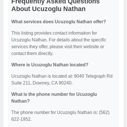
Frequently Asked Questions
About Ucuzoglu Nathan
What services does Ucuzoglu Nathan offer?
This listing provides contact information for
Ucuzoglu Nathan. For details about the specific
services they offer, please visit their website or
contact them directly.
Where is Ucuzoglu Nathan located?
Ucuzoglu Nathan is located at: 9040 Telegraph Rd
Suite 211, Downey, CA 90240.
What is the phone number for Ucuzoglu
Nathan?
The phone number for Ucuzoglu Nathan is: (562)
622-1952.