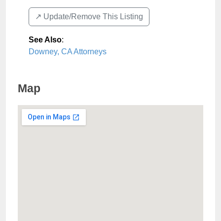
↗️ Update/Remove This Listing
See Also
:
Downey, CA Attorneys
Map