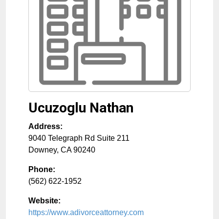
Ucuzoglu Nathan
Address:
9040 Telegraph Rd Suite 211
Downey
,
CA
90240
Phone:
(562) 622-1952
Website:
https://www.adivorceattorney.com