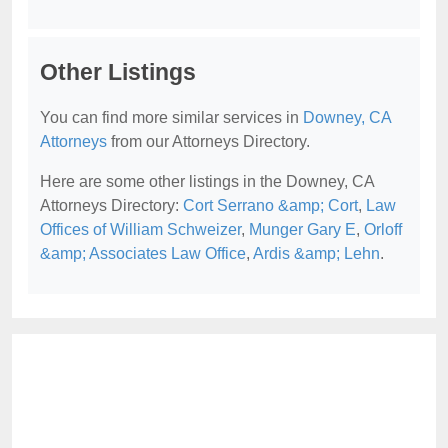
Other Listings
You can find more similar services in
Downey, CA
Attorneys
from our Attorneys Directory.
Here are some other listings in the Downey, CA
Attorneys Directory:
Cort Serrano &amp; Cort
,
Law
Offices of William Schweizer
,
Munger Gary E
,
Orloff
&amp; Associates Law Office
,
Ardis &amp; Lehn
.