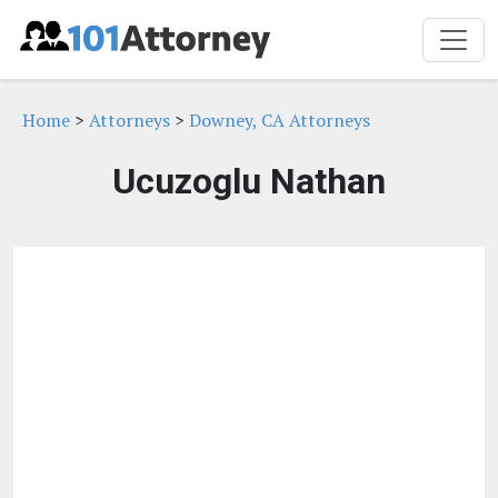
Home
>
Attorneys
>
Downey, CA Attorneys
Ucuzoglu Nathan