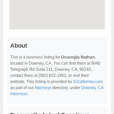
About
This is a business listing for
Ucuzoglu Nathan
,
located in Downey, CA. You can find them at 9040
Telegraph Rd Suite 211, Downey, CA, 90240,
contact them at (562) 622-1952, or visit their
website. This listing is provided by
101attorney.com
as part of our
Attorneys
directory, under
Downey, CA
Attorneys
.