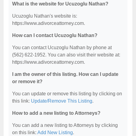
What is the website for Ucuzoglu Nathan?
Ucuzoglu Nathan's website is:
https://www.adivorceattorney.com.
How can I contact Ucuzoglu Nathan?
You can contact Ucuzoglu Nathan by phone at
(562) 622-1952. You can also visit their website at:
https://www.adivorceattorney.com.
I am the owner of this listing. How can I update
or remove it?
You can update or remove this listing by clicking on
this link:
Update/Remove This Listing
.
How to add a new listing to Attorneys?
You can add a new listing to Attorneys by clicking
on this link:
Add New Listing
.