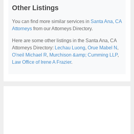
Other Listings
You can find more similar services in
Santa Ana, CA
Attorneys
from our Attorneys Directory.
Here are some other listings in the Santa Ana, CA
Attorneys Directory:
Lechau Luong
,
Orue Mabel N
,
O'neil Michael R
,
Murchison &amp; Cumming LLP
,
Law Office of Irene A Frazier
.