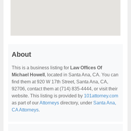
About
This is a business listing for
Law Offices Of
Michael Howell
, located in Santa Ana, CA. You can
find them at 920 W 17th Street, Santa Ana, CA,
92706, contact them at (714) 835-4444, or visit their
website. This listing is provided by
101attorney.com
as part of our
Attorneys
directory, under
Santa Ana,
CA Attorneys
.