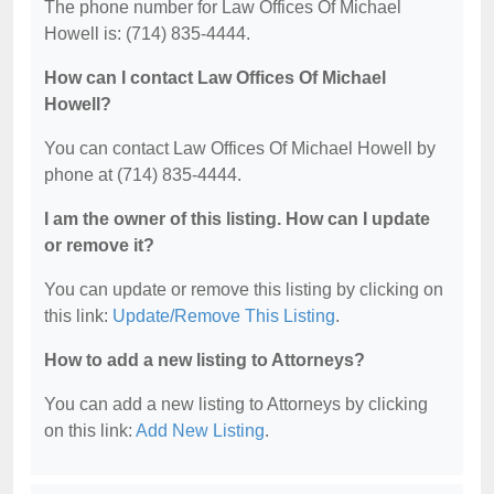
The phone number for Law Offices Of Michael
Howell is: (714) 835-4444.
How can I contact Law Offices Of Michael
Howell?
You can contact Law Offices Of Michael Howell by
phone at (714) 835-4444.
I am the owner of this listing. How can I update
or remove it?
You can update or remove this listing by clicking on
this link:
Update/Remove This Listing
.
How to add a new listing to Attorneys?
You can add a new listing to Attorneys by clicking
on this link:
Add New Listing
.