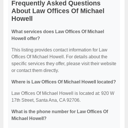
Frequently Asked Questions
About Law Offices Of Michael
Howell
What services does Law Offices Of Michael
Howell offer?
This listing provides contact information for Law
Offices Of Michael Howell. For details about the
specific services they offer, please visit their website
or contact them directly.
Where is Law Offices Of Michael Howell located?
Law Offices Of Michael Howell is located at: 920 W
17th Street, Santa Ana, CA 92706.
What is the phone number for Law Offices Of
Michael Howell?