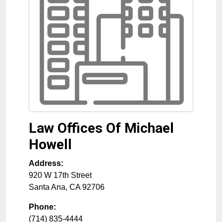
Law Offices Of Michael
Howell
Address:
920 W 17th Street
Santa Ana
,
CA
92706
Phone:
(714) 835-4444