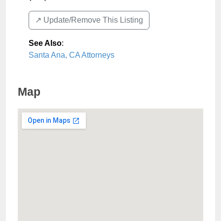
↗️ Update/Remove This Listing
See Also
:
Santa Ana, CA Attorneys
Map