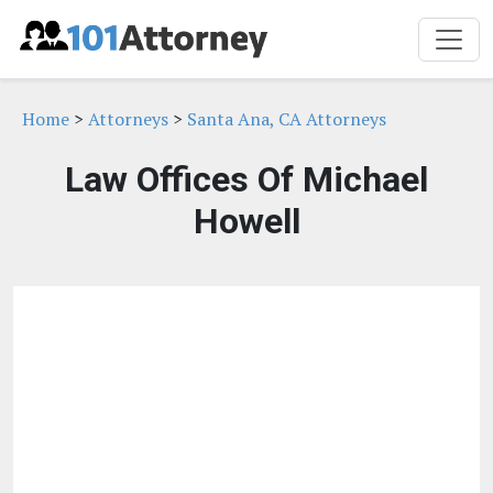
Home
>
Attorneys
>
Santa Ana, CA Attorneys
Law Offices Of Michael
Howell