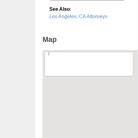
See Also
:
Los Angeles, CA Attorneys
Map