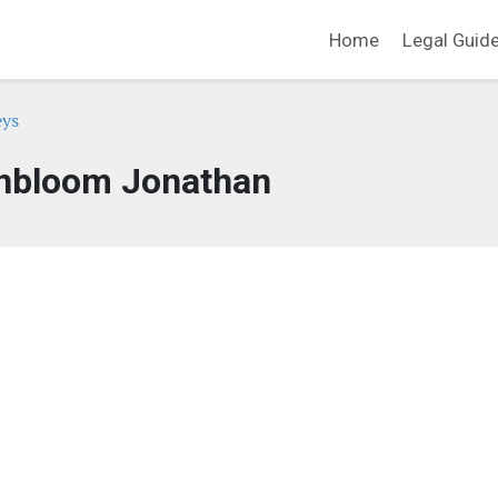
Home
Legal Guid
eys
nbloom Jonathan