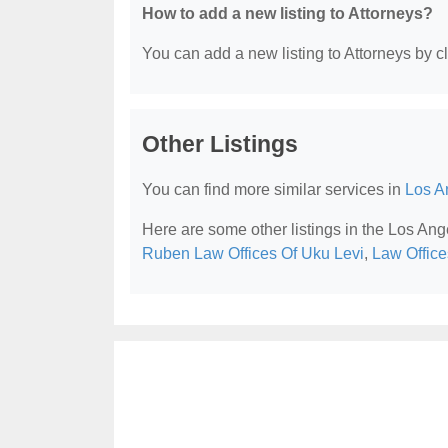
How to add a new listing to Attorneys?
You can add a new listing to Attorneys by cli
Other Listings
You can find more similar services in
Los A
Here are some other listings in the Los Ang
Ruben Law Offices Of Uku Levi
,
Law Office