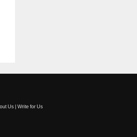
out Us
|
Write for Us