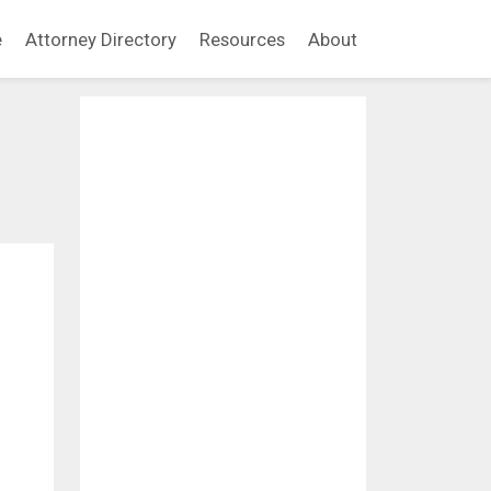
e
Attorney Directory
Resources
About