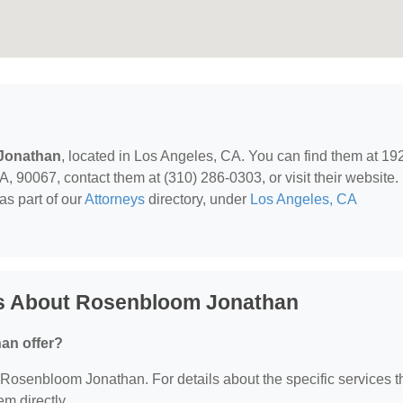
Jonathan
, located in Los Angeles, CA. You can find them at 19
 90067, contact them at (310) 286-0303, or visit their website.
as part of our
Attorneys
directory, under
Los Angeles, CA
ns About Rosenbloom Jonathan
an offer?
or Rosenbloom Jonathan. For details about the specific services 
em directly.