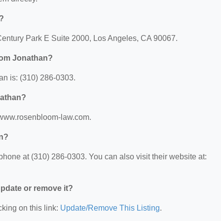
?
Century Park E Suite 2000, Los Angeles, CA 90067.
oom Jonathan?
 is: (310) 286-0303.
nathan?
//www.rosenbloom-law.com.
n?
ne at (310) 286-0303. You can also visit their website at:
 update or remove it?
king on this link:
Update/Remove This Listing
.