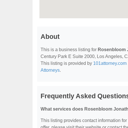
About
This is a business listing for
Rosenbloom 
Century Park E Suite 2000, Los Angeles, CA,
This listing is provided by
101attorney.com
Attorneys
.
Frequently Asked Questio
What services does Rosenbloom Jonath
This listing provides contact information f
offer, please visit their website or contact th