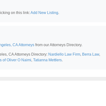
cking on this link:
Add New Listing
.
ngeles, CA Attorneys
from our Attorneys Directory.
eles, CA Attorneys Directory:
Nardiello Law Firm
,
Berra Law
,
s of Oliver O Naimi
,
Tatianna Mettlers
.