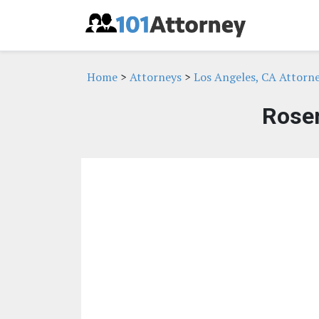
Home
>
Attorneys
>
Los Angeles, CA Attorn
Rose