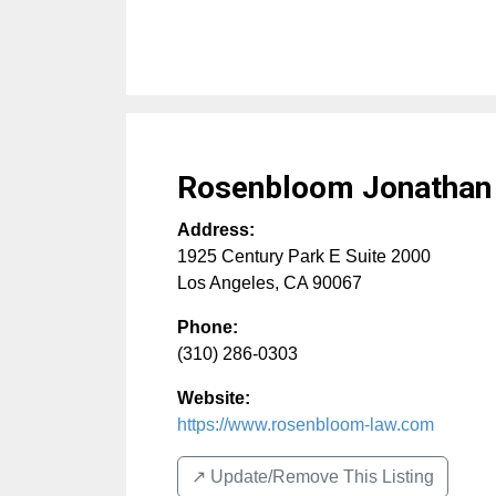
Rosenbloom Jonathan
Address:
1925 Century Park E Suite 2000
Los Angeles
,
CA
90067
Phone:
(310) 286-0303
Website:
https://www.rosenbloom-law.com
↗️ Update/Remove This Listing