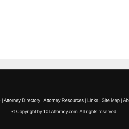
e
|
Attorney Directory
|
Attorney Resources
|
Links
|
Site Map
|
Ab
© Copyright by 101Attorney.com. All rights reserved.