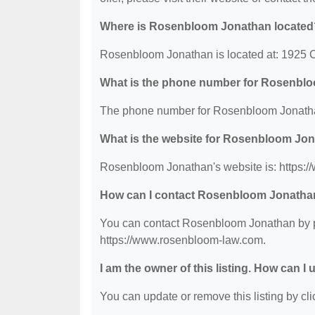
Where is Rosenbloom Jonathan located
Rosenbloom Jonathan is located at: 1925 
What is the phone number for Rosenbl
The phone number for Rosenbloom Jonathan
What is the website for Rosenbloom Jo
Rosenbloom Jonathan's website is: https:
How can I contact Rosenbloom Jonatha
You can contact Rosenbloom Jonathan by pho
https://www.rosenbloom-law.com.
I am the owner of this listing. How can I
You can update or remove this listing by clic