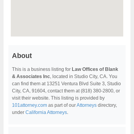
About
This is a business listing for
Law Offices of Blank
& Associates Inc
, located in Studio City, CA. You
can find them at 13251 Ventura Blvd Suite 3, Studio
City, CA, 91604, contact them at (818) 380-2800, or
visit their website. This listing is provided by
101attorney.com
as part of our
Attorneys
directory,
under
California Attorneys
.