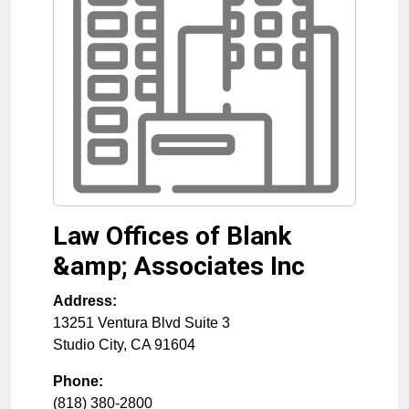
Law Offices of Blank
&amp; Associates Inc
Address:
13251 Ventura Blvd Suite 3
Studio City
,
CA
91604
Phone:
(818) 380-2800