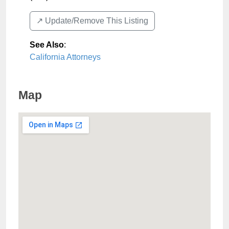
↗️ Update/Remove This Listing
See Also
:
California Attorneys
Map