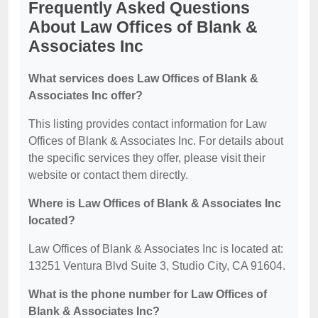
Frequently Asked Questions
About Law Offices of Blank &
Associates Inc
What services does Law Offices of Blank &
Associates Inc offer?
This listing provides contact information for Law
Offices of Blank & Associates Inc. For details about
the specific services they offer, please visit their
website or contact them directly.
Where is Law Offices of Blank & Associates Inc
located?
Law Offices of Blank & Associates Inc is located at:
13251 Ventura Blvd Suite 3, Studio City, CA 91604.
What is the phone number for Law Offices of
Blank & Associates Inc?