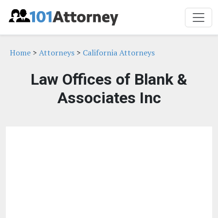
Home
>
Attorneys
>
California Attorneys
Law Offices of Blank &
Associates Inc