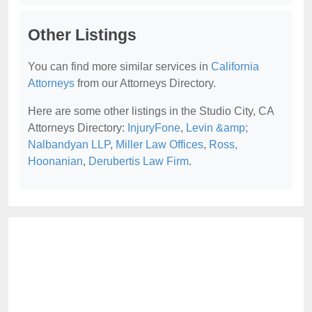
Other Listings
You can find more similar services in
California
Attorneys
from our Attorneys Directory.
Here are some other listings in the Studio City, CA
Attorneys Directory:
InjuryFone
,
Levin &amp;
Nalbandyan LLP
,
Miller Law Offices
,
Ross,
Hoonanian
,
Derubertis Law Firm
.