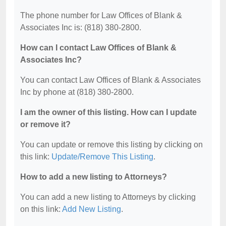
The phone number for Law Offices of Blank &
Associates Inc is: (818) 380-2800.
How can I contact Law Offices of Blank &
Associates Inc?
You can contact Law Offices of Blank & Associates
Inc by phone at (818) 380-2800.
I am the owner of this listing. How can I update
or remove it?
You can update or remove this listing by clicking on
this link:
Update/Remove This Listing
.
How to add a new listing to Attorneys?
You can add a new listing to Attorneys by clicking
on this link:
Add New Listing
.