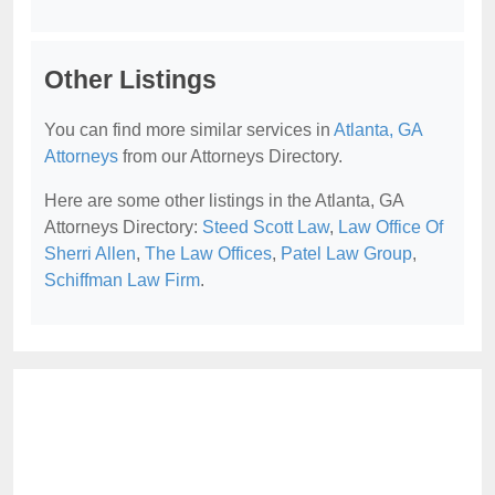
Other Listings
You can find more similar services in
Atlanta, GA
Attorneys
from our Attorneys Directory.
Here are some other listings in the Atlanta, GA
Attorneys Directory:
Steed Scott Law
,
Law Office Of
Sherri Allen
,
The Law Offices
,
Patel Law Group
,
Schiffman Law Firm
.