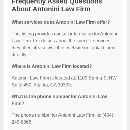
Frequently Asked Questions
About Antonini Law Firm
What services does Antonini Law Firm offer?
This listing provides contact information for Antonini
Law Firm. For details about the specific services
they offer, please visit their website or contact them
directly.
Where is Antonini Law Firm located?
Antonini Law Firm is located at: 1100 Spring St NW
Suite 450, Atlanta, GA 30309.
What is the phone number for Antonini Law
Firm?
The phone number for Antonini Law Firm is: (404)
249-8866.