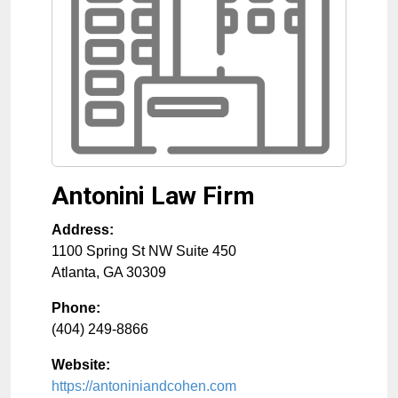
Antonini Law Firm
Address:
1100 Spring St NW Suite 450
Atlanta
,
GA
30309
Phone:
(404) 249-8866
Website:
https://antoniniandcohen.com