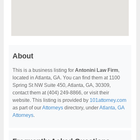
About
This is a business listing for
Antonini Law Firm
,
located in Atlanta, GA. You can find them at 1100
Spring St NW Suite 450, Atlanta, GA, 30309,
contact them at (404) 249-8866, or visit their
website. This listing is provided by
101attorney.com
as part of our
Attorneys
directory, under
Atlanta, GA
Attorneys
.