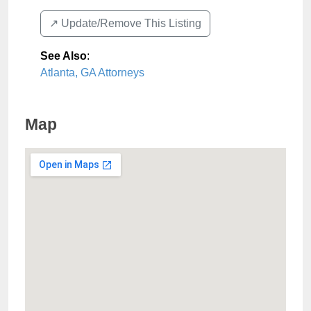
↗️ Update/Remove This Listing
See Also
:
Atlanta, GA Attorneys
Map