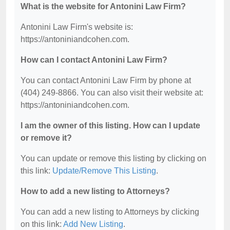
What is the website for Antonini Law Firm?
Antonini Law Firm's website is:
https://antoniniandcohen.com.
How can I contact Antonini Law Firm?
You can contact Antonini Law Firm by phone at
(404) 249-8866. You can also visit their website at:
https://antoniniandcohen.com.
I am the owner of this listing. How can I update
or remove it?
You can update or remove this listing by clicking on
this link:
Update/Remove This Listing
.
How to add a new listing to Attorneys?
You can add a new listing to Attorneys by clicking
on this link:
Add New Listing
.