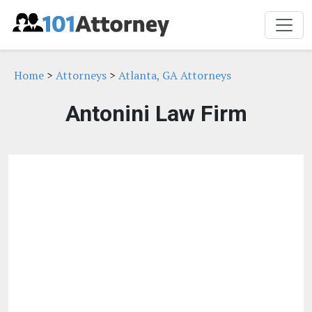
Home
>
Attorneys
>
Atlanta, GA Attorneys
Antonini Law Firm