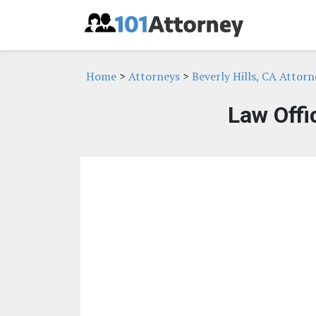
Home
>
Attorneys
>
Beverly Hills, CA Attorn
Law Offi