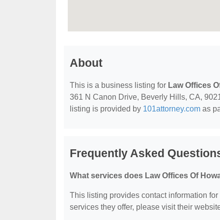
About
This is a business listing for
Law Offices O
361 N Canon Drive, Beverly Hills, CA, 90210
listing is provided by
101attorney.com
as pa
Frequently Asked Question
What services does Law Offices Of Howa
This listing provides contact information fo
services they offer, please visit their websit