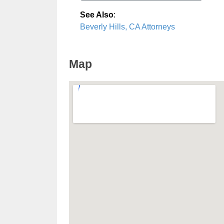
See Also
:
Beverly Hills, CA Attorneys
Map