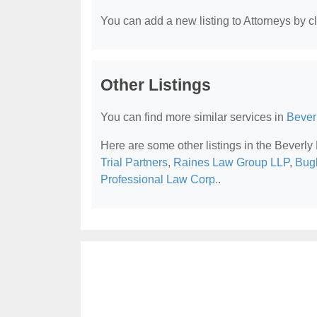
You can add a new listing to Attorneys by cli
Other Listings
You can find more similar services in
Beverl
Here are some other listings in the Beverly 
Trial Partners
,
Raines Law Group LLP
,
Bugl
Professional Law Corp.
.