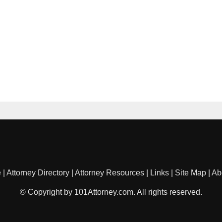
e
|
Attorney Directory
|
Attorney Resources
|
Links
|
Site Map
|
Ab
© Copyright by 101Attorney.com. All rights reserved.