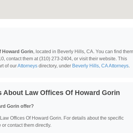
f Howard Gorin
, located in Beverly Hills, CA. You can find them
, contact them at (310) 273-2404, or visit their website. This
rt of our
Attorneys
directory, under
Beverly Hills, CA Attorneys
.
s About Law Offices Of Howard Gorin
rd Gorin offer?
r Law Offices Of Howard Gorin. For details about the specific
e or contact them directly.