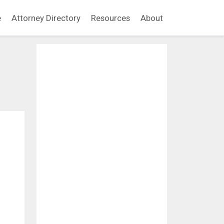
e
Attorney Directory
Resources
About