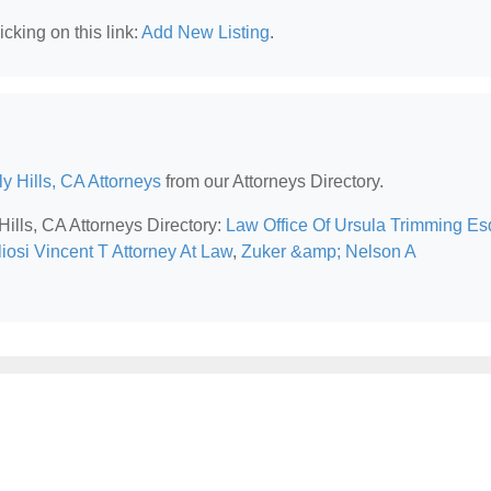
cking on this link:
Add New Listing
.
y Hills, CA Attorneys
from our Attorneys Directory.
Hills, CA Attorneys Directory:
Law Office Of Ursula Trimming Es
iosi Vincent T Attorney At Law
,
Zuker &amp; Nelson A