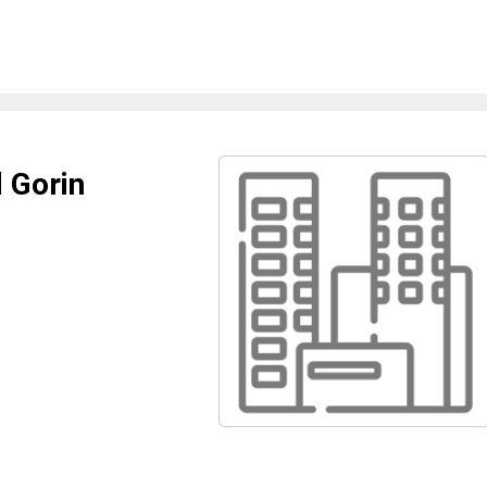
 Gorin