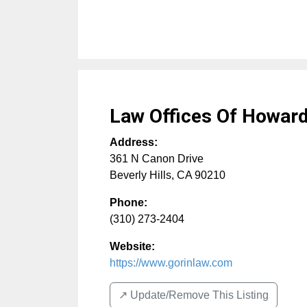
Law Offices Of Howard
Address:
361 N Canon Drive
Beverly Hills
,
CA
90210
Phone:
(310) 273-2404
Website:
https://www.gorinlaw.com
↗️ Update/Remove This Listing