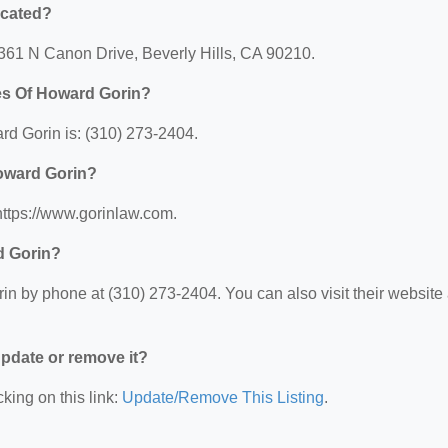
ocated?
 361 N Canon Drive, Beverly Hills, CA 90210.
es Of Howard Gorin?
d Gorin is: (310) 273-2404.
Howard Gorin?
https://www.gorinlaw.com.
d Gorin?
n by phone at (310) 273-2404. You can also visit their website 
 update or remove it?
king on this link:
Update/Remove This Listing
.