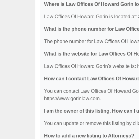
Where is Law Offices Of Howard Gorin l
Law Offices Of Howard Gorin is located at:
What is the phone number for Law Offic
The phone number for Law Offices Of Howar
What is the website for Law Offices Of 
Law Offices Of Howard Gorin's website is: 
How can I contact Law Offices Of Howar
You can contact Law Offices Of Howard Gori
https://www.gorinlaw.com.
I am the owner of this listing. How can I
You can update or remove this listing by clic
How to add a new listing to Attorneys?