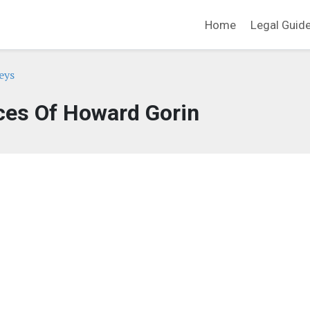
Home
Legal Guid
eys
ces Of Howard Gorin