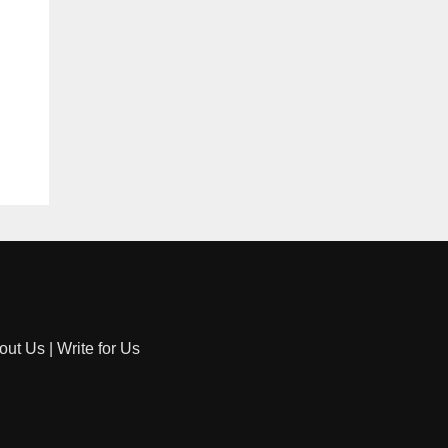
out Us
|
Write for Us