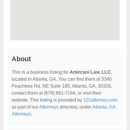
About
This is a business listing for
Amircani Law, LLC
,
located in Atlanta, GA. You can find them at 3340
Peachtree Rd. NE Suite 180, Atlanta, GA, 30326,
contact them at (678) 861-7164, or visit their
website. This listing is provided by
101attorney.com
as part of our
Attorneys
directory, under
Atlanta, GA
Attorneys
.