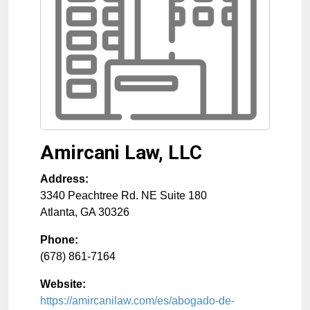
Amircani Law, LLC
Address:
3340 Peachtree Rd. NE Suite 180
Atlanta
,
GA
30326
Phone:
(678) 861-7164
Website:
https://amircanilaw.com/es/abogado-de-