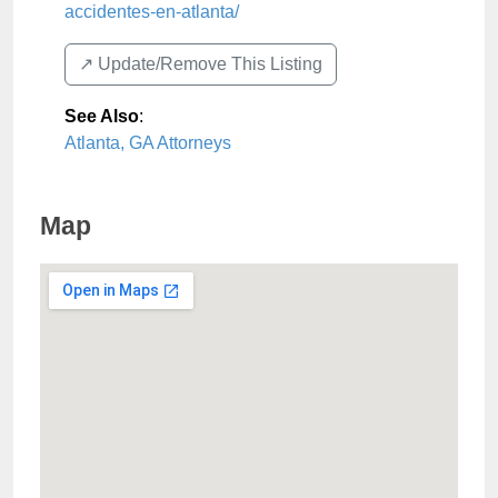
accidentes-en-atlanta/
↗️ Update/Remove This Listing
See Also
:
Atlanta, GA Attorneys
Map