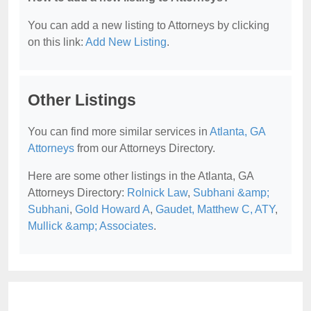
You can add a new listing to Attorneys by clicking
on this link:
Add New Listing
.
Other Listings
You can find more similar services in
Atlanta, GA
Attorneys
from our Attorneys Directory.
Here are some other listings in the Atlanta, GA
Attorneys Directory:
Rolnick Law
,
Subhani &amp;
Subhani
,
Gold Howard A
,
Gaudet, Matthew C, ATY
,
Mullick &amp; Associates
.