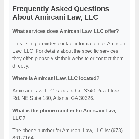
Frequently Asked Questions
About Amircani Law, LLC
What services does Amircani Law, LLC offer?
This listing provides contact information for Amircani
Law, LLC. For details about the specific services
they offer, please visit their website or contact them
directly.
Where is Amircani Law, LLC located?
Amircani Law, LLC is located at: 3340 Peachtree
Rd. NE Suite 180, Atlanta, GA 30326.
What is the phone number for Amircani Law,
LLC?
The phone number for Amircani Law, LLC is: (678)
861-7164.