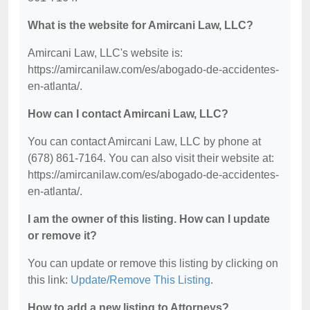
What is the website for Amircani Law, LLC?
Amircani Law, LLC's website is:
https://amircanilaw.com/es/abogado-de-accidentes-
en-atlanta/.
How can I contact Amircani Law, LLC?
You can contact Amircani Law, LLC by phone at
(678) 861-7164. You can also visit their website at:
https://amircanilaw.com/es/abogado-de-accidentes-
en-atlanta/.
I am the owner of this listing. How can I update
or remove it?
You can update or remove this listing by clicking on
this link:
Update/Remove This Listing
.
How to add a new listing to Attorneys?