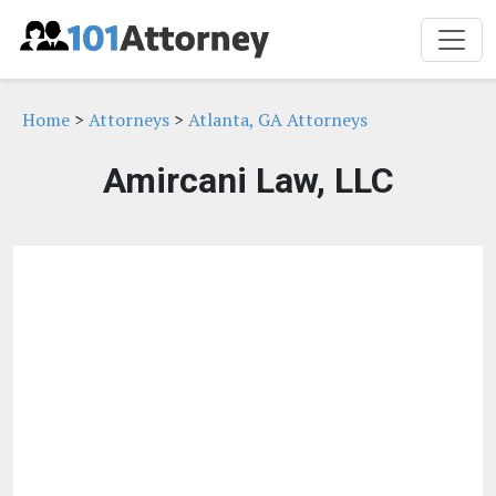
Home
>
Attorneys
>
Atlanta, GA Attorneys
Amircani Law, LLC