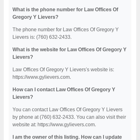
What is the phone number for Law Offices Of
Gregory Y Lievers?
The phone number for Law Offices Of Gregory Y
Lievers is: (760) 632-2433.
What is the website for Law Offices Of Gregory Y
Lievers?
Law Offices Of Gregory Y Lievers's website is:
https://www.gylievers.com.
How can I contact Law Offices Of Gregory Y
Lievers?
You can contact Law Offices Of Gregory Y Lievers
by phone at (760) 632-2433. You can also visit their
website at: https://www.gylievers.com.
I am the owner of this listing. How can I update