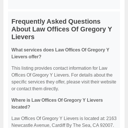
Frequently Asked Questions
About Law Offices Of Gregory Y
Lievers
What services does Law Offices Of Gregory Y
Lievers offer?
This listing provides contact information for Law
Offices Of Gregory Y Lievers. For details about the
specific services they offer, please visit their website
or contact them directly.
Where is Law Offices Of Gregory Y Lievers
located?
Law Offices Of Gregory Y Lievers is located at: 2163
Newcastle Avenue, Cardiff By The Sea, CA 92007.