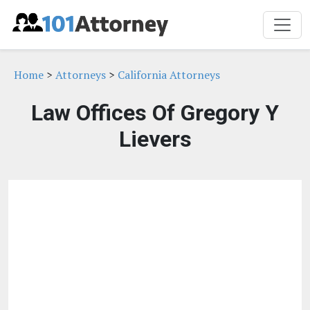
Home
>
Attorneys
>
California Attorneys
Law Offices Of Gregory Y
Lievers