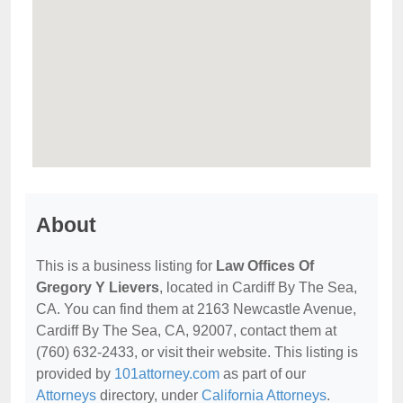
About
This is a business listing for
Law Offices Of
Gregory Y Lievers
, located in Cardiff By The Sea,
CA. You can find them at 2163 Newcastle Avenue,
Cardiff By The Sea, CA, 92007, contact them at
(760) 632-2433, or visit their website. This listing is
provided by
101attorney.com
as part of our
Attorneys
directory, under
California Attorneys
.