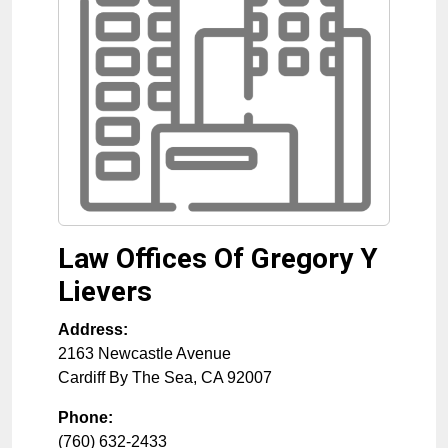
Law Offices Of Gregory Y
Lievers
Address:
2163 Newcastle Avenue
Cardiff By The Sea
,
CA
92007
Phone:
(760) 632-2433