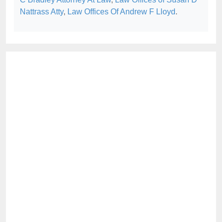
Nattrass Atty
,
Law Offices Of Andrew F Lloyd
.