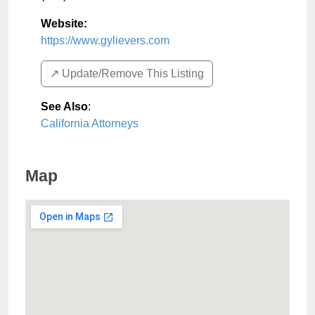
Website:
https://www.gylievers.com
↗️ Update/Remove This Listing
See Also
:
California Attorneys
Map