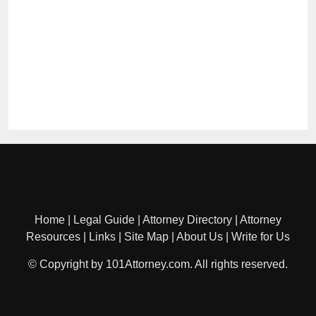
Home
|
Legal Guide
|
Attorney Directory
|
Attorney
Resources
|
Links
|
Site Map
|
About Us
|
Write for Us
© Copyright by 101Attorney.com. All rights reserved.