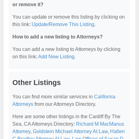
or remove it?
You can update or remove this listing by clicking on
this link:
Update/Remove This Listing
.
How to add a new listing to Attorneys?
You can add a new listing to Attorneys by clicking
on this link:
Add New Listing
.
Other Listings
You can find more similar services in
California
Attorneys
from our Attorneys Directory.
Here are some other listings in the Cardiff By The
Sea, CA Attorneys Directory:
Richard M MacManus
Attorney
,
Goldstein Michael Attorney At Law
,
Hallen
C Bradley Attorney At Law
,
Law Offices of Susan D