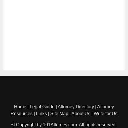
Home
|
Legal Guide
|
Attorney Directory
|
Attorney
Resources
|
Links
|
Site Map
|
About Us
|
Write for Us
© Copyright by 101Attorney.com. All rights reserved.