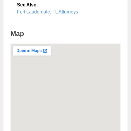
See Also
:
Fort Lauderdale, FL Attorneys
Map