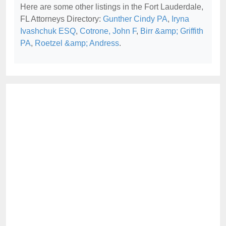
Here are some other listings in the Fort Lauderdale,
FL Attorneys Directory:
Gunther Cindy PA
,
Iryna
Ivashchuk ESQ
,
Cotrone, John F
,
Birr &amp; Griffith
PA
,
Roetzel &amp; Andress
.