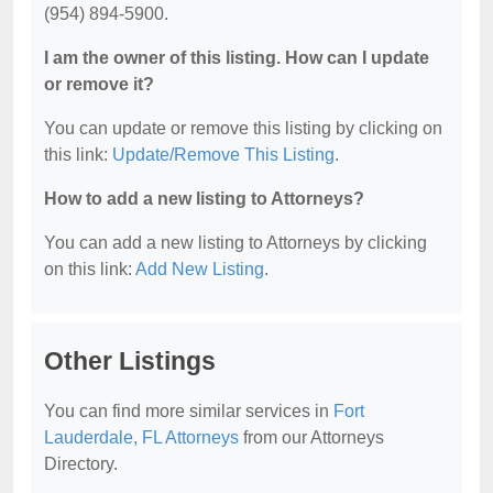
(954) 894-5900.
I am the owner of this listing. How can I update
or remove it?
You can update or remove this listing by clicking on
this link:
Update/Remove This Listing
.
How to add a new listing to Attorneys?
You can add a new listing to Attorneys by clicking
on this link:
Add New Listing
.
Other Listings
You can find more similar services in
Fort
Lauderdale, FL Attorneys
from our Attorneys
Directory.