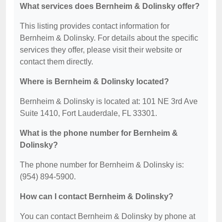
What services does Bernheim & Dolinsky offer?
This listing provides contact information for
Bernheim & Dolinsky. For details about the specific
services they offer, please visit their website or
contact them directly.
Where is Bernheim & Dolinsky located?
Bernheim & Dolinsky is located at: 101 NE 3rd Ave
Suite 1410, Fort Lauderdale, FL 33301.
What is the phone number for Bernheim &
Dolinsky?
The phone number for Bernheim & Dolinsky is:
(954) 894-5900.
How can I contact Bernheim & Dolinsky?
You can contact Bernheim & Dolinsky by phone at