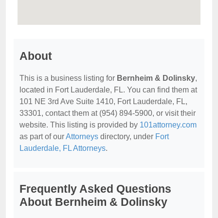
About
This is a business listing for
Bernheim & Dolinsky
,
located in Fort Lauderdale, FL. You can find them at
101 NE 3rd Ave Suite 1410, Fort Lauderdale, FL,
33301, contact them at (954) 894-5900, or visit their
website. This listing is provided by
101attorney.com
as part of our
Attorneys
directory, under
Fort
Lauderdale, FL Attorneys
.
Frequently Asked Questions
About Bernheim & Dolinsky