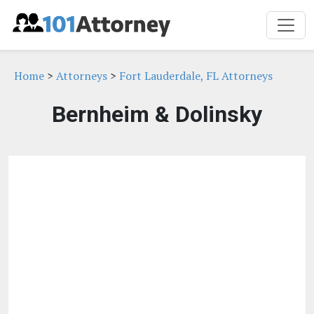
Home
>
Attorneys
>
Fort Lauderdale, FL Attorneys
Bernheim & Dolinsky