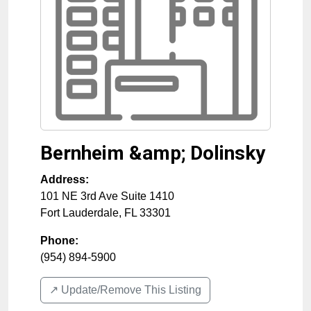
Bernheim &amp; Dolinsky
Address:
101 NE 3rd Ave Suite 1410
Fort Lauderdale
,
FL
33301
Phone:
(954) 894-5900
↗️ Update/Remove This Listing