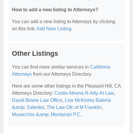
How to add a new listing to Attorneys?
You can add a new listing to Attorneys by clicking
on this link:
Add New Listing
.
Other Listings
You can find more similar services in
California
Attorneys
from our Attorneys Directory.
Here are some other listings in the Pleasant Hill, CA
Attorneys Directory:
Costis Athena R-Atty-At Law
,
David Bowie Law Office
,
Low McKinley Baleria
&amp; Salenko
,
The Law Ofc of M Franklin
,
Musacchio &amp; Montanari P.C.
.