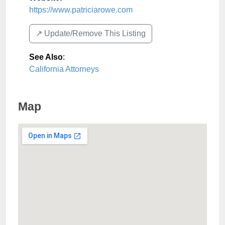
https://www.patriciarowe.com
↗️ Update/Remove This Listing
See Also
:
California Attorneys
Map