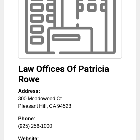
Law Offices Of Patricia
Rowe
Address:
300 Meadowood Ct
Pleasant Hill
,
CA
94523
Phone:
(925) 256-1000
Website: