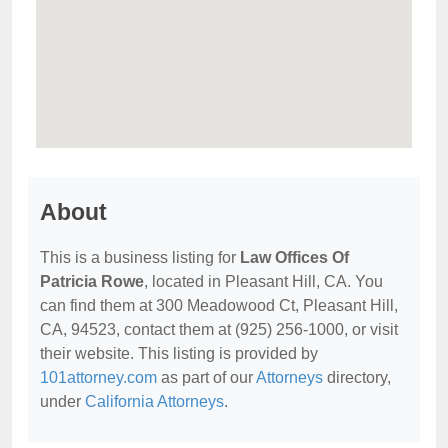
About
This is a business listing for
Law Offices Of
Patricia Rowe
, located in Pleasant Hill, CA. You
can find them at 300 Meadowood Ct, Pleasant Hill,
CA, 94523, contact them at (925) 256-1000, or visit
their website. This listing is provided by
101attorney.com
as part of our
Attorneys
directory,
under
California Attorneys
.