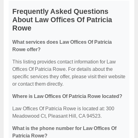
Frequently Asked Questions
About Law Offices Of Patricia
Rowe
What services does Law Offices Of Patricia
Rowe offer?
This listing provides contact information for Law
Offices Of Patricia Rowe. For details about the
specific services they offer, please visit their website
or contact them directly.
Where is Law Offices Of Patricia Rowe located?
Law Offices Of Patricia Rowe is located at: 300
Meadowood Ct, Pleasant Hill, CA 94523.
What is the phone number for Law Offices Of
Patricia Rowe?