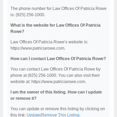
The phone number for Law Offices Of Patricia Rowe
is: (925) 256-1000.
What is the website for Law Offices Of Patricia
Rowe?
Law Offices Of Patricia Rowe's website is:
https://www.patriciarowe.com.
How can I contact Law Offices Of Patricia Rowe?
You can contact Law Offices Of Patricia Rowe by
phone at (925) 256-1000. You can also visit their
website at: https://www.patriciarowe.com.
I am the owner of this listing. How can I update
or remove it?
You can update or remove this listing by clicking on
this link:
Update/Remove This Listing
.