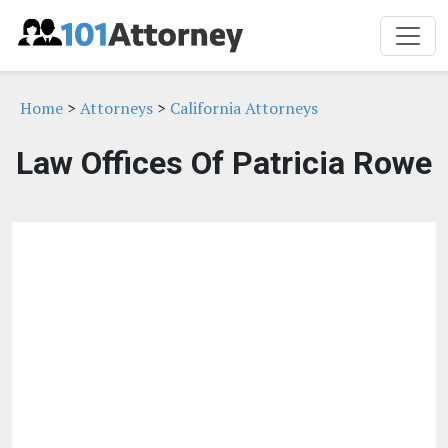
Home
>
Attorneys
>
California Attorneys
Law Offices Of Patricia Rowe