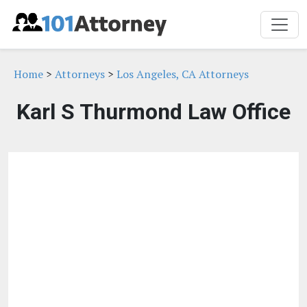
Home
>
Attorneys
>
Los Angeles, CA Attorneys
Karl S Thurmond Law Office