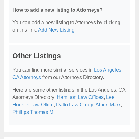
How to add a new listing to Attorneys?
You can add a new listing to Attorneys by clicking
on this link:
Add New Listing
.
Other Listings
You can find more similar services in
Los Angeles,
CA Attorneys
from our Attorneys Directory.
Here are some other listings in the Los Angeles, CA
Attorneys Directory:
Hamilton Law Offices
,
Lee
Huestis Law Office
,
Dalto Law Group
,
Albert Mark
,
Phillips Thomas M
.