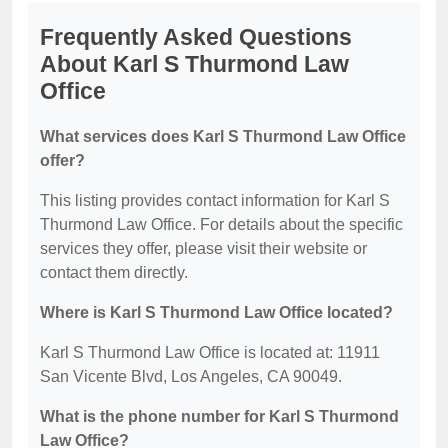
Frequently Asked Questions
About Karl S Thurmond Law
Office
What services does Karl S Thurmond Law Office
offer?
This listing provides contact information for Karl S
Thurmond Law Office. For details about the specific
services they offer, please visit their website or
contact them directly.
Where is Karl S Thurmond Law Office located?
Karl S Thurmond Law Office is located at: 11911
San Vicente Blvd, Los Angeles, CA 90049.
What is the phone number for Karl S Thurmond
Law Office?