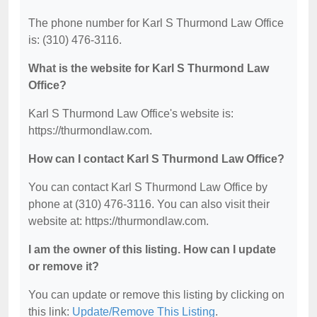
The phone number for Karl S Thurmond Law Office
is: (310) 476-3116.
What is the website for Karl S Thurmond Law
Office?
Karl S Thurmond Law Office's website is:
https://thurmondlaw.com.
How can I contact Karl S Thurmond Law Office?
You can contact Karl S Thurmond Law Office by
phone at (310) 476-3116. You can also visit their
website at: https://thurmondlaw.com.
I am the owner of this listing. How can I update
or remove it?
You can update or remove this listing by clicking on
this link:
Update/Remove This Listing
.