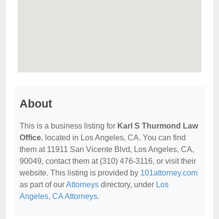
About
This is a business listing for
Karl S Thurmond Law
Office
, located in Los Angeles, CA. You can find
them at 11911 San Vicente Blvd, Los Angeles, CA,
90049, contact them at (310) 476-3116, or visit their
website. This listing is provided by
101attorney.com
as part of our
Attorneys
directory, under
Los
Angeles, CA Attorneys
.