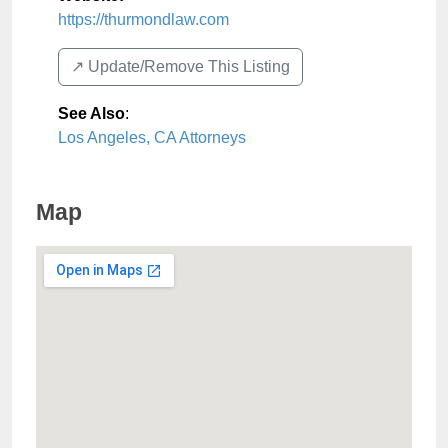
https://thurmondlaw.com
↗️ Update/Remove This Listing
See Also
:
Los Angeles, CA Attorneys
Map