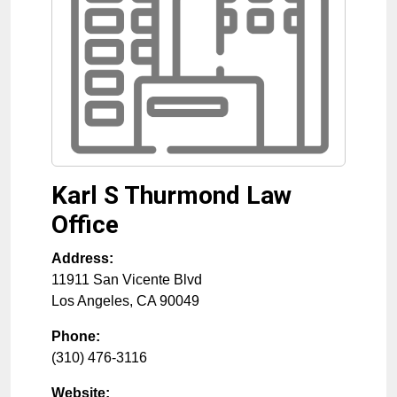
Karl S Thurmond Law
Office
Address:
11911 San Vicente Blvd
Los Angeles
,
CA
90049
Phone:
(310) 476-3116
Website: