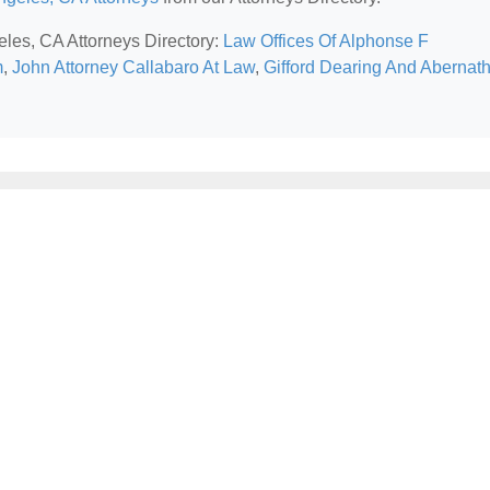
eles, CA Attorneys Directory:
Law Offices Of Alphonse F
m
,
John Attorney Callabaro At Law
,
Gifford Dearing And Abernat