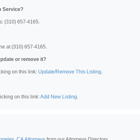
p Service?
s: (310) 657-4165.
ne at (310) 657-4165.
 update or remove it?
king on this link:
Update/Remove This Listing
.
cking on this link:
Add New Listing
.
ngeles, CA Attorneys
from our Attorneys Directory.