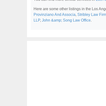
Here are some other listings in the Los Ang
Provinziano And Associa
,
Stribley Law Fir
LLP
,
John &amp; Song Law Office
.