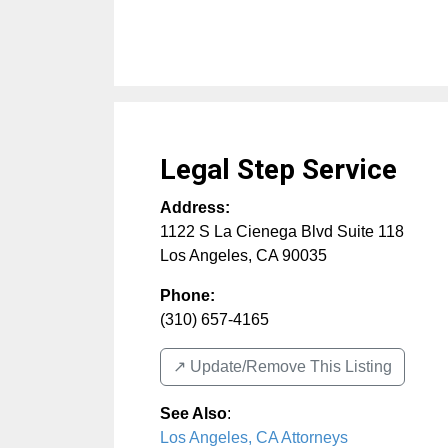
Legal Step Service
Address:
1122 S La Cienega Blvd Suite 118
Los Angeles
,
CA
90035
Phone:
(310) 657-4165
↗️ Update/Remove This Listing
See Also
:
Los Angeles, CA Attorneys