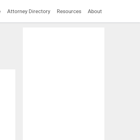
e
Attorney Directory
Resources
About