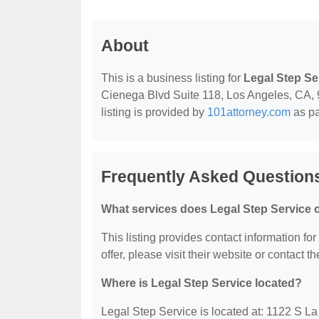
About
This is a business listing for
Legal Step Se
Cienega Blvd Suite 118, Los Angeles, CA, 90
listing is provided by
101attorney.com
as pa
Frequently Asked Questions
What services does Legal Step Service o
This listing provides contact information fo
offer, please visit their website or contact th
Where is Legal Step Service located?
Legal Step Service is located at: 1122 S L