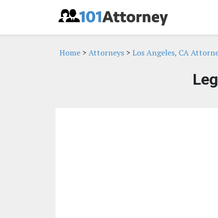
Home
>
Attorneys
>
Los Angeles, CA Attorn
Leg