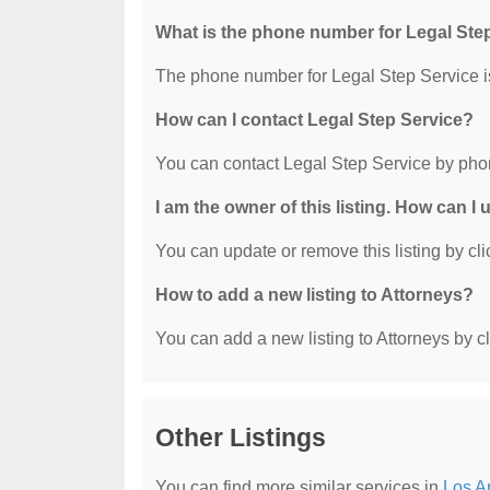
What is the phone number for Legal Ste
The phone number for Legal Step Service i
How can I contact Legal Step Service?
You can contact Legal Step Service by pho
I am the owner of this listing. How can I
You can update or remove this listing by clic
How to add a new listing to Attorneys?
You can add a new listing to Attorneys by cli
Other Listings
You can find more similar services in
Los A