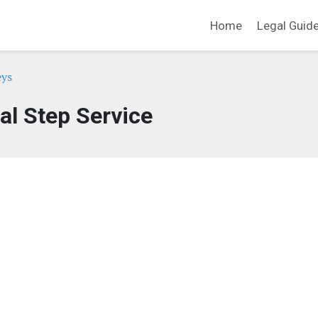
Home
Legal Guid
eys
al Step Service