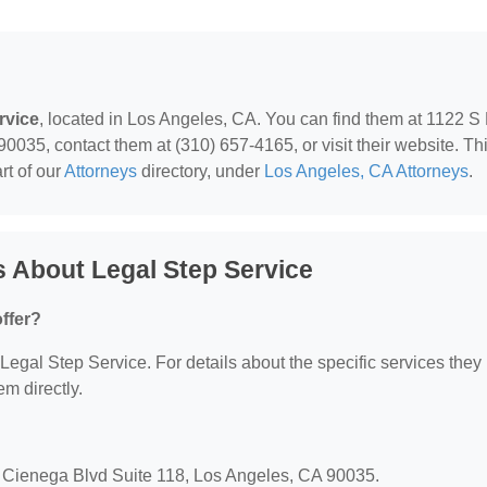
rvice
, located in Los Angeles, CA. You can find them at 1122 S
035, contact them at (310) 657-4165, or visit their website. Th
rt of our
Attorneys
directory, under
Los Angeles, CA Attorneys
.
 About Legal Step Service
ffer?
r Legal Step Service. For details about the specific services they
em directly.
a Cienega Blvd Suite 118, Los Angeles, CA 90035.