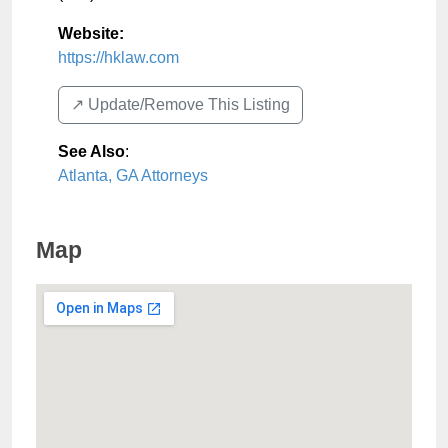
Website:
https://hklaw.com
↗️ Update/Remove This Listing
See Also
:
Atlanta, GA Attorneys
Map