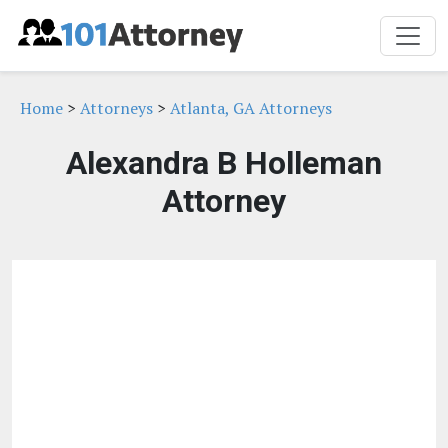
Home
>
Attorneys
>
Atlanta, GA Attorneys
Alexandra B Holleman
Attorney