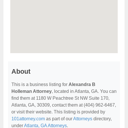
About
This is a business listing for
Alexandra B
Holleman Attorney
, located in Atlanta, GA. You can
find them at 1180 W Peachtree St NW Suite 170,
Atlanta, GA, 30309, contact them at (404) 962-6467,
or visit their website. This listing is provided by
101attorney.com
as part of our
Attorneys
directory,
under
Atlanta, GA Attorneys
.