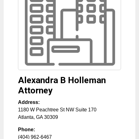
Alexandra B Holleman
Attorney
Address:
1180 W Peachtree St NW Suite 170
Atlanta
,
GA
30309
Phone:
(404) 962-6467