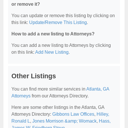
or remove it?
You can update or remove this listing by clicking on
this link:
Update/Remove This Listing
.
How to add a new listing to Attorneys?
You can add a new listing to Attorneys by clicking
on this link:
Add New Listing
.
Other Listings
You can find more similar services in
Atlanta, GA
Attorneys
from our Attorneys Directory.
Here are some other listings in the Atlanta, GA
Attorneys Directory:
Gibbons Law Offices
,
Hilley,
Ronald L
,
Jones Morrison &amp; Womack
,
Hass,
James W
,
Friedberg Steve
.