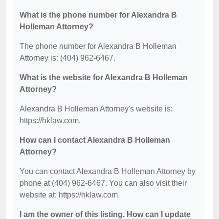
What is the phone number for Alexandra B
Holleman Attorney?
The phone number for Alexandra B Holleman
Attorney is: (404) 962-6467.
What is the website for Alexandra B Holleman
Attorney?
Alexandra B Holleman Attorney's website is:
https://hklaw.com.
How can I contact Alexandra B Holleman
Attorney?
You can contact Alexandra B Holleman Attorney by
phone at (404) 962-6467. You can also visit their
website at: https://hklaw.com.
I am the owner of this listing. How can I update