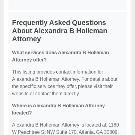
Frequently Asked Questions
About Alexandra B Holleman
Attorney
What services does Alexandra B Holleman
Attorney offer?
This listing provides contact information for
Alexandra B Holleman Attorney. For details about
the specific services they offer, please visit their
website or contact them directly.
Where is Alexandra B Holleman Attorney
located?
Alexandra B Holleman Attorney is located at: 1180
W Peachtree St NW Suite 170, Atlanta, GA 30309.