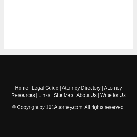
Home
|
Legal Guide
|
Attorney Directory
|
Attorney
Resources
|
Links
|
Site Map
|
About Us
|
Write for Us
© Copyright by 101Attorney.com. All rights reserved.