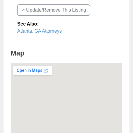
↗️ Update/Remove This Listing
See Also
:
Atlanta, GA Attorneys
Map