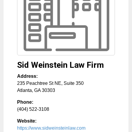
Sid Weinstein Law Firm
Address:
235 Peachtree St NE, Suite 350
Atlanta
,
GA
30303
Phone:
(404) 522-3108
Website:
https://www.sidweinsteinlaw.com