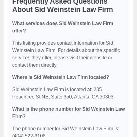
Frequently Asked Questions
About Sid Weinstein Law Firm
What services does Sid Weinstein Law Firm
offer?
This listing provides contact information for Sid
Weinstein Law Firm. For details about the specific
services they offer, please visit their website or
contact them directly.
Where is Sid Weinstein Law Firm located?
Sid Weinstein Law Firm is located at: 235
Peachtree St NE, Suite 350, Atlanta, GA 30303.
What is the phone number for Sid Weinstein Law
Firm?
The phone number for Sid Weinstein Law Firm is:
(404) 522-3108.