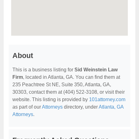
About
This is a business listing for
Sid Weinstein Law
Firm
, located in Atlanta, GA. You can find them at
235 Peachtree St NE, Suite 350, Atlanta, GA,
30303, contact them at (404) 522-3108, or visit their
website. This listing is provided by
101attorney.com
as part of our
Attorneys
directory, under
Atlanta, GA
Attorneys
.