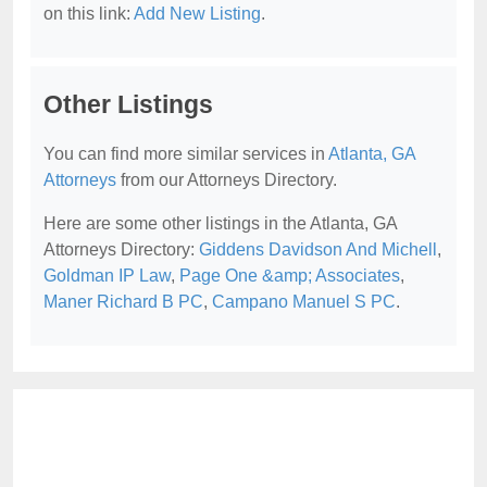
on this link:
Add New Listing
.
Other Listings
You can find more similar services in
Atlanta, GA
Attorneys
from our Attorneys Directory.
Here are some other listings in the Atlanta, GA
Attorneys Directory:
Giddens Davidson And Michell
,
Goldman IP Law
,
Page One &amp; Associates
,
Maner Richard B PC
,
Campano Manuel S PC
.