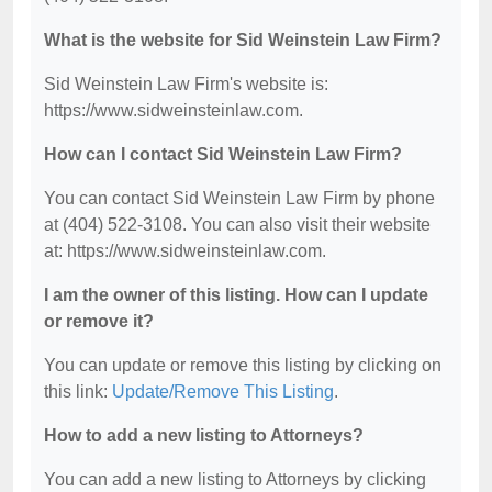
What is the website for Sid Weinstein Law Firm?
Sid Weinstein Law Firm's website is:
https://www.sidweinsteinlaw.com.
How can I contact Sid Weinstein Law Firm?
You can contact Sid Weinstein Law Firm by phone
at (404) 522-3108. You can also visit their website
at: https://www.sidweinsteinlaw.com.
I am the owner of this listing. How can I update
or remove it?
You can update or remove this listing by clicking on
this link:
Update/Remove This Listing
.
How to add a new listing to Attorneys?
You can add a new listing to Attorneys by clicking