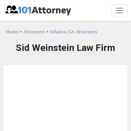
Home
>
Attorneys
>
Atlanta, GA Attorneys
Sid Weinstein Law Firm