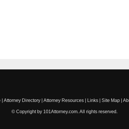
e
|
Attorney Directory
|
Attorney Resources
|
Links
|
Site Map
|
Ab
© Copyright by 101Attorney.com. All rights reserved.