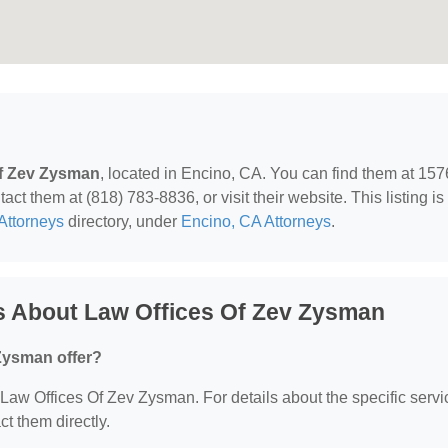
Of Zev Zysman
, located in Encino, CA. You can find them at 15
ct them at (818) 783-8836, or visit their website. This listing is
Attorneys
directory, under
Encino, CA Attorneys
.
s About Law Offices Of Zev Zysman
Zysman offer?
r Law Offices Of Zev Zysman. For details about the specific serv
ct them directly.