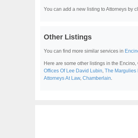
You can add a new listing to Attorneys by cli
Other Listings
You can find more similar services in
Encin
Here are some other listings in the Encino,
Offices Of Lee David Lubin
,
The Margulies 
Attorneys At Law
,
Chamberlain
.