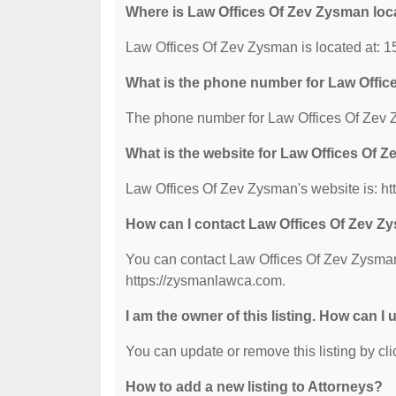
Where is Law Offices Of Zev Zysman loc
Law Offices Of Zev Zysman is located at: 
What is the phone number for Law Offi
The phone number for Law Offices Of Zev 
What is the website for Law Offices Of 
Law Offices Of Zev Zysman's website is: h
How can I contact Law Offices Of Zev 
You can contact Law Offices Of Zev Zysman 
https://zysmanlawca.com.
I am the owner of this listing. How can I
You can update or remove this listing by clic
How to add a new listing to Attorneys?