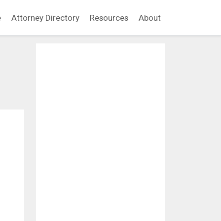
e
Attorney Directory
Resources
About