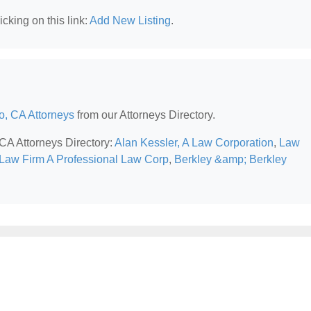
cking on this link:
Add New Listing
.
o, CA Attorneys
from our Attorneys Directory.
 CA Attorneys Directory:
Alan Kessler, A Law Corporation
,
Law
Law Firm A Professional Law Corp
,
Berkley &amp; Berkley