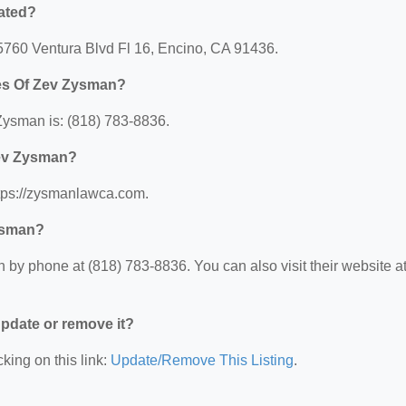
ated?
15760 Ventura Blvd Fl 16, Encino, CA 91436.
ces Of Zev Zysman?
Zysman is: (818) 783-8836.
Zev Zysman?
ttps://zysmanlawca.com.
Zysman?
by phone at (818) 783-8836. You can also visit their website at
 update or remove it?
king on this link:
Update/Remove This Listing
.