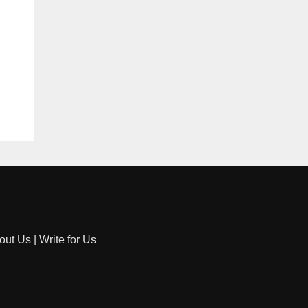
out Us
|
Write for Us