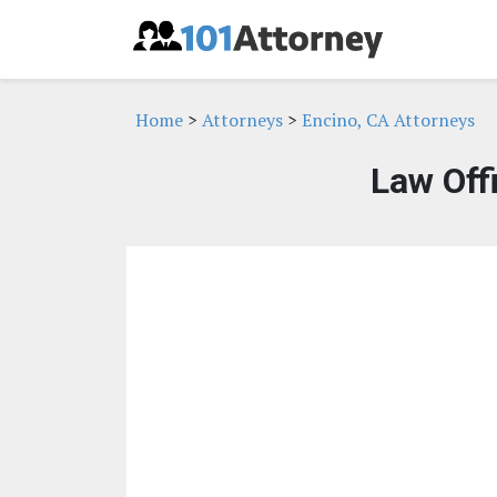
Home
>
Attorneys
>
Encino, CA Attorneys
Law Off