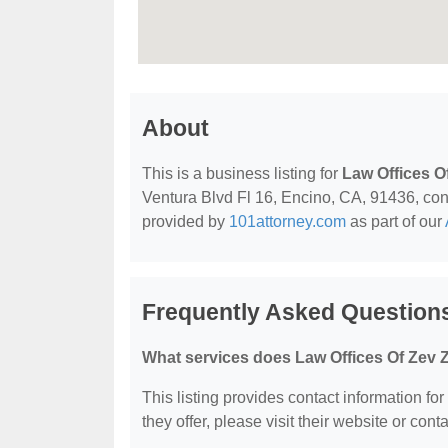
About
This is a business listing for
Law Offices 
Ventura Blvd Fl 16, Encino, CA, 91436, conta
provided by
101attorney.com
as part of our
Frequently Asked Question
What services does Law Offices Of Zev 
This listing provides contact information fo
they offer, please visit their website or conta