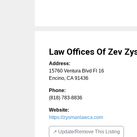
Law Offices Of Zev Z
Address:
15760 Ventura Blvd Fl 16
Encino
,
CA
91436
Phone:
(818) 783-8836
Website:
https://zysmanlawca.com
↗️ Update/Remove This Listing