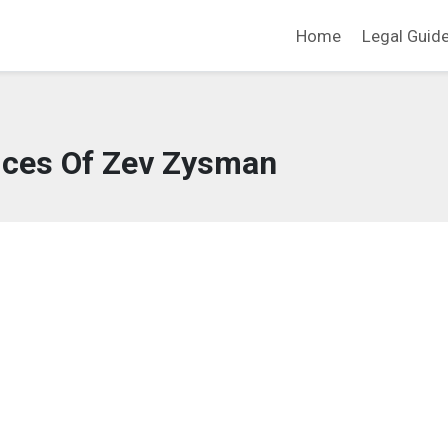
Home
Legal Guid
ices Of Zev Zysman