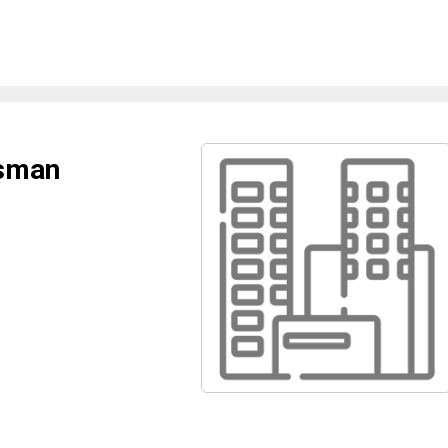
ysman