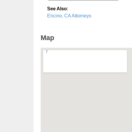
See Also
:
Encino, CA Attorneys
Map